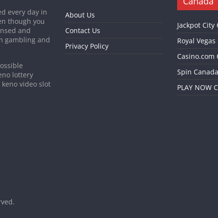
Canada
d every day in
About Us
en though you
Jackpot City
censed and
Contact Us
um gambling and
Royal Vegas
Privacy Policy
Casino.com
possible
Spin Canada
eno lottery
 keno video slot
PLAY NOW C
rved.