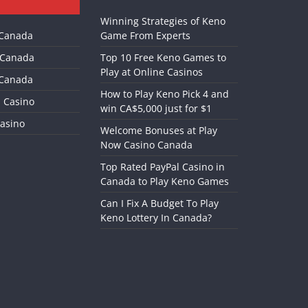
Winning Strategies of Keno
 Canada
Game From Experts
 Canada
Top 10 Free Keno Games to
Play at Online Casinos
 Canada
How to Play Keno Pick 4 and
 Casino
win CA$5,000 just for $1
asino
Welcome Bonuses at Play
Now Casino Canada
Top Rated PayPal Casino in
Canada to Play Keno Games
Can I Fix A Budget To Play
Keno Lottery In Canada?