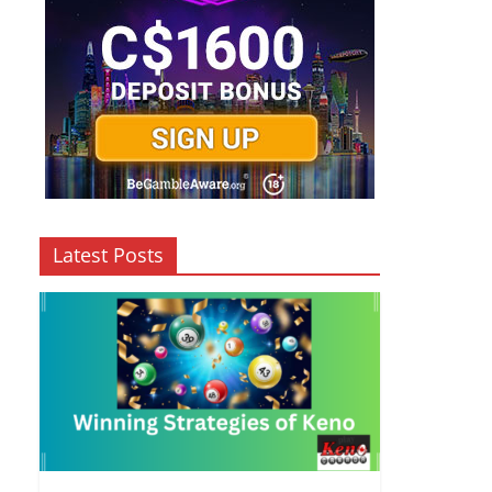
Latest Posts