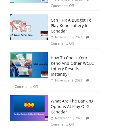
on
Canada
Comments Off
Top
Rated
Can I Fix A Budget To
PayPal
Play Keno Lottery In
Casino
Canada?
in
November 9, 2023
Canada
on
to
Comments Off
Can
Play
I
Keno
How To Check Your
Fix
Games
Keno And Other WCLC
A
Lottery Results
Budget
Instantly?
To
November 9, 2023
Play
on
Keno
Comments Off
How
Lottery
To
In
What Are The Banking
Check
Canada?
Options At Play OLG
Your
Canada?
Keno
November 8, 2023
And
on
Other
Comments Off
What