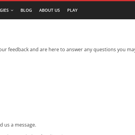
GIES
BLOG
ABOUT US
PLAY
 your feedback and are here to answer any questions you ma
nd us a message.