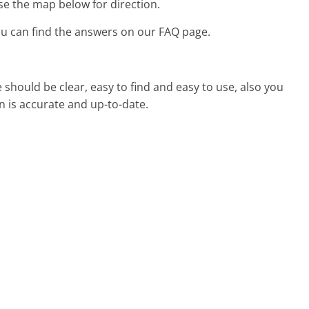
use the map below for direction.
ou can find the answers on our FAQ page.
 should be clear, easy to find and easy to use, also you
 is accurate and up-to-date.