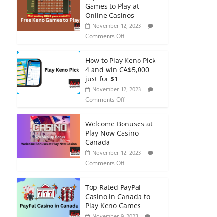
Games to Play at
Online Casinos
November 12, 2023
on
Comments Off
Top
10
How to Play Keno Pick
Free
4 and win CA$5,000
Keno
just for $1
Games
November 12, 2023
to
on
Play
Comments Off
How
at
to
Online
Welcome Bonuses at
Play
Casinos
Play Now Casino
Keno
Canada
Pick
November 12, 2023
4
on
and
Comments Off
Welcome
win
Bonuses
CA$5,000
Top Rated PayPal
at
just
Casino in Canada to
Play
for
Play Keno Games
Now
$1
November 9, 2023
Casino