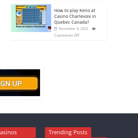
WCLC
Are
Lottery
How to play Keno at
The
Results
Casino Charlevoix in
Banking
Instantly?
Quebec Canada?
Options
November 8, 2023
At
on
Play
Comments Off
How
OLG
to
Canada?
play
Keno
at
Casino
Charlevoix
in
Quebec
Canada?
Casinos
Trending Posts