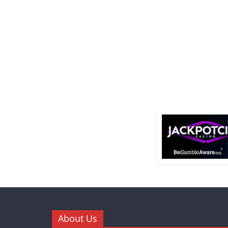
About Us