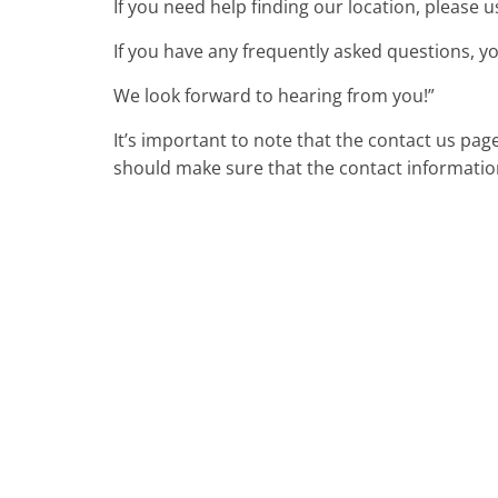
If you need help finding our location, please 
If you have any frequently asked questions, y
We look forward to hearing from you!”
It’s important to note that the contact us page
should make sure that the contact information