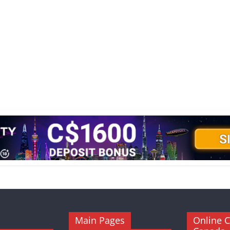
Main Pages
Online 