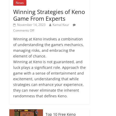
News
Winning Strategies of Keno
Game From Experts
November 14, 2023
Kamal Kaur
on
Comments Off
Winning
Winning at Keno involves a combination
Strategies
of understanding the game’s mechanics,
of
Keno
managing risks, and embracing the
Game
element of chance.
From
Winning at Keno is not guaranteed, and
Experts
luck plays a significant role. Approach the
game with a sense of entertainment and
excitement, understanding that while
strategies can enhance your experience,
they can never eliminate the inherent
randomness that defines Keno.
Top 10 Free Keno