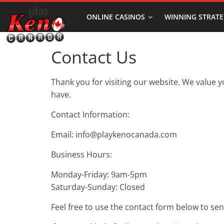
Skip
ONLINE CASINOS
WINNING STRATE
to
content
Contact Us
Thank you for visiting our website. We value
have.
Contact Information:
Email: info@playkenocanada.com
Business Hours:
Monday-Friday: 9am-5pm
Saturday-Sunday: Closed
Feel free to use the contact form below to se