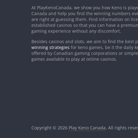
At PlayKenoCanada, we show you how Keno is playe
Canada and help you find the winning numbers ev
are right at guessing them. Find information on li
established casinos so that you can have a premi
gaming experience without any discomfort.
Besides casinos and slots, we aim to find the best 
winning strategies
for keno games, be it the daily k
offered by Canadian gaming corporations or simple
games available to play at online casinos.
Copyright © 2026
Play Keno Canada
. All rights rese