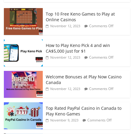
Top 10 Free Keno Games to Play at
Online Casinos
on
Comments Off
November 12, 2023
Top
10
Free
How to Play Keno Pick 4 and win
Keno
CA$5,000 just for $1
Games
on
Comments Off
November 12, 2023
to
How
Play
to
at
Play
Online
Welcome Bonuses at Play Now Casino
Keno
Casinos
Canada
Pick
on
Comments Off
November 12, 2023
4
Welcome
and
Bonuses
win
at
CA$5,000
Top Rated PayPal Casino in Canada to
Play
just
Play Keno Games
Now
for
on
Comments Off
November 9, 2023
Casino
$1
Top
Canada
Rated