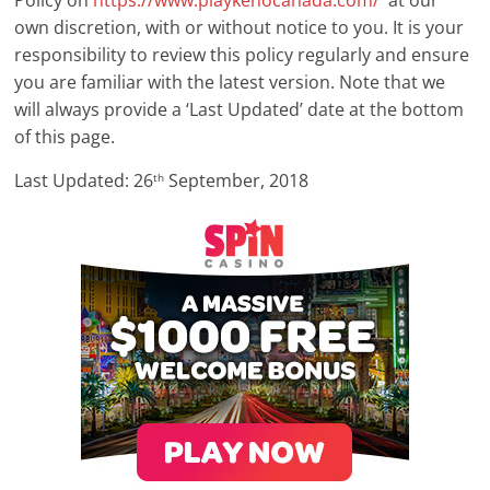
Policy on
https://www.playkenocanada.com/
at our
own discretion, with or without notice to you. It is your
responsibility to review this policy regularly and ensure
you are familiar with the latest version. Note that we
will always provide a ‘Last Updated’ date at the bottom
of this page.
Last Updated: 26
September, 2018
th