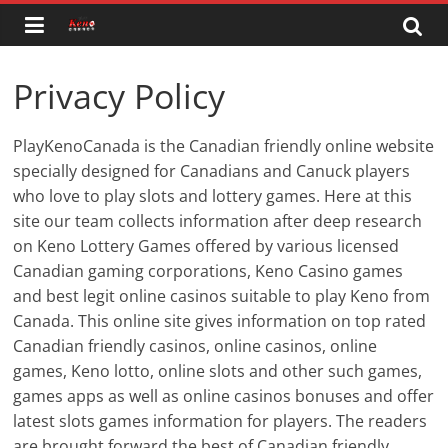
Skip
to
content
Privacy Policy
PlayKenoCanada is the Canadian friendly online website
specially designed for Canadians and Canuck players
who love to play slots and lottery games. Here at this
site our team collects information after deep research
on Keno Lottery Games offered by various licensed
Canadian gaming corporations, Keno Casino games
and best legit online casinos suitable to play Keno from
Canada. This online site gives information on top rated
Canadian friendly casinos, online casinos, online
games, Keno lotto, online slots and other such games,
games apps as well as online casinos bonuses and offer
latest slots games information for players. The readers
are brought forward the best of Canadian friendly