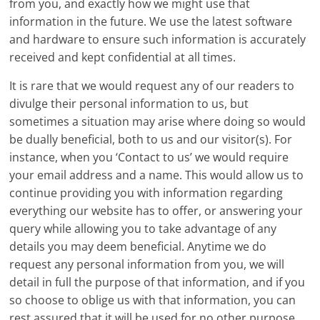
from you, and exactly how we might use that
information in the future. We use the latest software
and hardware to ensure such information is accurately
received and kept confidential at all times.
It is rare that we would request any of our readers to
divulge their personal information to us, but
sometimes a situation may arise where doing so would
be dually beneficial, both to us and our visitor(s). For
instance, when you ‘Contact to us’ we would require
your email address and a name. This would allow us to
continue providing you with information regarding
everything our website has to offer, or answering your
query while allowing you to take advantage of any
details you may deem beneficial. Anytime we do
request any personal information from you, we will
detail in full the purpose of that information, and if you
so choose to oblige us with that information, you can
rest assured that it will be used for no other purpose