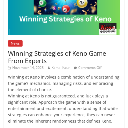
News
Winning Strategies of Keno Game
From Experts
on
November 14, 2023
Kamal Kaur
Comments Off
Winning
Winning at Keno involves a combination of understanding
Strategies
the game’s mechanics, managing risks, and embracing
of
Keno
the element of chance.
Game
Winning at Keno is not guaranteed, and luck plays a
From
significant role. Approach the game with a sense of
Experts
entertainment and excitement, understanding that while
strategies can enhance your experience, they can never
eliminate the inherent randomness that defines Keno.