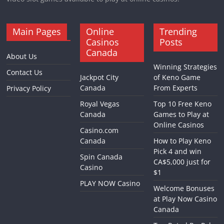
Main Pages
Online
Trending
Casinos
Posts
Canada
About Us
Winning Strategies
Contact Us
Jackpot City
of Keno Game
Canada
From Experts
Privacy Policy
Royal Vegas
Top 10 Free Keno
Canada
Games to Play at
Online Casinos
Casino.com
Canada
How to Play Keno
Pick 4 and win
Spin Canada
CA$5,000 just for
Casino
$1
PLAY NOW Casino
Welcome Bonuses
at Play Now Casino
Canada