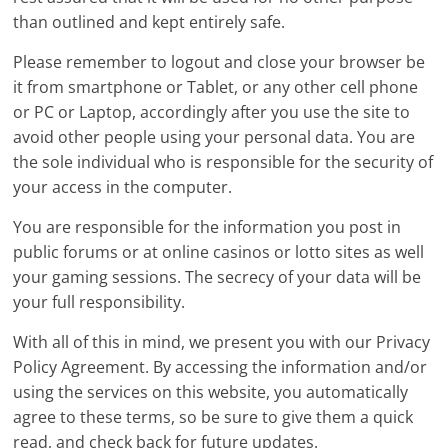
than outlined and kept entirely safe.
Please remember to logout and close your browser be
it from smartphone or Tablet, or any other cell phone
or PC or Laptop, accordingly after you use the site to
avoid other people using your personal data. You are
the sole individual who is responsible for the security of
your access in the computer.
You are responsible for the information you post in
public forums or at online casinos or lotto sites as well
your gaming sessions. The secrecy of your data will be
your full responsibility.
With all of this in mind, we present you with our Privacy
Policy Agreement. By accessing the information and/or
using the services on this website, you automatically
agree to these terms, so be sure to give them a quick
read, and check back for future updates.