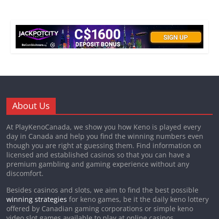
at
Casino
Charlevoix
in
Quebec
Canada?
About Us
At PlayKenoCanada, we show you how Keno is played every
day in Canada and help you find the winning numbers even
though you are right at guessing them. Find information on
licensed and established casinos so that you can have a
premium gambling and gaming experience without any
discomfort.
Besides casinos and slots, we aim to find the best possible
winning strategies
for keno games, be it the daily keno lottery
offered by Canadian gaming corporations or simple keno
video slot games available to play at online casinos.