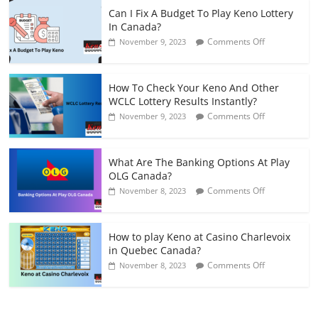
PayPal
Can I Fix A Budget To Play Keno Lottery
Casino
In Canada?
in
on
Comments Off
November 9, 2023
Canada
Can
to
I
Play
Fix
Keno
How To Check Your Keno And Other
A
Games
WCLC Lottery Results Instantly?
Budget
on
Comments Off
November 9, 2023
To
How
Play
To
Keno
Check
Lottery
What Are The Banking Options At Play
Your
In
OLG Canada?
Keno
Canada?
on
Comments Off
November 8, 2023
And
What
Other
Are
WCLC
The
Lottery
How to play Keno at Casino Charlevoix
Banking
Results
in Quebec Canada?
Options
Instantly?
on
Comments Off
November 8, 2023
At
How
Play
to
OLG
play
Canada?
Keno