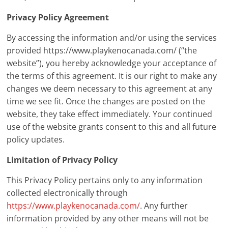
Privacy Policy Agreement
By accessing the information and/or using the services
provided https://www.playkenocanada.com/ (“the
website”), you hereby acknowledge your acceptance of
the terms of this agreement. It is our right to make any
changes we deem necessary to this agreement at any
time we see fit. Once the changes are posted on the
website, they take effect immediately. Your continued
use of the website grants consent to this and all future
policy updates.
Limitation of Privacy Policy
This Privacy Policy pertains only to any information
collected electronically through
https://www.playkenocanada.com/
. Any further
information provided by any other means will not be