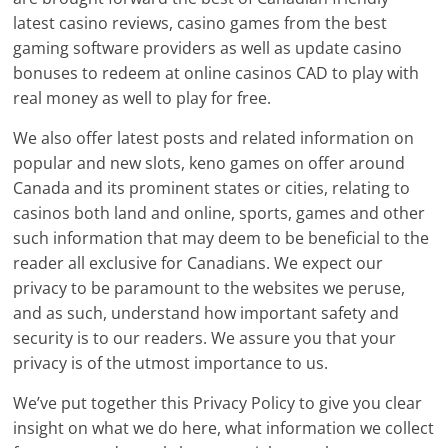
latest casino reviews, casino games from the best
gaming software providers as well as update casino
bonuses to redeem at online casinos CAD to play with
real money as well to play for free.
We also offer latest posts and related information on
popular and new slots, keno games on offer around
Canada and its prominent states or cities, relating to
casinos both land and online, sports, games and other
such information that may deem to be beneficial to the
reader all exclusive for Canadians. We expect our
privacy to be paramount to the websites we peruse,
and as such, understand how important safety and
security is to our readers. We assure you that your
privacy is of the utmost importance to us.
We’ve put together this Privacy Policy to give you clear
insight on what we do here, what information we collect