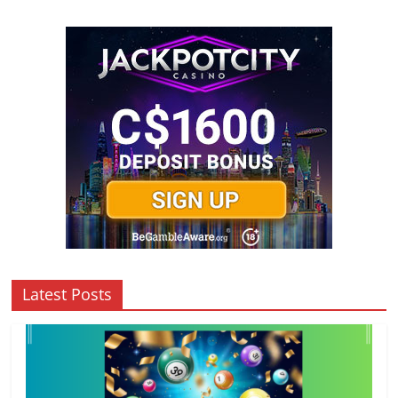
Latest Posts