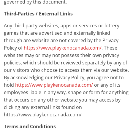
governed by this document.
Third-Parties / External Links
Any third party websites, apps or services or lottery
games that are advertised and externally linked
through are website are not covered by the Privacy
Policy of
https://www.playkenocanada.com/
. These
websites may or may not possess their own privacy
policies, which should be reviewed separately by any of
our visitors who choose to access them via our website.
By acknowledging our Privacy Policy, you agree not to
hold
https://www.playkenocanada.com/
or any of its
employees liable in any way, shape or form for anything
that occurs on any other website you may access by
clicking any external links found on
https://www.playkenocanada.com/
Terms and Conditions