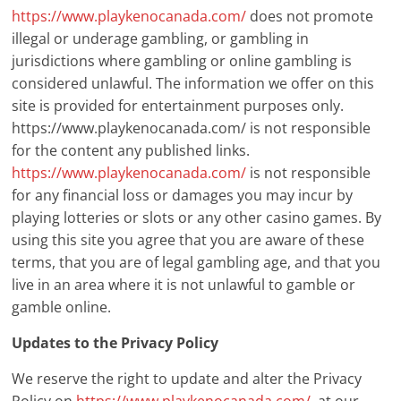
https://www.playkenocanada.com/
does not promote
illegal or underage gambling, or gambling in
jurisdictions where gambling or online gambling is
considered unlawful. The information we offer on this
site is provided for entertainment purposes only.
https://www.playkenocanada.com/ is not responsible
for the content any published links.
https://www.playkenocanada.com/
is not responsible
for any financial loss or damages you may incur by
playing lotteries or slots or any other casino games. By
using this site you agree that you are aware of these
terms, that you are of legal gambling age, and that you
live in an area where it is not unlawful to gamble or
gamble online.
Updates to the Privacy Policy
We reserve the right to update and alter the Privacy