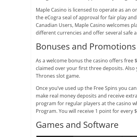
Maple Casino is licensed to operate as an o
the eCogra seal of approval for fair play an
Canadian Users, Maple Casino welcomes pl
different currencies and offer several saf
Bonuses and Promotions
As a welcome bonus the casino offers free $
claimed over your first three deposits. Als
Thrones slot game.
Once you’ve used up the Free Spins you can 
make real money deposits and receive extra 
program for regular players at the casino w
Program. You will receive 1 point for every
Games and Software