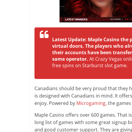
Latest Update: Maple Casino the p
virtual doors. The players who alr
their accounts have been transfer
same operator.
At Crazy Vegas onl
free spins on Starburst slot game.
Canadians should be very proud that they ha
is designed with Canadians in mind. It offe
enjoy. Powered by
Microgaming
, the games 
Maple Casino offers over 600 games. That i
long list of games with some great signup 
and good customer support. They are giving 