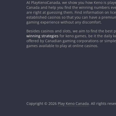
At PlayKenoCanada, we show you how Keno is playe
Canada and help you find the winning numbers ev
are right at guessing them. Find information on li
established casinos so that you can have a premi
gaming experience without any discomfort.
Besides casinos and slots, we aim to find the best 
winning strategies
for keno games, be it the daily k
offered by Canadian gaming corporations or simple
games available to play at online casinos.
Copyright © 2026
Play Keno Canada
. All rights rese