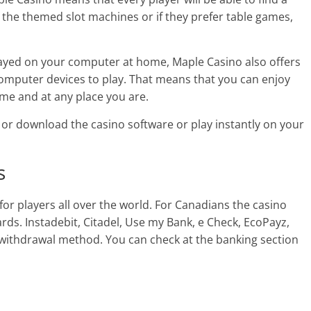
the themed slot machines or if they prefer table games,
played on your computer at home, Maple Casino also offers
computer devices to play. That means that you can enjoy
ime and at any place you are.
or download the casino software or play instantly on your
s
or players all over the world. For Canadians the casino
ds. Instadebit, Citadel, Use my Bank, e Check, EcoPayz,
 withdrawal method. You can check at the banking section