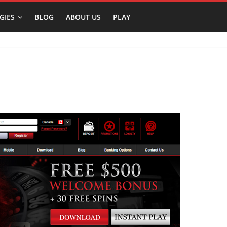
GIES
BLOG
ABOUT US
PLAY