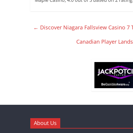
Maple Casino
,
4.0
out of
5
based on
2
rating
←
Discover Niagara Fallsview Casino 7 
Canadian Player Lands 
About Us