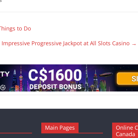
s
Things to Do
Impressive Progressive Jackpot at All Slots Casino
→
Main Pages
Online 
Canada