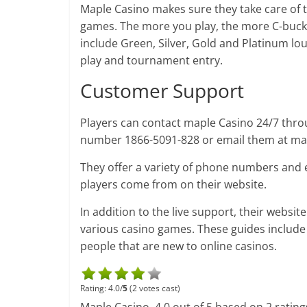
Maple Casino makes sure they take care of th
games. The more you play, the more C-bucks t
include Green, Silver, Gold and Platinum loun
play and tournament entry.
Customer Support
Players can contact maple Casino 24/7 throu
number 1866-5091-828 or email them at m
They offer a variety of phone numbers and e
players come from on their website.
In addition to the live support, their websit
various casino games. These guides include 
people that are new to online casinos.
Rating: 4.0/
5
(2 votes cast)