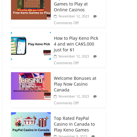
Games to Play at
Online Casinos
November 12, 2023
on
Comments Off
Top
10
How to Play Keno Pick
Free
4 and win CA$5,000
Keno
just for $1
Games
November 12, 2023
to
on
Play
Comments Off
How
at
to
Online
Welcome Bonuses at
Play
Casinos
Play Now Casino
Keno
Canada
Pick
November 12, 2023
4
on
and
Comments Off
Welcome
win
Bonuses
CA$5,000
Top Rated PayPal
at
just
Casino in Canada to
Play
for
Play Keno Games
Now
$1
November 9, 2023
Casino