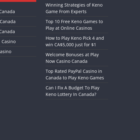
Winning Strategies of Keno
 Canada
Game From Experts
 Canada
Top 10 Free Keno Games to
Play at Online Casinos
 Canada
How to Play Keno Pick 4 and
 Casino
win CA$5,000 just for $1
asino
Welcome Bonuses at Play
Now Casino Canada
Top Rated PayPal Casino in
Canada to Play Keno Games
Can I Fix A Budget To Play
Keno Lottery In Canada?