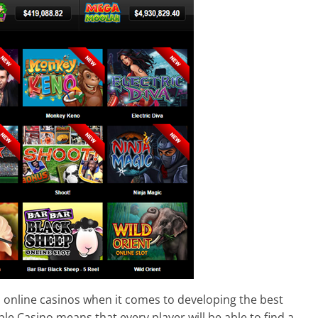
online casinos when it comes to developing the best
e Casino means that every player will be able to find a