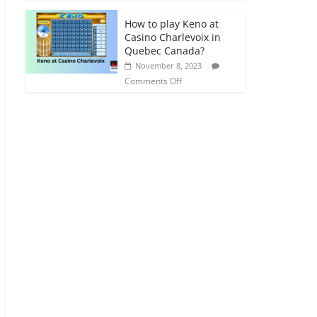
WCLC
Are
Lottery
How to play Keno at
The
Results
Casino Charlevoix in
Banking
Instantly?
Quebec Canada?
Options
November 8, 2023
At
on
Play
Comments Off
How
OLG
to
Canada?
play
Keno
at
Casino
Charlevoix
in
Quebec
Canada?