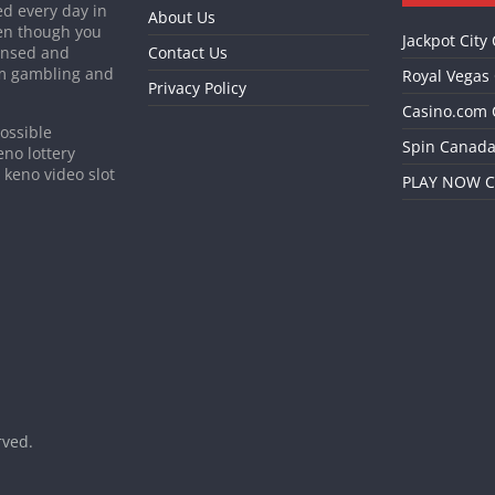
d every day in
About Us
en though you
Jackpot City
censed and
Contact Us
um gambling and
Royal Vegas
Privacy Policy
Casino.com
possible
Spin Canada
eno lottery
 keno video slot
PLAY NOW C
rved.