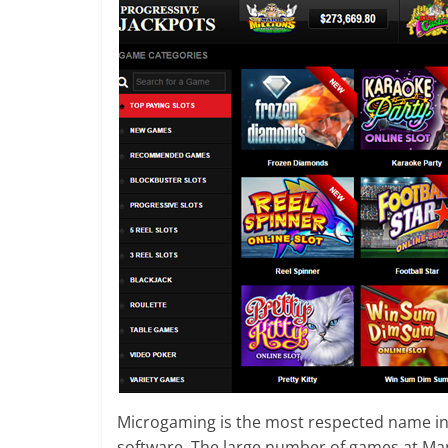
Microgaming is the most respected name in 
software. The large number of games at Mapl