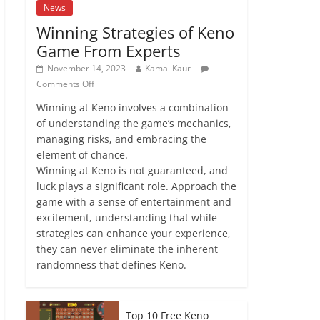
News
Winning Strategies of Keno
Game From Experts
November 14, 2023
Kamal Kaur
on
Comments Off
Winning
Winning at Keno involves a combination
Strategies
of understanding the game’s mechanics,
of
Keno
managing risks, and embracing the
Game
element of chance.
From
Winning at Keno is not guaranteed, and
Experts
luck plays a significant role. Approach the
game with a sense of entertainment and
excitement, understanding that while
strategies can enhance your experience,
they can never eliminate the inherent
randomness that defines Keno.
Top 10 Free Keno