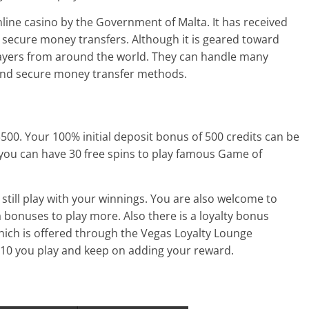
nline casino by the Government of Malta. It has received
d secure money transfers. Although it is geared toward
ayers from around the world. They can handle many
e and secure money transfer methods.
500. Your 100% initial deposit bonus of 500 credits can be
o you can have 30 free spins to play famous Game of
still play with your winnings. You are also welcome to
bonuses to play more. Also there is a loyalty bonus
hich is offered through the Vegas Loyalty Lounge
 $10 you play and keep on adding your reward.