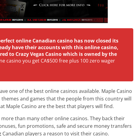
erfect online Canadian casino has now closed its
eady have their accounts with this online casino,
red to Crazy Vegas Casino which is owned by the
ine casino you get CA$500 free plus 100 zero wager
ve one of the best online casinos available. Maple Casino
rs themes and games that the people from this country will
at Maple Casino are the best that players will find.
s more than many other online casinos. They back their
bonuses, fun promotions, safe and secure money transfers
Canadian players a reason to visit their casino.