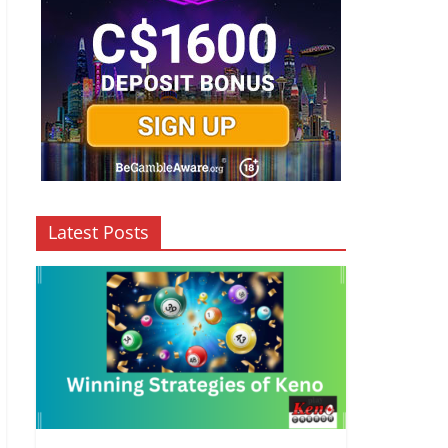
Latest Posts