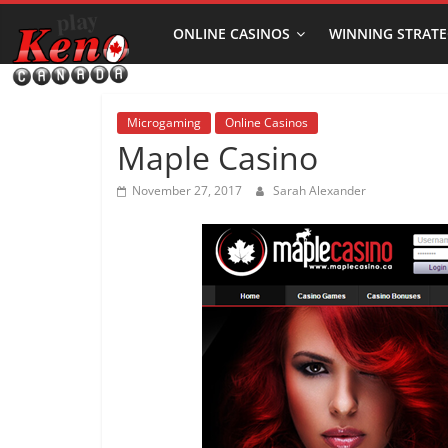
Skip
ONLINE CASINOS
WINNING STRATE
to
content
Microgaming
Online Casinos
Maple Casino
November 27, 2017
Sarah Alexander