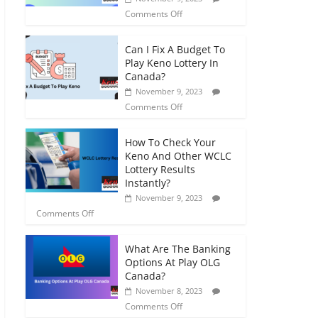
on
Canada
Comments Off
Top
Rated
Can I Fix A Budget To
PayPal
Play Keno Lottery In
Casino
Canada?
in
November 9, 2023
Canada
on
to
Comments Off
Can
Play
I
Keno
How To Check Your
Fix
Games
Keno And Other WCLC
A
Lottery Results
Budget
Instantly?
To
November 9, 2023
Play
on
Keno
Comments Off
How
Lottery
To
In
What Are The Banking
Check
Canada?
Options At Play OLG
Your
Canada?
Keno
November 8, 2023
And
on
Other
Comments Off
What