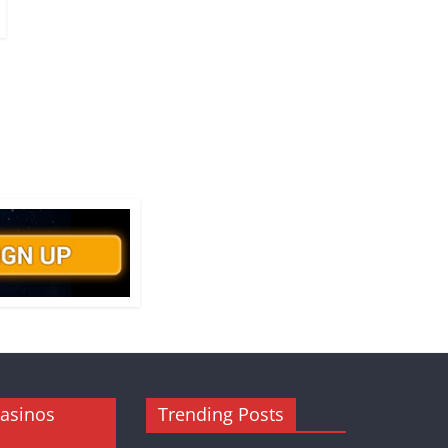
Casinos
Trending Posts