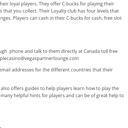
eir loyal players. They offer C-bucks for playing their
hat you collect. Their Loyalty club has four levels that
ges. Players can cash in their C-bucks for cash, free slot
gh phone and talk to them directly at Canada toll free
aplecasino@vegaspartnerlounge.com
mail addresses for the different countries that their
e also offers guides to help players learn how to play the
many helpful hints for players and can be of great help to