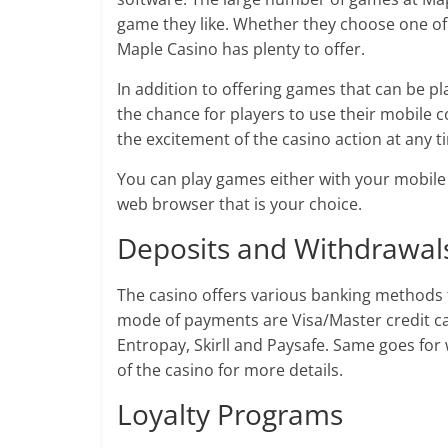
game they like. Whether they choose one of 
Maple Casino has plenty to offer.
In addition to offering games that can be 
the chance for players to use their mobile 
the excitement of the casino action at any t
You can play games either with your mobile 
web browser that is your choice.
Deposits and Withdrawal
The casino offers various banking methods f
mode of payments are Visa/Master credit car
Entropay, Skirll and Paysafe. Same goes for
of the casino for more details.
Loyalty Programs