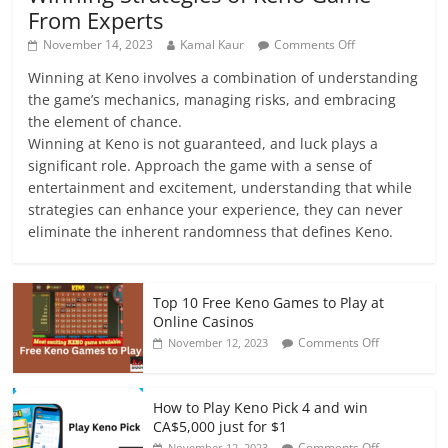
From Experts
on
November 14, 2023
Kamal Kaur
Comments Off
Winning
Winning at Keno involves a combination of understanding
Strategies
the game’s mechanics, managing risks, and embracing
of
Keno
the element of chance.
Game
Winning at Keno is not guaranteed, and luck plays a
From
significant role. Approach the game with a sense of
Experts
entertainment and excitement, understanding that while
strategies can enhance your experience, they can never
eliminate the inherent randomness that defines Keno.
Top 10 Free Keno Games to Play at
Online Casinos
on
Comments Off
November 12, 2023
Top
10
Free
How to Play Keno Pick 4 and win
Keno
CA$5,000 just for $1
Games
on
Comments Off
November 12, 2023