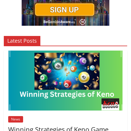
Latest Posts
News
Winning Strategies of Keno Game