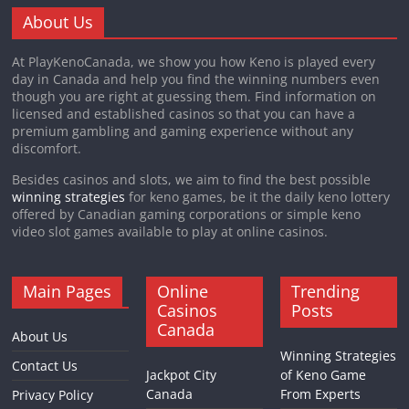
About Us
At PlayKenoCanada, we show you how Keno is played every
day in Canada and help you find the winning numbers even
though you are right at guessing them. Find information on
licensed and established casinos so that you can have a
premium gambling and gaming experience without any
discomfort.
Besides casinos and slots, we aim to find the best possible
winning strategies
for keno games, be it the daily keno lottery
offered by Canadian gaming corporations or simple keno
video slot games available to play at online casinos.
Main Pages
Online
Trending
Casinos
Posts
Canada
About Us
Winning Strategies
Contact Us
Jackpot City
of Keno Game
Canada
From Experts
Privacy Policy