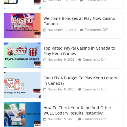
to
How
Play
to
at
Play
Online
Welcome Bonuses at Play Now Casino
Keno
Casinos
Canada
Pick
on
Comments Off
November 12, 2023
4
Welcome
and
Bonuses
win
at
CA$5,000
Top Rated PayPal Casino in Canada to
Play
just
Play Keno Games
Now
for
on
Comments Off
November 9, 2023
Casino
$1
Top
Canada
Rated
PayPal
Can I Fix A Budget To Play Keno Lottery
Casino
In Canada?
in
on
Comments Off
November 9, 2023
Canada
Can
to
I
Play
Fix
Keno
How To Check Your Keno And Other
A
Games
WCLC Lottery Results Instantly?
Budget
on
Comments Off
November 9, 2023
To
How
Play