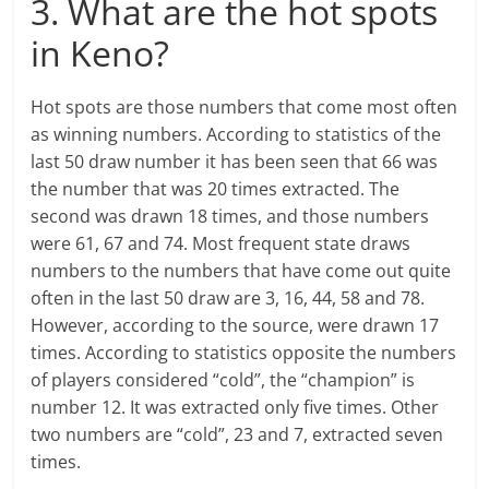
3. What are the hot spots
in Keno?
Hot spots are those numbers that come most often
as winning numbers. According to statistics of the
last 50 draw number it has been seen that 66 was
the number that was 20 times extracted. The
second was drawn 18 times, and those numbers
were 61, 67 and 74. Most frequent state draws
numbers to the numbers that have come out quite
often in the last 50 draw are 3, 16, 44, 58 and 78.
However, according to the source, were drawn 17
times. According to statistics opposite the numbers
of players considered “cold”, the “champion” is
number 12. It was extracted only five times. Other
two numbers are “cold”, 23 and 7, extracted seven
times.