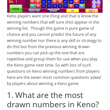
Keno players want one thing and that is know the
winning numbers that will sure shot appear in the
winning list. Though this game is pure game of
chance and you cannot predict the future of any
winning number nor there is any skill or strategy to
do this but from the previous winning drawn
numbers you can pick up the one that are
repetitive and group them for use when you play
the Keno game next time. So with lots of such
questions on Keno winning numbers from players
here are the seven most common questions asked
by players about winning a Keno game.
1. What are the most
drawn numbers in Keno?