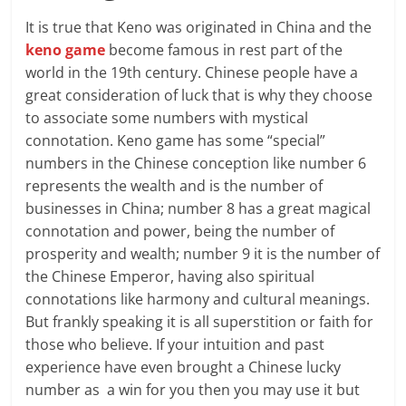
It is true that Keno was originated in China and the
keno game
become famous in rest part of the
world in the 19th century. Chinese people have a
great consideration of luck that is why they choose
to associate some numbers with mystical
connotation. Keno game has some “special”
numbers in the Chinese conception like number 6
represents the wealth and is the number of
businesses in China; number 8 has a great magical
connotation and power, being the number of
prosperity and wealth; number 9 it is the number of
the Chinese Emperor, having also spiritual
connotations like harmony and cultural meanings.
But frankly speaking it is all superstition or faith for
those who believe. If your intuition and past
experience have even brought a Chinese lucky
number as a win for you then you may use it but