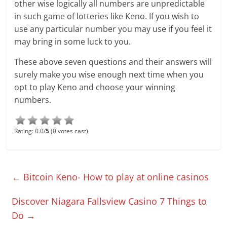
other wise logically all numbers are unpredictable
in such game of lotteries like Keno. If you wish to
use any particular number you may use if you feel it
may bring in some luck to you.
These above seven questions and their answers will
surely make you wise enough next time when you
opt to play Keno and choose your winning
numbers.
Rating: 0.0/
5
(0 votes cast)
←
Bitcoin Keno- How to play at online casinos
Discover Niagara Fallsview Casino 7 Things to
Do
→