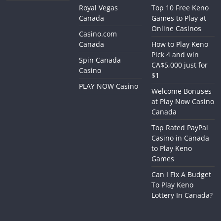
Royal Vegas
Top 10 Free Keno
Canada
Games to Play at
Online Casinos
Casino.com
Canada
How to Play Keno
Pick 4 and win
Spin Canada
CA$5,000 just for
Casino
$1
PLAY NOW Casino
Welcome Bonuses
at Play Now Casino
Canada
Top Rated PayPal
Casino in Canada
to Play Keno
Games
Can I Fix A Budget
To Play Keno
Lottery In Canada?