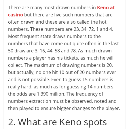
There are many most drawn numbers in
Keno at
casino
but there are five such numbers that are
often drawn and these are also called the hot
numbers. These numbers are 23, 34, 72, 1 and 4.
Most frequent state draws numbers to the
numbers that have come out quite often in the last
50 draw are 3, 16, 44, 58 and 78. As much drawn
numbers a player has his tickets, as much he will
collect. The maximum of drawing numbers is 20,
but actually, no one hit 10 out of 20 numbers ever
and is not possible. Even to guess 15 numbers is
really hard, as much as for guessing 14 numbers
the odds are 1:390 million. The frequency of
numbers extraction must be observed, noted and
then played to ensure bigger changes to the player.
2. What are Keno spots