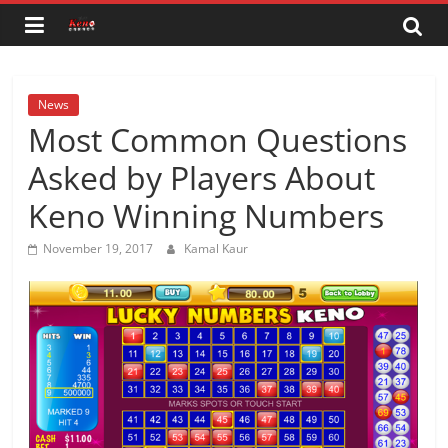
Skip
to
content
News
Most Common Questions
Asked by Players About
Keno Winning Numbers
November 19, 2017
Kamal Kaur