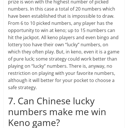
prize is won with the highest number of picked
numbers. In this case a total of 20 numbers which
have been established that is impossible to draw.
From 6 to 10 picked numbers, any player has the
opportunity to win at keno; up to 15 numbers can
hit the jackpot. All keno players and even bingo and
lottery too have their own “lucky” numbers, on
which they often play. But, in keno, even it is a game
of pure luck; some strategy could work better than
playing on “lucky” numbers. There is, anyway, no
restriction on playing with your favorite numbers,
although it will better for your pocket to choose a
safe strategy.
7. Can Chinese lucky
numbers make me win
Keno game?