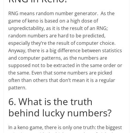
RNG means random number generator. As the
game of keno is based on a high dose of
unpredictability, as it is the result of an RNG;
random numbers are hard to be predicted,
especially they’re the result of computer choice.
Anyway, there is a big difference between statistics
and computer patterns, as the numbers are
supposed not to be extracted in the same order or
the same. Even that some numbers are picked
often than others that don’t mean it is a regular
pattern.
6. What is the truth
behind lucky numbers?
In a keno game, there is only one truth: the biggest