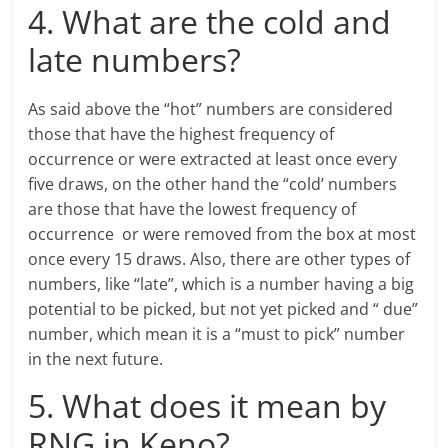
4. What are the cold and
late numbers?
As said above the “hot” numbers are considered
those that have the highest frequency of
occurrence or were extracted at least once every
five draws, on the other hand the “cold’ numbers
are those that have the lowest frequency of
occurrence or were removed from the box at most
once every 15 draws. Also, there are other types of
numbers, like “late”, which is a number having a big
potential to be picked, but not yet picked and “ due”
number, which mean it is a “must to pick” number
in the next future.
5. What does it mean by
RNG in Keno?