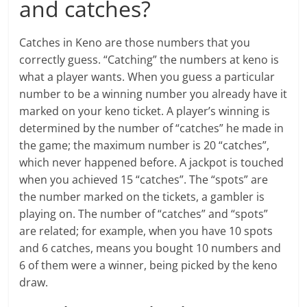
and catches?
Catches in Keno are those numbers that you
correctly guess. “Catching” the numbers at keno is
what a player wants. When you guess a particular
number to be a winning number you already have it
marked on your keno ticket. A player’s winning is
determined by the number of “catches” he made in
the game; the maximum number is 20 “catches”,
which never happened before. A jackpot is touched
when you achieved 15 “catches”. The “spots” are
the number marked on the tickets, a gambler is
playing on. The number of “catches” and “spots”
are related; for example, when you have 10 spots
and 6 catches, means you bought 10 numbers and
6 of them were a winner, being picked by the keno
draw.