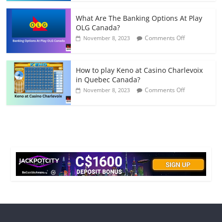
To
Keno
Check
Lottery
What Are The Banking Options At Play
Your
In
OLG Canada?
Keno
Canada?
on
Comments Off
November 8, 2023
And
What
Other
Are
WCLC
The
Lottery
How to play Keno at Casino Charlevoix
Banking
Results
in Quebec Canada?
Options
Instantly?
on
Comments Off
November 8, 2023
At
How
Play
to
OLG
play
Canada?
Keno
at
Casino
Charlevoix
in
Quebec
Canada?