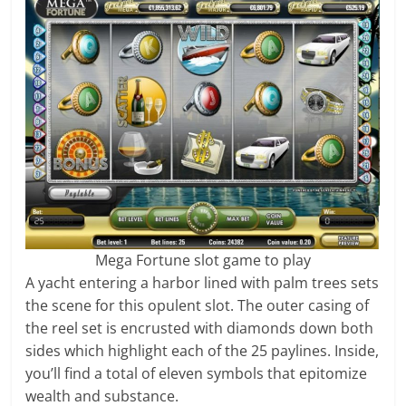
Mega Fortune slot game to play
A yacht entering a harbor lined with palm trees sets
the scene for this opulent slot. The outer casing of
the reel set is encrusted with diamonds down both
sides which highlight each of the 25 paylines. Inside,
you’ll find a total of eleven symbols that epitomize
wealth and substance.