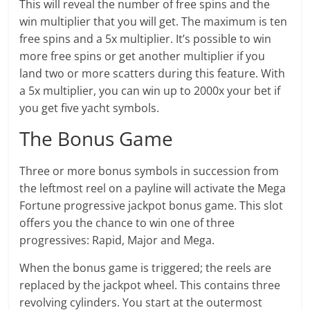
This will reveal the number of free spins and the
win multiplier that you will get. The maximum is ten
free spins and a 5x multiplier. It’s possible to win
more free spins or get another multiplier if you
land two or more scatters during this feature. With
a 5x multiplier, you can win up to 2000x your bet if
you get five yacht symbols.
The Bonus Game
Three or more bonus symbols in succession from
the leftmost reel on a payline will activate the Mega
Fortune progressive jackpot bonus game. This slot
offers you the chance to win one of three
progressives: Rapid, Major and Mega.
When the bonus game is triggered; the reels are
replaced by the jackpot wheel. This contains three
revolving cylinders. You start at the outermost