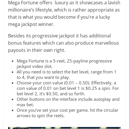
Mega Fortune offers luxury as it showcases a lavish
millionaire’s lifestyle, which is rather appropriate as
that is what you would become if you’re a lucky
mega jackpot winner.
Besides its progressive jackpot it has additional
bonus features which can also produce marvellous
payouts in their own right.
Mega Fortune is a 5-reel, 25-payline progressive
jackpot video slot.
All you need is to select the bet level, range from 1
to 4, that you want to play.
Choose your coin value (0.01 – 0.50). Effectively, a
coin value of 0.01 on bet level 1 is $0.25 a spin. For
bet level 2, it’s $0.50, and so forth.
Other buttons on the interface include autoplay and
max bet.
Once you’ve set your cost per game, hit the circular
arrows to spin the reels.