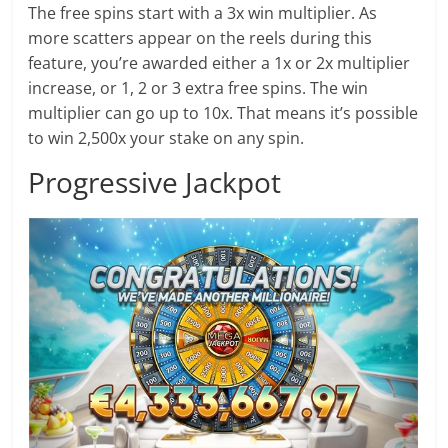
The free spins start with a 3x win multiplier. As
more scatters appear on the reels during this
feature, you’re awarded either a 1x or 2x multiplier
increase, or 1, 2 or 3 extra free spins. The win
multiplier can go up to 10x. That means it’s possible
to win 2,500x your stake on any spin.
Progressive Jackpot