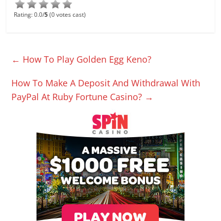
Rating: 0.0/
5
(0 votes cast)
←
How To Play Golden Egg Keno?
How To Make A Deposit And Withdrawal With
PayPal At Ruby Fortune Casino?
→