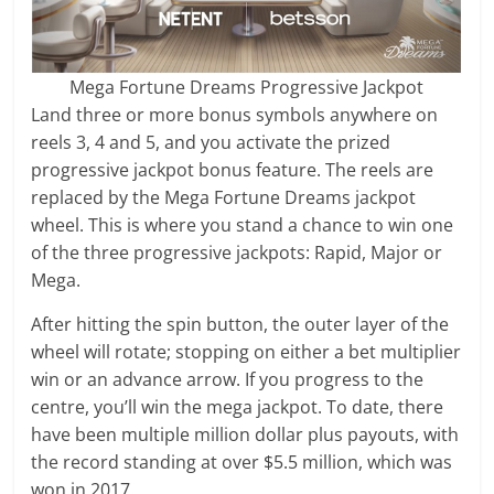
Mega Fortune Dreams Progressive Jackpot
Land three or more bonus symbols anywhere on
reels 3, 4 and 5, and you activate the prized
progressive jackpot bonus feature. The reels are
replaced by the Mega Fortune Dreams jackpot
wheel. This is where you stand a chance to win one
of the three progressive jackpots: Rapid, Major or
Mega.
After hitting the spin button, the outer layer of the
wheel will rotate; stopping on either a bet multiplier
win or an advance arrow. If you progress to the
centre, you’ll win the mega jackpot. To date, there
have been multiple million dollar plus payouts, with
the record standing at over $5.5 million, which was
won in 2017.