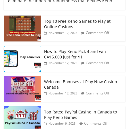
eliminate the inherent randomness that defines Keno.
Top 10 Free Keno Games to Play at
Online Casinos
on
Comments Off
November 12, 2023
Top
10
Free
How to Play Keno Pick 4 and win
Keno
CA$5,000 just for $1
Games
on
Comments Off
November 12, 2023
to
How
Play
to
at
Play
Online
Welcome Bonuses at Play Now Casino
Keno
Casinos
Canada
Pick
on
Comments Off
November 12, 2023
4
Welcome
and
Bonuses
win
at
CA$5,000
Top Rated PayPal Casino in Canada to
Play
just
Play Keno Games
Now
for
on
Comments Off
November 9, 2023
Casino
$1
Top