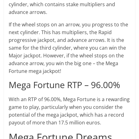
cylinder, which contains stake multipliers and
advance arrows.
If the wheel stops on an arrow, you progress to the
next cylinder. This has multipliers, the Rapid
progressive jackpot, and advance arrows. It is the
same for the third cylinder, where you can win the
Major jackpot. However, if the wheel stops on the
advance arrow, you win the big one – the Mega
Fortune mega jackpot!
Mega Fortune RTP – 96.00%
With an RTP of 96.00%, Mega Fortune is a rewarding
game to play, particularly when you consider the
potential of the mega jackpot, which has a record
payout of more than 17.5 million euros.
Mega Fortune Dreams