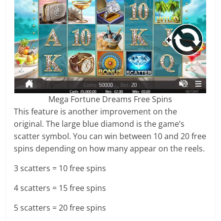
Mega Fortune Dreams Free Spins
This feature is another improvement on the
original. The large blue diamond is the game’s
scatter symbol. You can win between 10 and 20 free
spins depending on how many appear on the reels.
3 scatters = 10 free spins
4 scatters = 15 free spins
5 scatters = 20 free spins