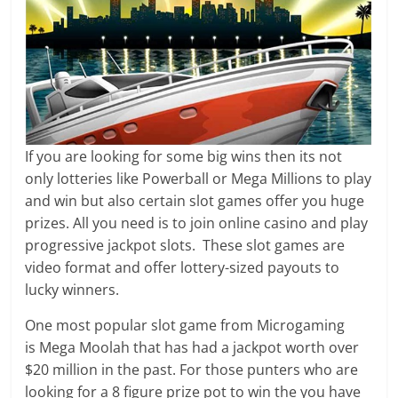
If you are looking for some big wins then its not
only lotteries like Powerball or Mega Millions to play
and win but also certain slot games offer you huge
prizes. All you need is to join online casino and play
progressive jackpot slots. These slot games are
video format and offer lottery-sized payouts to
lucky winners.
One most popular slot game from Microgaming
is Mega Moolah that has had a jackpot worth over
$20 million in the past. For those punters who are
looking for a 8 figure prize pot to win the you have