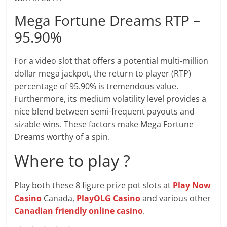
Mega Fortune Dreams RTP –
95.90%
For a video slot that offers a potential multi-million
dollar mega jackpot, the return to player (RTP)
percentage of 95.90% is tremendous value.
Furthermore, its medium volatility level provides a
nice blend between semi-frequent payouts and
sizable wins. These factors make Mega Fortune
Dreams worthy of a spin.
Where to play ?
Play both these 8 figure prize pot slots at
Play Now
Casino
Canada,
PlayOLG Casino
and various other
Canadian friendly online casino
.