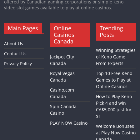
offered by Canadian gaming corporations or simple keno
video slot games available to play at online casinos.
Main Pages
Online
Trending
Casinos
Posts
Canada
About Us
Winning Strategies
Contact Us
Jackpot City
of Keno Game
Canada
From Experts
Privacy Policy
Royal Vegas
Top 10 Free Keno
Canada
Games to Play at
Online Casinos
Casino.com
Canada
How to Play Keno
Pick 4 and win
Spin Canada
CA$5,000 just for
Casino
$1
PLAY NOW Casino
Welcome Bonuses
at Play Now Casino
Canada