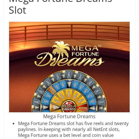
Slot
Mega Fortune Dreams
Mega Fortune Dreams slot has five reels and twenty
paylines. In-keeping with nearly all NetEnt slots,
Mega Fortune uses a bet level and coin value