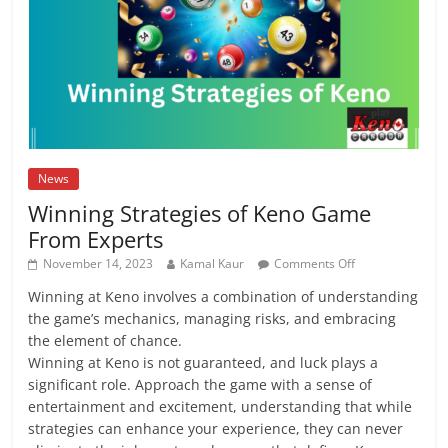
News
Winning Strategies of Keno Game
From Experts
on
November 14, 2023
Kamal Kaur
Comments Off
Winning
Winning at Keno involves a combination of understanding
Strategies
the game’s mechanics, managing risks, and embracing
of
Keno
the element of chance.
Game
Winning at Keno is not guaranteed, and luck plays a
From
significant role. Approach the game with a sense of
Experts
entertainment and excitement, understanding that while
strategies can enhance your experience, they can never