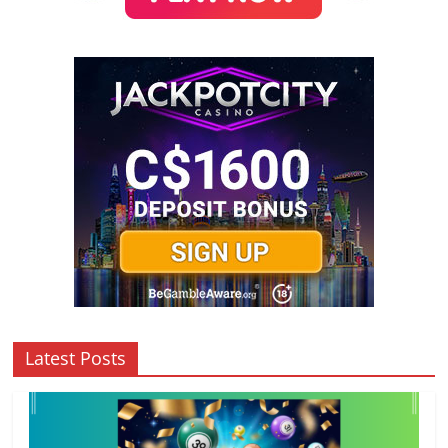
Latest Posts