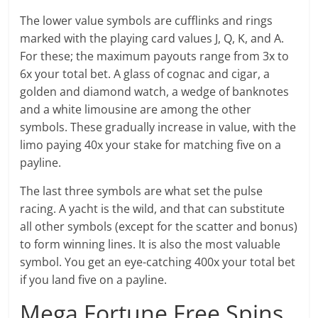
The lower value symbols are cufflinks and rings
marked with the playing card values J, Q, K, and A.
For these; the maximum payouts range from 3x to
6x your total bet. A glass of cognac and cigar, a
golden and diamond watch, a wedge of banknotes
and a white limousine are among the other
symbols. These gradually increase in value, with the
limo paying 40x your stake for matching five on a
payline.
The last three symbols are what set the pulse
racing. A yacht is the wild, and that can substitute
all other symbols (except for the scatter and bonus)
to form winning lines. It is also the most valuable
symbol. You get an eye-catching 400x your total bet
if you land five on a payline.
Mega Fortune Free Spins