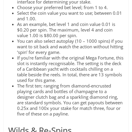
interface for determining your stake.
Choose your preferred bet level; from 1 to 4.
Select the coin value you want to use; between 0.01
and 1.00.
As an example, bet level 1 and coin value 0.01 is
$0.20 per spin. The maximum, level 4 and coin
value 1.00 is $80.00 per spin.
You can also select autoplay (10 – 1000 spins) if you
want to sit back and watch the action without hitting
‘spin’ for every game.
If you’re familiar with the original Mega Fortune, this
slot is instantly recognisable. The setting is the deck
of a Caribbean yacht with cocktails chilling on a
table beside the reels. In total, there are 13 symbols
used for this game.
The first ten; ranging from diamond-encrusted
playing cards and bottles of champagne to a
designer clutch bag and a sparkling diamond ring,
are standard symbols. You can get payouts between
0.25x and 100x your stake for match three, four or
five of these on a payline.
Wilds & Re-Spins