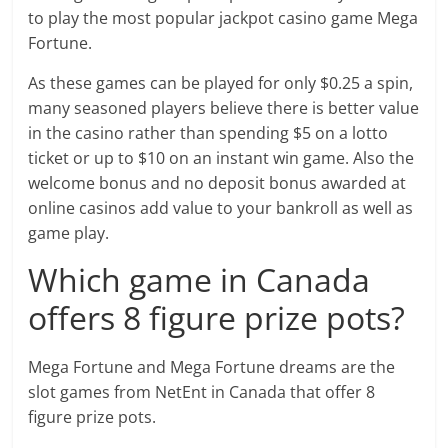
to play the most popular jackpot casino game Mega
Fortune.
As these games can be played for only $0.25 a spin,
many seasoned players believe there is better value
in the casino rather than spending $5 on a lotto
ticket or up to $10 on an instant win game. Also the
welcome bonus and no deposit bonus awarded at
online casinos add value to your bankroll as well as
game play.
Which game in Canada
offers 8 figure prize pots?
Mega Fortune and Mega Fortune dreams are the
slot games from NetEnt in Canada that offer 8
figure prize pots.