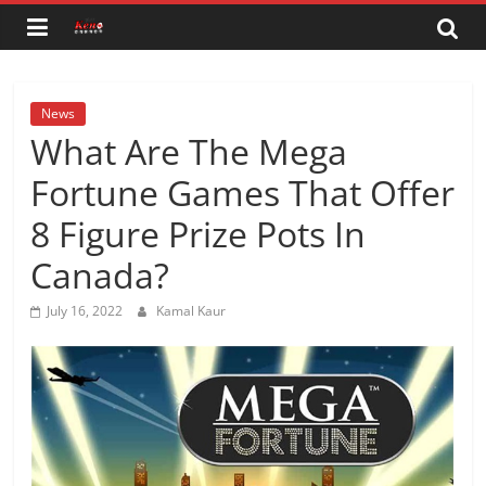
Skip
to
content
News
What Are The Mega
Fortune Games That Offer
8 Figure Prize Pots In
Canada?
July 16, 2022
Kamal Kaur