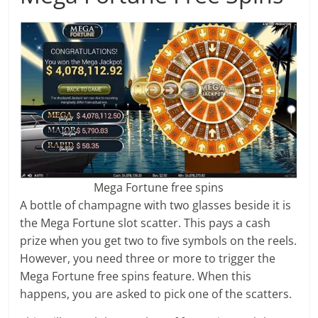
Mega Fortune free spins
A bottle of champagne with two glasses beside it is
the Mega Fortune slot scatter. This pays a cash
prize when you get two to five symbols on the reels.
However, you need three or more to trigger the
Mega Fortune free spins feature. When this
happens, you are asked to pick one of the scatters.