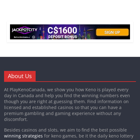
play
Canada?
Keno
at
Casino
Charlevoix
in
Quebec
Canada?
About Us
At PlayKenoCanada, we show you how Keno is played every
day in Canada and help you find the winning numbers even
though you are right at guessing them. Find information on
licensed and established casinos so that you can have a
premium gambling and gaming experience without any
discomfort.
Besides casinos and slots, we aim to find the best possible
winning strategies
for keno games, be it the daily keno lottery