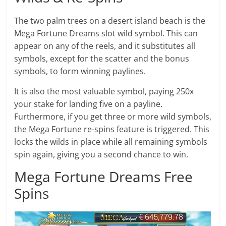
The two palm trees on a desert island beach is the
Mega Fortune Dreams slot wild symbol. This can
appear on any of the reels, and it substitutes all
symbols, except for the scatter and the bonus
symbols, to form winning paylines.
It is also the most valuable symbol, paying 250x
your stake for landing five on a payline.
Furthermore, if you get three or more wild symbols,
the Mega Fortune re-spins feature is triggered. This
locks the wilds in place while all remaining symbols
spin again, giving you a second chance to win.
Mega Fortune Dreams Free
Spins