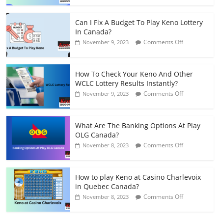
Canada
Rated
PayPal
Can I Fix A Budget To Play Keno Lottery
Casino
In Canada?
in
on
Comments Off
November 9, 2023
Canada
Can
to
I
Play
Fix
Keno
How To Check Your Keno And Other
A
Games
WCLC Lottery Results Instantly?
Budget
on
Comments Off
November 9, 2023
To
How
Play
To
Keno
Check
Lottery
What Are The Banking Options At Play
Your
In
OLG Canada?
Keno
Canada?
on
Comments Off
November 8, 2023
And
What
Other
Are
WCLC
The
Lottery
How to play Keno at Casino Charlevoix
Banking
Results
in Quebec Canada?
Options
Instantly?
on
Comments Off
November 8, 2023
At
How
Play
to
OLG