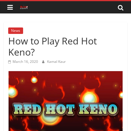
Skip
to
content
News
How to Play Red Hot
Keno?
March 16, 2020
Kamal Kaur