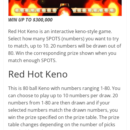
WIN UP TO $300,000
Red Hot Keno is an interactive keno-style game.
Select how many SPOTS (numbers) you want to try
to match, up to 10. 20 numbers will be drawn out of
80. Win the corresponding prize shown when you
match enough SPOTS.
Red Hot Keno
This is 80 ball Keno with numbers ranging 1-80. You
can choose to play up to 10 numbers per draw. 20
numbers from 1-80 are then drawn and if your
selected numbers match the drawn numbers, you
win the prize specified on the prize table. The prize
table changes depending on the number of picks