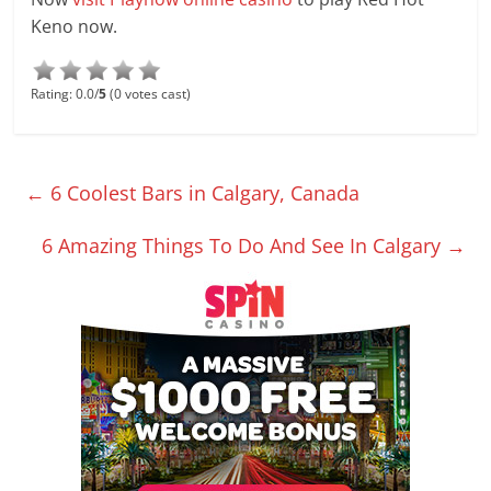
Keno now.
Rating: 0.0/
5
(0 votes cast)
←
6 Coolest Bars in Calgary, Canada
6 Amazing Things To Do And See In Calgary
→