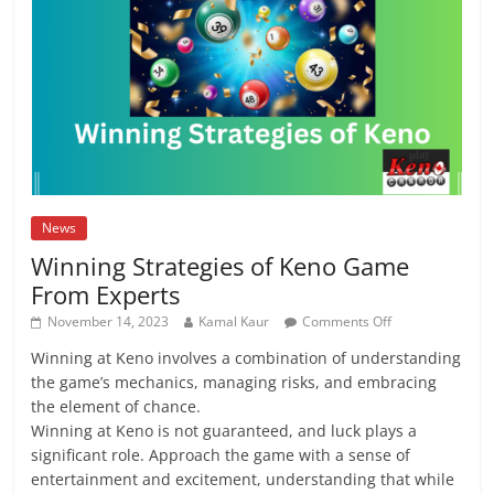
News
Winning Strategies of Keno Game
From Experts
on
November 14, 2023
Kamal Kaur
Comments Off
Winning
Winning at Keno involves a combination of understanding
Strategies
the game’s mechanics, managing risks, and embracing
of
Keno
the element of chance.
Game
Winning at Keno is not guaranteed, and luck plays a
From
significant role. Approach the game with a sense of
Experts
entertainment and excitement, understanding that while