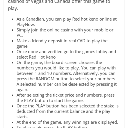
casinos of Vegas and Canada offer this game to
play.
As a Canadian, you can play Red hot keno online at
PlayNow.
Simply join the online casino with your mobile or
PC.
Make a friendly deposit in real CAD to play the
game.
Once done and verified go to the games lobby and
select Red Hot Keno
On the game, the board screen chooses the
numbers you would like to play. You can play with
between 1 and 10 numbers. Alternatively, you can
press the RANDOM button to select your numbers.
A selected number can be deselected by pressing it
again.
After selecting the ticket price and numbers, press
the PLAY button to start the game.
Once the PLAY button has been selected the stake is
deducted from the current balance and the play
starts.
At the end of the game, any winnings are displayed.
To play again press the PLAY button.