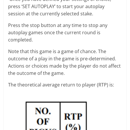
press ‘SET AUTOPLAY’ to start your autoplay
session at the currently selected stake.
Press the stop button at any time to stop any
autoplay games once the current round is
completed.
Note that this game is a game of chance. The
outcome of a play in the game is pre-determined.
Actions or choices made by the player do not affect
the outcome of the game.
The theoretical average return to player (RTP) is: