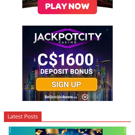
Latest Posts