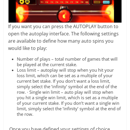
If you want you can press the AUTOPLAY button to
open the autoplay interface. The following settings
are available to define how many auto spins you
would like to play:
Number of plays – total number of games that will
be played at the current stake.
Loss limit – autoplay will stop when you hit your
loss limit, which can be set as a multiple of your
current bet stake. If you don’t want a loss limit,
simply select the ‘infinity’ symbol at the end of the
row. · Single win limit – auto play will stop when
you hit a single win limit, which is set as a multiple
of your current stake. If you don’t want a single win
limit, simply select the ‘infinity’ symbol at the end of
the row.
Once you have defined your settings of choice,