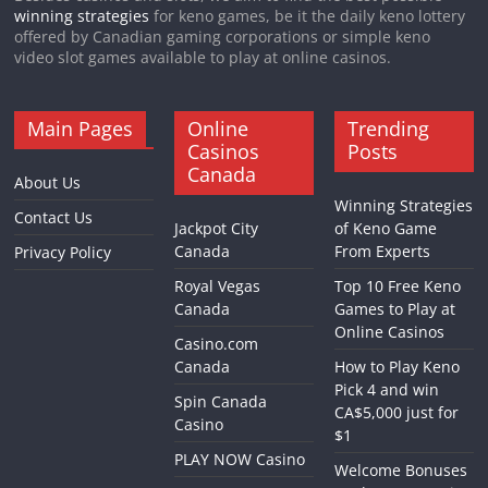
winning strategies
for keno games, be it the daily keno lottery
offered by Canadian gaming corporations or simple keno
video slot games available to play at online casinos.
Main Pages
Online
Trending
Casinos
Posts
Canada
About Us
Winning Strategies
Contact Us
Jackpot City
of Keno Game
Canada
From Experts
Privacy Policy
Royal Vegas
Top 10 Free Keno
Canada
Games to Play at
Online Casinos
Casino.com
Canada
How to Play Keno
Pick 4 and win
Spin Canada
CA$5,000 just for
Casino
$1
PLAY NOW Casino
Welcome Bonuses