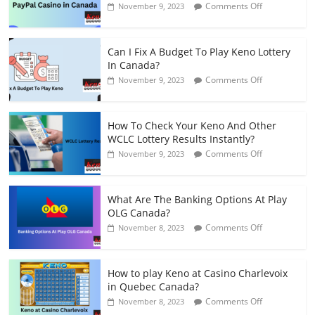
for
on
Comments Off
November 9, 2023
Casino
$1
Top
Canada
Rated
PayPal
Can I Fix A Budget To Play Keno Lottery
Casino
In Canada?
in
on
Comments Off
November 9, 2023
Canada
Can
to
I
Play
Fix
Keno
How To Check Your Keno And Other
A
Games
WCLC Lottery Results Instantly?
Budget
on
Comments Off
November 9, 2023
To
How
Play
To
Keno
Check
Lottery
What Are The Banking Options At Play
Your
In
OLG Canada?
Keno
Canada?
on
Comments Off
November 8, 2023
And
What
Other
Are
WCLC
The
Lottery
How to play Keno at Casino Charlevoix
Banking
Results
in Quebec Canada?
Options
Instantly?
on
Comments Off
November 8, 2023
At
How