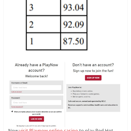
Now
visit Playnow online casino
to play Red Hot