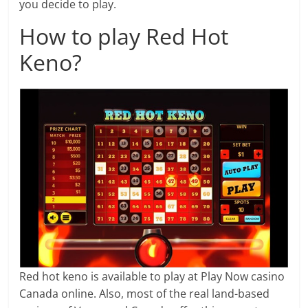
you decide to play.
How to play Red Hot
Keno?
Red hot keno is available to play at Play Now casino
Canada online. Also, most of the real land-based