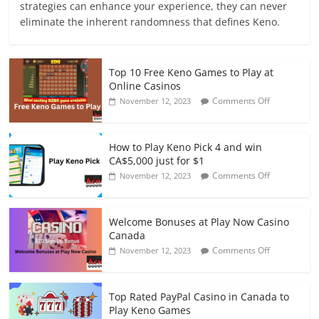
strategies can enhance your experience, they can never
eliminate the inherent randomness that defines Keno.
Top 10 Free Keno Games to Play at
Online Casinos
on
Comments Off
November 12, 2023
Top
10
Free
How to Play Keno Pick 4 and win
Keno
CA$5,000 just for $1
Games
on
Comments Off
November 12, 2023
to
How
Play
to
at
Play
Online
Welcome Bonuses at Play Now Casino
Keno
Casinos
Canada
Pick
on
Comments Off
November 12, 2023
4
Welcome
and
Bonuses
win
at
CA$5,000
Top Rated PayPal Casino in Canada to
Play
just
Play Keno Games
Now