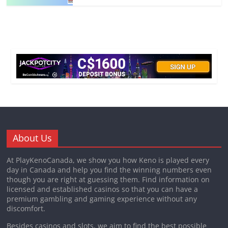
Play
to
OLG
play
Canada?
Keno
at
Casino
Charlevoix
in
Quebec
Canada?
About Us
At PlayKenoCanada, we show you how Keno is played every
day in Canada and help you find the winning numbers even
though you are right at guessing them. Find information on
licensed and established casinos so that you can have a
premium gambling and gaming experience without any
discomfort.
Besides casinos and slots, we aim to find the best possible