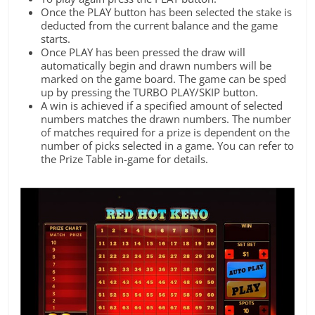
Once the PLAY button has been selected the stake is
deducted from the current balance and the game
starts.
Once PLAY has been pressed the draw will
automatically begin and drawn numbers will be
marked on the game board. The game can be sped
up by pressing the TURBO PLAY/SKIP button.
A win is achieved if a specified amount of selected
numbers matches the drawn numbers. The number
of matches required for a prize is dependent on the
number of picks selected in a game. You can refer to
the Prize Table in-game for details.