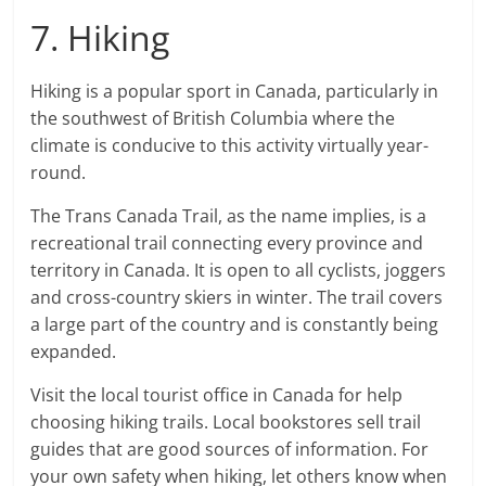
7. Hiking
Hiking is a popular sport in Canada, particularly in
the southwest of British Columbia where the
climate is conducive to this activity virtually year-
round.
The Trans Canada Trail, as the name implies, is a
recreational trail connecting every province and
territory in Canada. It is open to all cyclists, joggers
and cross-country skiers in winter. The trail covers
a large part of the country and is constantly being
expanded.
Visit the local tourist office in Canada for help
choosing hiking trails. Local bookstores sell trail
guides that are good sources of information. For
your own safety when hiking, let others know when