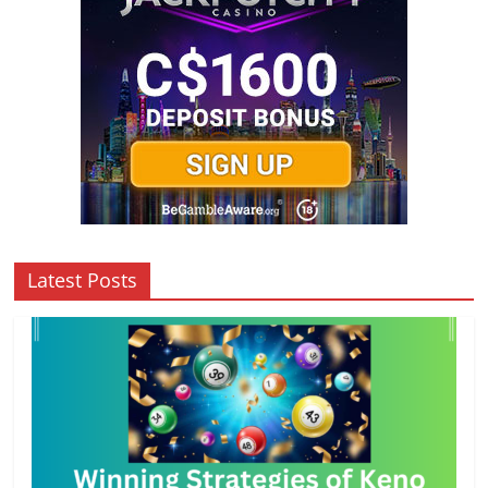
Latest Posts