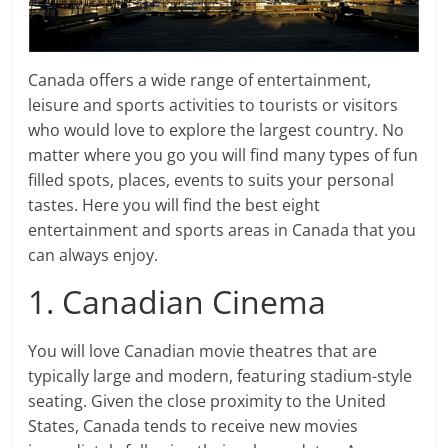
Canada offers a wide range of entertainment,
leisure and sports activities to tourists or visitors
who would love to explore the largest country. No
matter where you go you will find many types of fun
filled spots, places, events to suits your personal
tastes. Here you will find the best eight
entertainment and sports areas in Canada that you
can always enjoy.
1. Canadian Cinema
You will love Canadian movie theatres that are
typically large and modern, featuring stadium-style
seating. Given the close proximity to the United
States, Canada tends to receive new movies