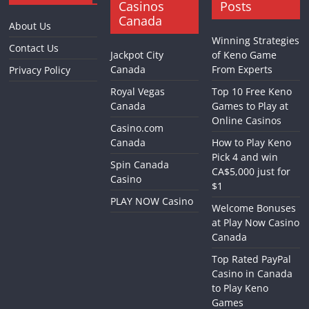
Casinos
Posts
Canada
About Us
Winning Strategies
Contact Us
Jackpot City
of Keno Game
Canada
From Experts
Privacy Policy
Royal Vegas
Top 10 Free Keno
Canada
Games to Play at
Online Casinos
Casino.com
Canada
How to Play Keno
Pick 4 and win
Spin Canada
CA$5,000 just for
Casino
$1
PLAY NOW Casino
Welcome Bonuses
at Play Now Casino
Canada
Top Rated PayPal
Casino in Canada
to Play Keno
Games