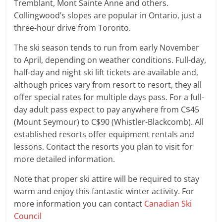
Tremblant, Mont Sainte Anne and others.
Collingwood’s slopes are popular in Ontario, just a
three-hour drive from Toronto.
The ski season tends to run from early November
to April, depending on weather conditions. Full-day,
half-day and night ski lift tickets are available and,
although prices vary from resort to resort, they all
offer special rates for multiple days pass. For a full-
day adult pass expect to pay anywhere from C$45
(Mount Seymour) to C$90 (Whistler-Blackcomb). All
established resorts offer equipment rentals and
lessons. Contact the resorts you plan to visit for
more detailed information.
Note that proper ski attire will be required to stay
warm and enjoy this fantastic winter activity. For
more information you can contact
Canadian Ski
Council