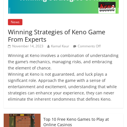
News
Winning Strategies of Keno Game
From Experts
on
November 14, 2023
Kamal Kaur
Comments Off
Winning
Winning at Keno involves a combination of understanding
Strategies
the game’s mechanics, managing risks, and embracing
of
Keno
the element of chance.
Game
Winning at Keno is not guaranteed, and luck plays a
From
significant role. Approach the game with a sense of
Experts
entertainment and excitement, understanding that while
strategies can enhance your experience, they can never
eliminate the inherent randomness that defines Keno.
Top 10 Free Keno Games to Play at
Online Casinos