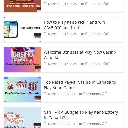
on
Comments Off
November 12, 2023
Top
10
Free
How to Play Keno Pick 4 and win
Keno
CA$5,000 just for $1
Games
on
Comments Off
November 12, 2023
to
How
Play
to
at
Play
Online
Welcome Bonuses at Play Now Casino
Keno
Casinos
Canada
Pick
on
Comments Off
November 12, 2023
4
Welcome
and
Bonuses
win
at
CA$5,000
Top Rated PayPal Casino in Canada to
Play
just
Play Keno Games
Now
for
on
Comments Off
November 9, 2023
Casino
$1
Top
Canada
Rated
PayPal
Can I Fix A Budget To Play Keno Lottery
Casino
In Canada?
in
on
Comments Off
November 9, 2023
Canada