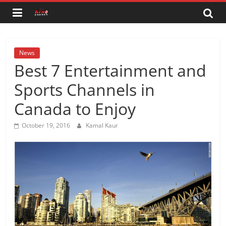
Skip
to
content
News
Best 7 Entertainment and
Sports Channels in
Canada to Enjoy
October 19, 2016
Kamal Kaur