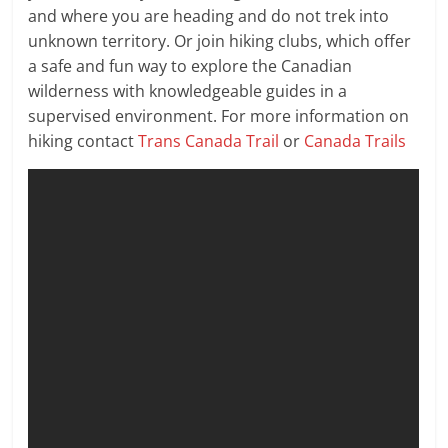
and where you are heading and do not trek into
unknown territory. Or join hiking clubs, which offer
a safe and fun way to explore the Canadian
wilderness with knowledgeable guides in a
supervised environment. For more information on
hiking contact
Trans Canada Trail
or
Canada Trails