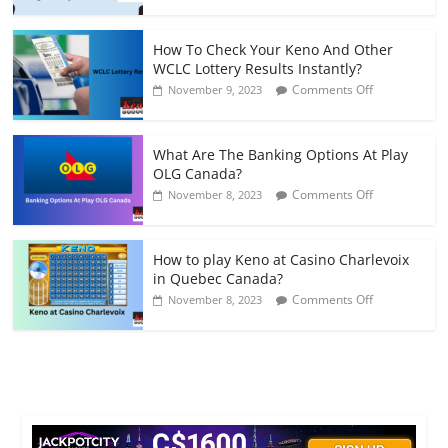
Can
to
I
Play
Fix
Keno
How To Check Your Keno And Other
A
Games
WCLC Lottery Results Instantly?
Budget
on
Comments Off
November 9, 2023
To
How
Play
To
Keno
Check
Lottery
What Are The Banking Options At Play
Your
In
OLG Canada?
Keno
Canada?
on
Comments Off
November 8, 2023
And
What
Other
Are
WCLC
The
Lottery
How to play Keno at Casino Charlevoix
Banking
Results
in Quebec Canada?
Options
Instantly?
on
Comments Off
November 8, 2023
At
How
Play
to
OLG
play
Canada?
Keno
at
Casino
Charlevoix