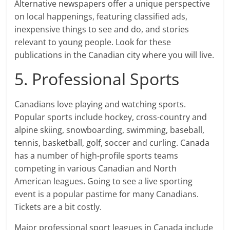
Alternative newspapers offer a unique perspective
on local happenings, featuring classified ads,
inexpensive things to see and do, and stories
relevant to young people. Look for these
publications in the Canadian city where you will live.
5. Professional Sports
Canadians love playing and watching sports.
Popular sports include hockey, cross-country and
alpine skiing, snowboarding, swimming, baseball,
tennis, basketball, golf, soccer and curling. Canada
has a number of high-profile sports teams
competing in various Canadian and North
American leagues. Going to see a live sporting
event is a popular pastime for many Canadians.
Tickets are a bit costly.
Major professional sport leagues in Canada include