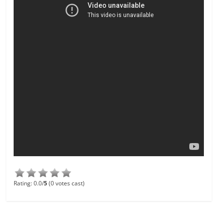
Rating: 0.0/
5
(0 votes cast)