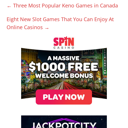
←
Three Most Popular Keno Games in Canada
Eight New Slot Games That You Can Enjoy At
Online Casinos
→