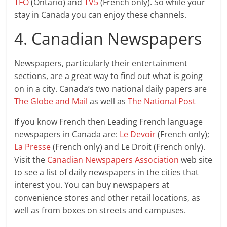
TFO
(Ontario) and
TV5
(French only). So while your
stay in Canada you can enjoy these channels.
4. Canadian Newspapers
Newspapers, particularly their entertainment
sections, are a great way to find out what is going
on in a city. Canada’s two national daily papers are
The Globe and Mail
as well as
The National Post
If you know French then Leading French language
newspapers in Canada are:
Le Devoir
(French only);
La Presse
(French only) and Le Droit (French only).
Visit the
Canadian Newspapers Association
web site
to see a list of daily newspapers in the cities that
interest you. You can buy newspapers at
convenience stores and other retail locations, as
well as from boxes on streets and campuses.