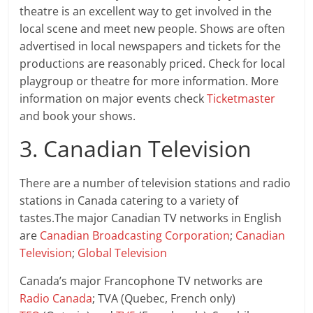
theatre is an excellent way to get involved in the
local scene and meet new people. Shows are often
advertised in local newspapers and tickets for the
productions are reasonably priced. Check for local
playgroup or theatre for more information. More
information on major events check
Ticketmaster
and book your shows.
3. Canadian Television
There are a number of television stations and radio
stations in Canada catering to a variety of
tastes.The major Canadian TV networks in English
are
Canadian Broadcasting Corporation
;
Canadian
Television
;
Global Television
Canada’s major Francophone TV networks are
Radio Canada
; TVA (Quebec, French only)