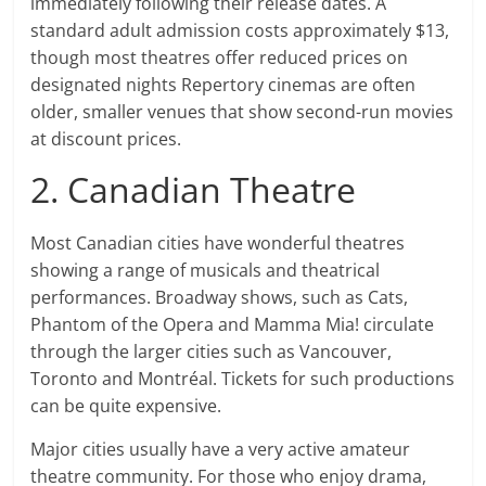
immediately following their release dates. A
standard adult admission costs approximately $13,
though most theatres offer reduced prices on
designated nights Repertory cinemas are often
older, smaller venues that show second-run movies
at discount prices.
2. Canadian Theatre
Most Canadian cities have wonderful theatres
showing a range of musicals and theatrical
performances. Broadway shows, such as Cats,
Phantom of the Opera and Mamma Mia! circulate
through the larger cities such as Vancouver,
Toronto and Montréal. Tickets for such productions
can be quite expensive.
Major cities usually have a very active amateur
theatre community. For those who enjoy drama,