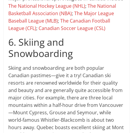
The National Hockey League (NHL)
;
The National
Basketball Association (NBA)
;
The Major League
Baseball League (MLB)
;
The Canadian Football
League (CFL)
;
Canadian Soccer League (CSL)
6. Skiing and
Snowboarding
Skiing and snowboarding are both popular
Canadian pastimes—give it a try! Canadian ski
resorts are renowned worldwide for their quality
and beauty and are generally quite accessible from
major cities. For example, there are three local
mountains within a half-hour drive from Vancouver
—Mount Cypress, Grouse and Seymour, while
world-famous Whistler-Blackcomb is about two
hours away. Quebec boasts excellent skiing at Mont