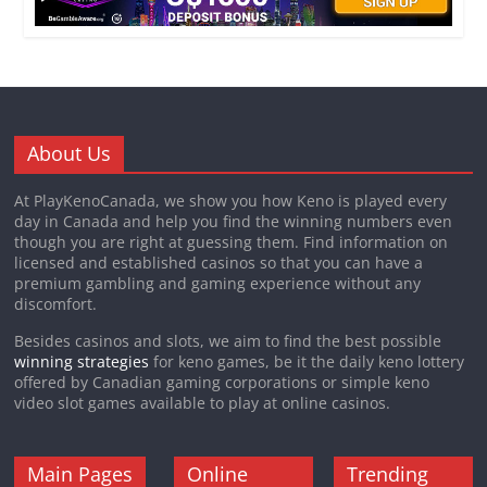
in
Quebec
Canada?
About Us
At PlayKenoCanada, we show you how Keno is played every
day in Canada and help you find the winning numbers even
though you are right at guessing them. Find information on
licensed and established casinos so that you can have a
premium gambling and gaming experience without any
discomfort.
Besides casinos and slots, we aim to find the best possible
winning strategies
for keno games, be it the daily keno lottery
offered by Canadian gaming corporations or simple keno
video slot games available to play at online casinos.
Main Pages
Online
Trending