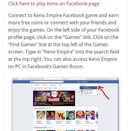
Click here to play Keno on Facebook page
Connect to Keno Empire Facebook game and earn
more free coins or connect with your friends and
enjoy the games. On the left side of your Facebook
profile page, click on the “Games” link. Click on the
“Find Games” link at the top left of the Games
screen. Type in “Keno Empire” into the search field
at the top right. You can also access Keno Empire
on PC in Facebook’s Games Room.