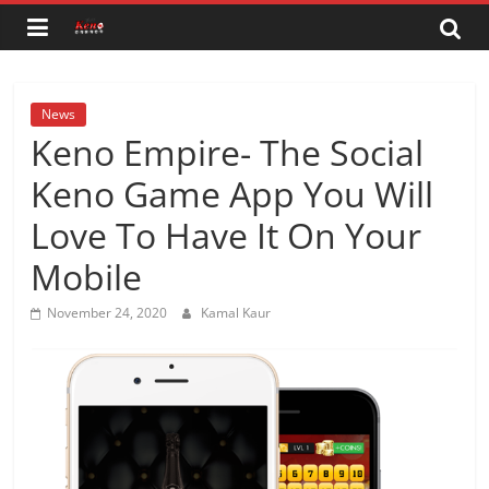
Skip
to
content
News
Keno Empire- The Social
Keno Game App You Will
Love To Have It On Your
Mobile
November 24, 2020
Kamal Kaur