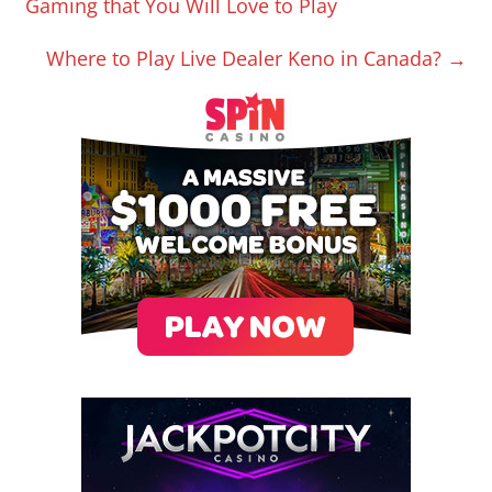
Gaming that You Will Love to Play
Where to Play Live Dealer Keno in Canada?
→