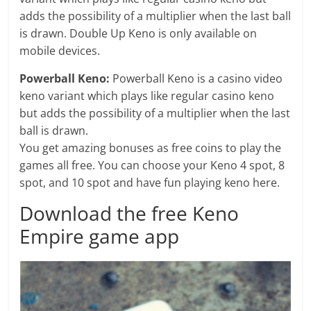
adds the possibility of a multiplier when the last ball
is drawn. Double Up Keno is only available on
mobile devices.
Powerball Keno:
Powerball Keno is a casino video
keno variant which plays like regular casino keno
but adds the possibility of a multiplier when the last
ball is drawn.
You get amazing bonuses as free coins to play the
games all free. You can choose your Keno 4 spot, 8
spot, and 10 spot and have fun playing keno here.
Download the free Keno
Empire game app