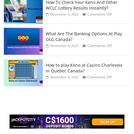
Keno
How To Check Your Keno And Other
A
Games
WCLC Lottery Results Instantly?
Budget
on
Comments Off
November 9, 2023
To
How
Play
To
Keno
Check
Lottery
What Are The Banking Options At Play
Your
In
OLG Canada?
Keno
Canada?
on
Comments Off
November 8, 2023
And
What
Other
Are
WCLC
The
Lottery
How to play Keno at Casino Charlevoix
Banking
Results
in Quebec Canada?
Options
Instantly?
on
Comments Off
November 8, 2023
At
How
Play
to
OLG
play
Canada?
Keno
at
Casino
Charlevoix
in
Quebec
Canada?