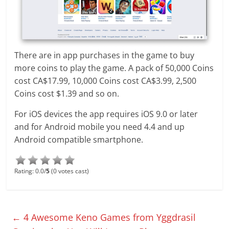
There are in app purchases in the game to buy
more coins to play the game. A pack of 50,000 Coins
cost CA$17.99, 10,000 Coins cost CA$3.99, 2,500
Coins cost $1.39 and so on.
For iOS devices the app requires iOS 9.0 or later
and for Android mobile you need 4.4 and up
Android compatible smartphone.
Rating: 0.0/
5
(0 votes cast)
←
4 Awesome Keno Games from Yggdrasil