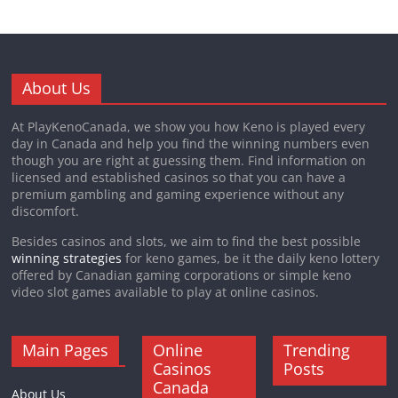
About Us
At PlayKenoCanada, we show you how Keno is played every
day in Canada and help you find the winning numbers even
though you are right at guessing them. Find information on
licensed and established casinos so that you can have a
premium gambling and gaming experience without any
discomfort.
Besides casinos and slots, we aim to find the best possible
winning strategies
for keno games, be it the daily keno lottery
offered by Canadian gaming corporations or simple keno
video slot games available to play at online casinos.
Main Pages
Online
Trending
Casinos
Posts
Canada
About Us