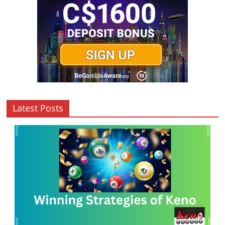
Latest Posts