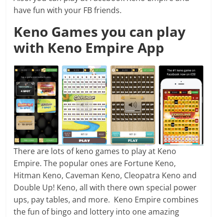
have fun with your FB friends.
Keno Games you can play
with Keno Empire App
There are lots of keno games to play at Keno
Empire. The popular ones are Fortune Keno,
Hitman Keno, Caveman Keno, Cleopatra Keno and
Double Up! Keno, all with there own special power
ups, pay tables, and more. Keno Empire combines
the fun of bingo and lottery into one amazing