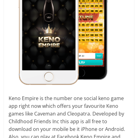
Keno Empire is the number one social keno game
app right now which offers your favourite Keno
games like Caveman and Cleopatra. Developed by
Childhood Friends Inc this app is all free to
download on your mobile be it iPhone or Android.
Also. you can play at Facebook Keno Empire and