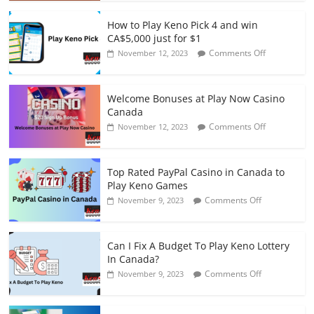
10
Free
How to Play Keno Pick 4 and win
Keno
CA$5,000 just for $1
Games
on
Comments Off
November 12, 2023
to
How
Play
to
at
Play
Online
Welcome Bonuses at Play Now Casino
Keno
Casinos
Canada
Pick
on
Comments Off
November 12, 2023
4
Welcome
and
Bonuses
win
at
CA$5,000
Top Rated PayPal Casino in Canada to
Play
just
Play Keno Games
Now
for
on
Comments Off
November 9, 2023
Casino
$1
Top
Canada
Rated
PayPal
Can I Fix A Budget To Play Keno Lottery
Casino
In Canada?
in
on
Comments Off
November 9, 2023
Canada
Can
to
I
Play
Fix