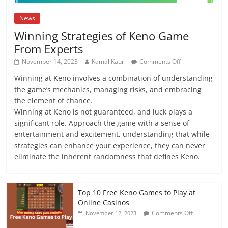
News
Winning Strategies of Keno Game
From Experts
on
November 14, 2023
Kamal Kaur
Comments Off
Winning
Winning at Keno involves a combination of understanding
Strategies
the game’s mechanics, managing risks, and embracing
of
Keno
the element of chance.
Game
Winning at Keno is not guaranteed, and luck plays a
From
significant role. Approach the game with a sense of
Experts
entertainment and excitement, understanding that while
strategies can enhance your experience, they can never
eliminate the inherent randomness that defines Keno.
Top 10 Free Keno Games to Play at
Online Casinos
on
Comments Off
November 12, 2023
Top