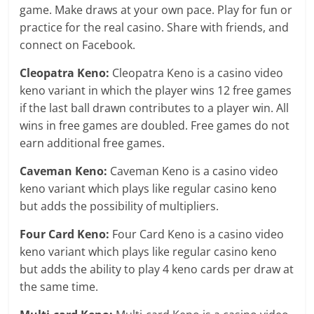
game. Make draws at your own pace. Play for fun or
practice for the real casino. Share with friends, and
connect on Facebook.
Cleopatra Keno:
Cleopatra Keno is a casino video
keno variant in which the player wins 12 free games
if the last ball drawn contributes to a player win. All
wins in free games are doubled. Free games do not
earn additional free games.
Caveman Keno:
Caveman Keno is a casino video
keno variant which plays like regular casino keno
but adds the possibility of multipliers.
Four Card Keno:
Four Card Keno is a casino video
keno variant which plays like regular casino keno
but adds the ability to play 4 keno cards per draw at
the same time.