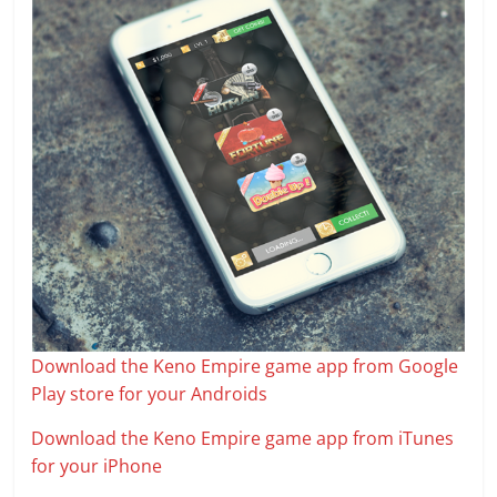
Download the Keno Empire game app from Google
Play store for your Androids
Download the Keno Empire game app from iTunes
for your iPhone