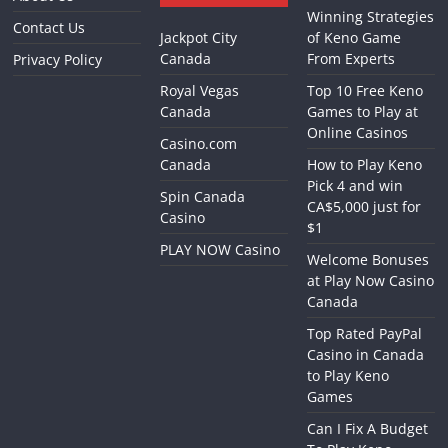
Winning Strategies
Contact Us
Jackpot City
of Keno Game
Canada
From Experts
Privacy Policy
Royal Vegas
Top 10 Free Keno
Canada
Games to Play at
Online Casinos
Casino.com
Canada
How to Play Keno
Pick 4 and win
Spin Canada
CA$5,000 just for
Casino
$1
PLAY NOW Casino
Welcome Bonuses
at Play Now Casino
Canada
Top Rated PayPal
Casino in Canada
to Play Keno
Games
Can I Fix A Budget