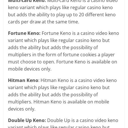
Multi-card Keno:
Multi-card Keno is a casino video
keno variant which plays like regular casino keno
but adds the ability to play up to 20 different keno
cards per draw at the same time.
Fortune Keno:
Fortune Keno is a casino video keno
variant which plays like regular casino keno but
adds the ability but adds the possibility of
multipliers in the form of fortune cookies a player
must choose to open. Fortune Keno is available on
mobile devices only.
Hitman Keno
: Hitman Keno is a casino video keno
variant which plays like regular casino keno but
adds the ability but adds the possibility of
multipliers. Hitman Keno is available on mobile
devices only.
Double Up Keno:
Double Up is a casino video keno
variant which plays like regular casino keno but