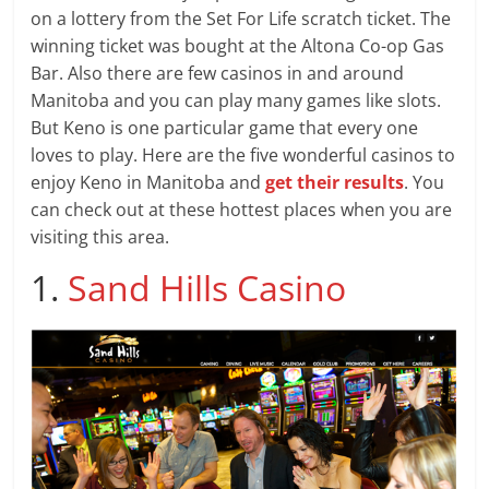
on a lottery from the Set For Life scratch ticket. The
winning ticket was bought at the Altona Co-op Gas
Bar. Also there are few casinos in and around
Manitoba and you can play many games like slots.
But Keno is one particular game that every one
loves to play. Here are the five wonderful casinos to
enjoy Keno in Manitoba and
get their results
. You
can check out at these hottest places when you are
visiting this area.
1.
Sand Hills Casino