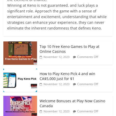
Game
Winning at Keno is not guaranteed, and luck plays a
From
significant role. Approach the game with a sense of
Experts
entertainment and excitement, understanding that while
strategies can enhance your experience, they can never
eliminate the inherent randomness that defines Keno.
Top 10 Free Keno Games to Play at
Online Casinos
on
Comments Off
November 12, 2023
Top
10
Free
How to Play Keno Pick 4 and win
Keno
CA$5,000 just for $1
Games
on
Comments Off
November 12, 2023
to
How
Play
to
at
Play
Online
Welcome Bonuses at Play Now Casino
Keno
Casinos
Canada
Pick
on
Comments Off
November 12, 2023
4
Welcome