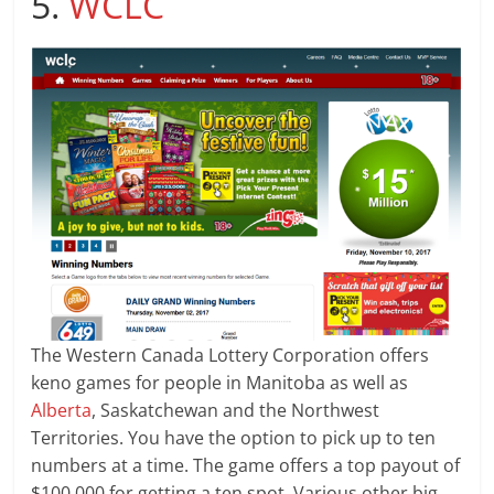
5.
WCLC
The Western Canada Lottery Corporation offers
keno games for people in Manitoba as well as
Alberta
, Saskatchewan and the Northwest
Territories. You have the option to pick up to ten
numbers at a time. The game offers a top payout of
$100,000 for getting a ten spot. Various other big