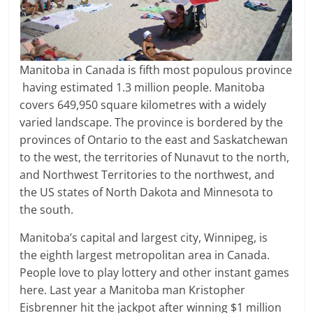
Manitoba in Canada is fifth most populous province
having estimated 1.3 million people. Manitoba
covers 649,950 square kilometres with a widely
varied landscape. The province is bordered by the
provinces of Ontario to the east and Saskatchewan
to the west, the territories of Nunavut to the north,
and Northwest Territories to the northwest, and
the US states of North Dakota and Minnesota to
the south.
Manitoba’s capital and largest city, Winnipeg, is
the eighth largest metropolitan area in Canada.
People love to play lottery and other instant games
here. Last year a Manitoba man Kristopher
Eisbrenner hit the jackpot after winning $1 million