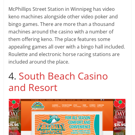
McPhillips Street Station in Winnipeg has video
keno machines alongside other video poker and
bingo games. There are more than a thousand
machines around the casino with a number of
them offering keno. The place features some
appealing games all over with a bingo hall included.
Roulette and electronic horse racing stations are
included around the place.
4.
South Beach Casino
and Resort