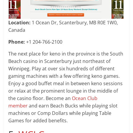
Location:
1 Ocean Dr, Scanterbury, MB R0E 1W0,
Canada
Phone:
+1 204-766-2100
The next place for keno in the province is the South
Beach casino in Scanterbury just northeast of
Winnipeg. Play at over six hundreds of different
gaming machines with a few offering keno games.
Enjoy a good buffet meal in between keno sessions
or relax at the prominent lounge in the middle of
the casino floor. Become an
Ocean Club
member
and earn Beach Bucks while playing slot
machines or Comp Dollars while playing Table
Games for added benefits.