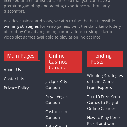
licensed and established casinos so that you can have a
premium gambling and gaming experience without any
discomfort.
Besides casinos and slots, we aim to find the best possible
winning strategies
for keno games, be it the daily keno lottery
offered by Canadian gaming corporations or simple keno
video slot games available to play at online casinos.
Main Pages
Online
Trending
Casinos
Posts
Canada
About Us
Winning Strategies
Contact Us
Jackpot City
of Keno Game
Canada
From Experts
Privacy Policy
Royal Vegas
Top 10 Free Keno
Canada
Games to Play at
Online Casinos
Casino.com
Canada
How to Play Keno
Pick 4 and win
Spin Canada