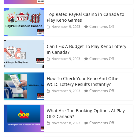
and
Bonuses
win
at
CA$5,000
Top Rated PayPal Casino in Canada to
Play
just
Play Keno Games
Now
for
on
Comments Off
November 9, 2023
Casino
$1
Top
Canada
Rated
PayPal
Can I Fix A Budget To Play Keno Lottery
Casino
In Canada?
in
on
Comments Off
November 9, 2023
Canada
Can
to
I
Play
Fix
Keno
How To Check Your Keno And Other
A
Games
WCLC Lottery Results Instantly?
Budget
on
Comments Off
November 9, 2023
To
How
Play
To
Keno
Check
Lottery
What Are The Banking Options At Play
Your
In
OLG Canada?
Keno
Canada?
on
Comments Off
November 8, 2023
And
What
Other
Are
WCLC