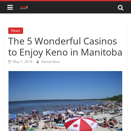
Skip
to
content
News
The 5 Wonderful Casinos
to Enjoy Keno in Manitoba
May 1, 2018
Kamal Kaur