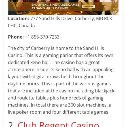
Location:
777 Sand Hills Drive, Carberry, MB R0K
0H0, Canada
Phone:
+1 855-370-7263
The city of Carberry is home to the Sand Hills
Casino. This is a gaming parlor that offers its own
dedicated keno hall. The casino has a great
atmosphere inside its keno hall with an appealing
layout with digital draws held throughout the
daytime hours. This is part of the various games
that are included at the casino including blackjack
and roulette tables plus hundreds of gaming
machines. In total there are 300 slot machines, a
live poker room and four different table games
2.
Club Regent Casino