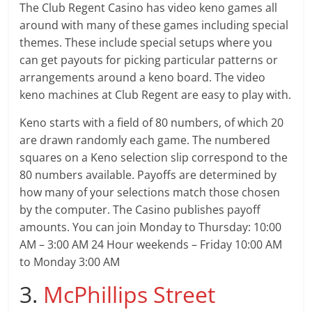
The Club Regent Casino has video keno games all
around with many of these games including special
themes. These include special setups where you
can get payouts for picking particular patterns or
arrangements around a keno board. The video
keno machines at Club Regent are easy to play with.
Keno starts with a field of 80 numbers, of which 20
are drawn randomly each game. The numbered
squares on a Keno selection slip correspond to the
80 numbers available. Payoffs are determined by
how many of your selections match those chosen
by the computer. The Casino publishes payoff
amounts. You can join Monday to Thursday: 10:00
AM – 3:00 AM 24 Hour weekends – Friday 10:00 AM
to Monday 3:00 AM
3.
McPhillips Street