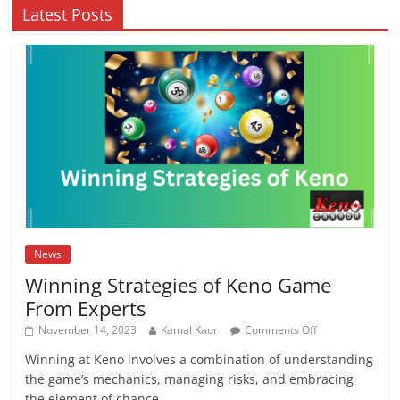
Latest Posts
News
Winning Strategies of Keno Game
From Experts
on
November 14, 2023
Kamal Kaur
Comments Off
Winning
Winning at Keno involves a combination of understanding
Strategies
the game’s mechanics, managing risks, and embracing
of
Keno
the element of chance.