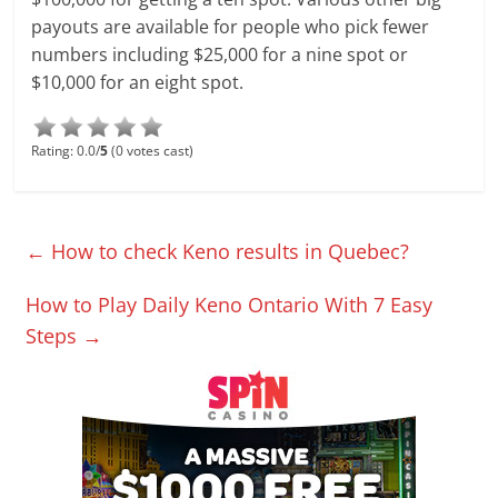
payouts are available for people who pick fewer
numbers including $25,000 for a nine spot or
$10,000 for an eight spot.
Rating: 0.0/
5
(0 votes cast)
←
How to check Keno results in Quebec?
How to Play Daily Keno Ontario With 7 Easy
Steps
→