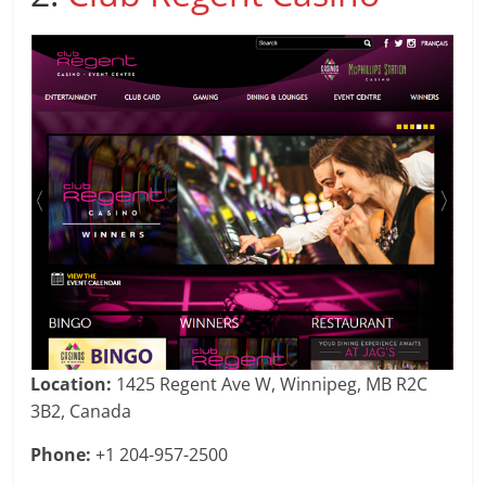
Location:
1425 Regent Ave W, Winnipeg, MB R2C
3B2, Canada
Phone:
+1 204-957-2500