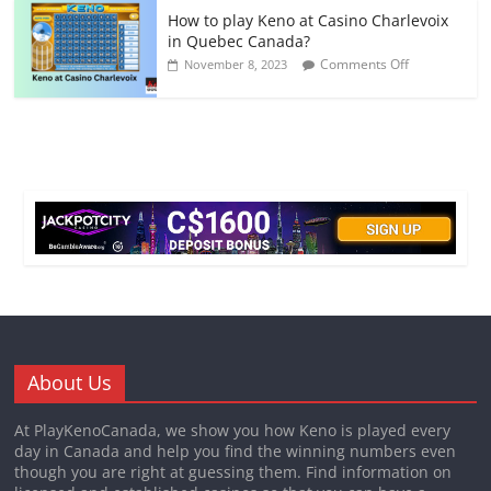
The
Lottery
How to play Keno at Casino Charlevoix
Banking
Results
in Quebec Canada?
Options
Instantly?
on
Comments Off
November 8, 2023
At
How
Play
to
OLG
play
Canada?
Keno
at
Casino
Charlevoix
in
Quebec
Canada?
About Us
At PlayKenoCanada, we show you how Keno is played every
day in Canada and help you find the winning numbers even
though you are right at guessing them. Find information on