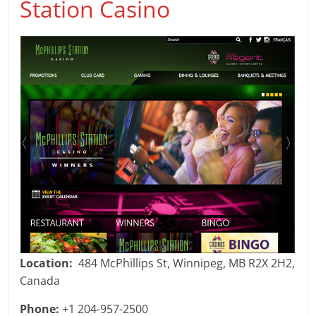
Station Casino
Location:
484 McPhillips St, Winnipeg, MB R2X 2H2,
Canada
Phone:
+1 204-957-2500