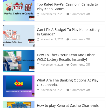
at
CA$5,000
Top Rated PayPal Casino in Canada to
Play
just
Play Keno Games
Now
for
on
Comments Off
November 9, 2023
Casino
$1
Top
Canada
Rated
PayPal
Can I Fix A Budget To Play Keno Lottery
Casino
In Canada?
in
on
Comments Off
November 9, 2023
Canada
Can
to
I
Play
Fix
Keno
How To Check Your Keno And Other
A
Games
WCLC Lottery Results Instantly?
Budget
on
Comments Off
November 9, 2023
To
How
Play
To
Keno
Check
Lottery
What Are The Banking Options At Play
Your
In
OLG Canada?
Keno
Canada?
on
Comments Off
November 8, 2023
And
What
Other
Are
WCLC
The
Lottery
How to play Keno at Casino Charlevoix
Banking