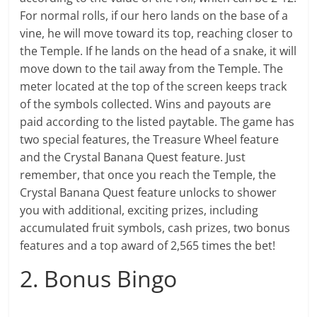
For normal rolls, if our hero lands on the base of a
vine, he will move toward its top, reaching closer to
the Temple. If he lands on the head of a snake, it will
move down to the tail away from the Temple. The
meter located at the top of the screen keeps track
of the symbols collected. Wins and payouts are
paid according to the listed paytable. The game has
two special features, the Treasure Wheel feature
and the Crystal Banana Quest feature. Just
remember, that once you reach the Temple, the
Crystal Banana Quest feature unlocks to shower
you with additional, exciting prizes, including
accumulated fruit symbols, cash prizes, two bonus
features and a top award of 2,565 times the bet!
2. Bonus Bingo