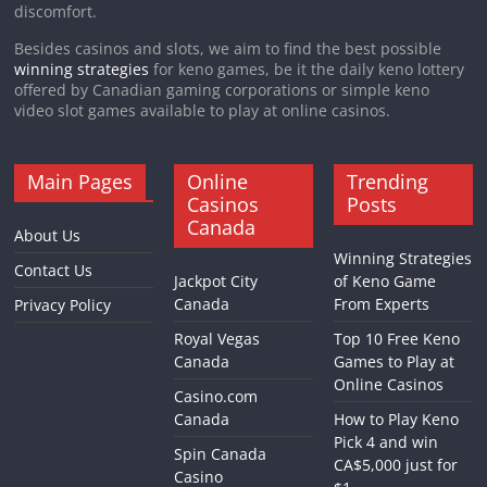
discomfort.
Besides casinos and slots, we aim to find the best possible
winning strategies
for keno games, be it the daily keno lottery
offered by Canadian gaming corporations or simple keno
video slot games available to play at online casinos.
Main Pages
Online
Trending
Casinos
Posts
Canada
About Us
Winning Strategies
Contact Us
Jackpot City
of Keno Game
Canada
From Experts
Privacy Policy
Royal Vegas
Top 10 Free Keno
Canada
Games to Play at
Online Casinos
Casino.com
Canada
How to Play Keno
Pick 4 and win
Spin Canada
CA$5,000 just for
Casino