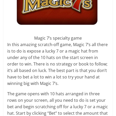
Magic 7’s specialty game
In this amazing scratch-off game, Magic 7’s all there
is to do is expose a lucky 7 or a magic hat from
under any of the 10 hats on the start screen in
order to win. There is no strategy or book to follow;
it’s all based on luck. The best part is that you don’t
have to bet a lot to win a lot so try your hand at
winning big with Magic 7’s.
The game opens with 10 hats arranged in three
rows on your screen, all you need to do is set your
bet and begin scratching off for a lucky 7 or a magic
hat. Start by clicking “Bet” to select the amount that