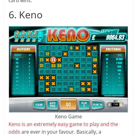
card wins.
6. Keno
Keno Game
Keno is an extremely easy game to play and the
odds
are ever in your favour. Basically, a