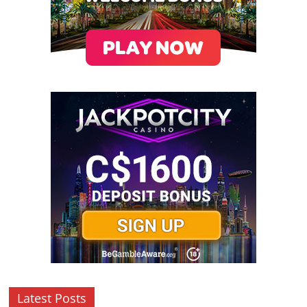
Latest Posts