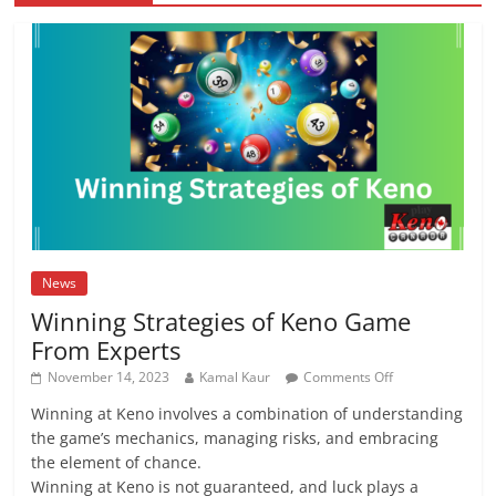
News
Winning Strategies of Keno Game
From Experts
on
November 14, 2023
Kamal Kaur
Comments Off
Winning
Winning at Keno involves a combination of understanding
Strategies
the game’s mechanics, managing risks, and embracing
of
Keno
the element of chance.
Game
Winning at Keno is not guaranteed, and luck plays a