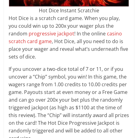
Hot Dice Instant Scratchie
Hot Dice is a scratch card game. When you play,
you could win up to 200x your wager plus the
random
progressive jackpot
! In the online
casino
scratch card game
, Hot Dice, all you need to do is
place your wager and reveal what’s underneath five
sets of dice.
If you uncover a two-dice total of 7 or 11, or if you
uncover a “Chip” symbol, you win! In this game, the
wagers range from 1.00 credits to 10.00 credits per
game. Payouts start at even money or a Free Game
and can go over 200x your bet plus the randomly
triggered jackpot (as high as $1100 at the time of
this review). The “Chip” will instantly award all prizes
on the card! The Hot Dice Progressive Jackpot is
randomly triggered and will be added to all other