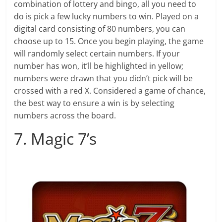
combination of lottery and bingo, all you need to
do is pick a few lucky numbers to win. Played on a
digital card consisting of 80 numbers, you can
choose up to 15. Once you begin playing, the game
will randomly select certain numbers. If your
number has won, it’ll be highlighted in yellow;
numbers were drawn that you didn’t pick will be
crossed with a red X. Considered a game of chance,
the best way to ensure a win is by selecting
numbers across the board.
7. Magic 7’s