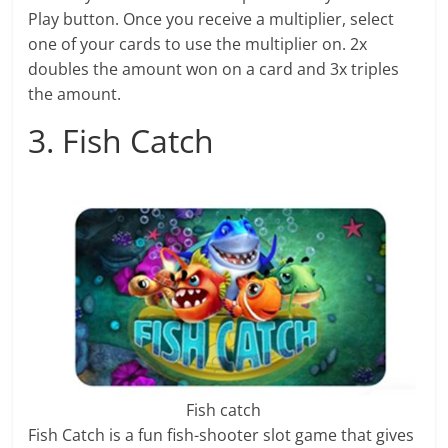
Play button. Once you receive a multiplier, select
one of your cards to use the multiplier on. 2x
doubles the amount won on a card and 3x triples
the amount.
3. Fish Catch
Fish catch
Fish Catch is a fun fish-shooter slot game that gives