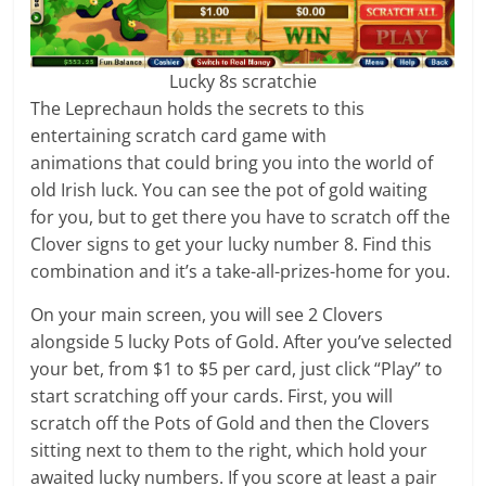
Lucky 8s scratchie
The Leprechaun holds the secrets to this
entertaining scratch card game with
animations that could bring you into the world of
old Irish luck. You can see the pot of gold waiting
for you, but to get there you have to scratch off the
Clover signs to get your lucky number 8. Find this
combination and it’s a take-all-prizes-home for you.
On your main screen, you will see 2 Clovers
alongside 5 lucky Pots of Gold. After you’ve selected
your bet, from $1 to $5 per card, just click “Play” to
start scratching off your cards. First, you will
scratch off the Pots of Gold and then the Clovers
sitting next to them to the right, which hold your
awaited lucky numbers. If you score at least a pair