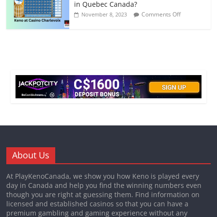
Results
in Quebec Canada?
Options
Instantly?
on
Comments Off
November 8, 2023
At
How
Play
to
OLG
play
Canada?
Keno
at
Casino
Charlevoix
in
Quebec
Canada?
About Us
At PlayKenoCanada, we show you how Keno is played every
day in Canada and help you find the winning numbers even
though you are right at guessing them. Find information on
licensed and established casinos so that you can have a
premium gambling and gaming experience without any