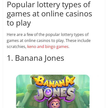
Popular lottery types of
games at online casinos
to play
Here are a few of the popular lottery types of
games at online casinos to play. These include
scratchies,
keno and bingo games
.
1. Banana Jones