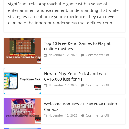
From
significant role. Approach the game with a sense of
Experts
entertainment and excitement, understanding that while
strategies can enhance your experience, they can never
eliminate the inherent randomness that defines Keno.
Top 10 Free Keno Games to Play at
Online Casinos
on
Comments Off
November 12, 2023
Top
10
Free
How to Play Keno Pick 4 and win
Keno
CA$5,000 just for $1
Games
on
Comments Off
November 12, 2023
to
How
Play
to
at
Play
Online
Welcome Bonuses at Play Now Casino
Keno
Casinos
Canada
Pick
on
Comments Off
November 12, 2023
4
Welcome
and
Bonuses
win