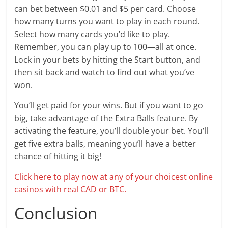
can bet between $0.01 and $5 per card. Choose
how many turns you want to play in each round.
Select how many cards you’d like to play.
Remember, you can play up to 100—all at once.
Lock in your bets by hitting the Start button, and
then sit back and watch to find out what you’ve
won.
You’ll get paid for your wins. But if you want to go
big, take advantage of the Extra Balls feature. By
activating the feature, you’ll double your bet. You’ll
get five extra balls, meaning you’ll have a better
chance of hitting it big!
Click here to play now at any of your choicest online
casinos with real CAD or BTC.
Conclusion