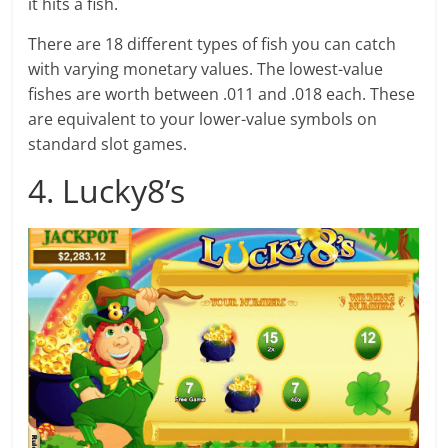
it hits a fish.
There are 18 different types of fish you can catch
with varying monetary values. The lowest-value
fishes are worth between .011 and .018 each. These
are equivalent to your lower-value symbols on
standard slot games.
4. Lucky8’s