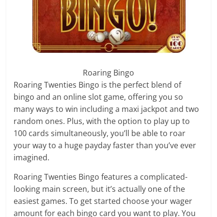
Roaring Bingo
Roaring Twenties Bingo is the perfect blend of
bingo and an online slot game, offering you so
many ways to win including a maxi jackpot and two
random ones. Plus, with the option to play up to
100 cards simultaneously, you’ll be able to roar
your way to a huge payday faster than you’ve ever
imagined.
Roaring Twenties Bingo features a complicated-
looking main screen, but it’s actually one of the
easiest games. To get started choose your wager
amount for each bingo card you want to play. You