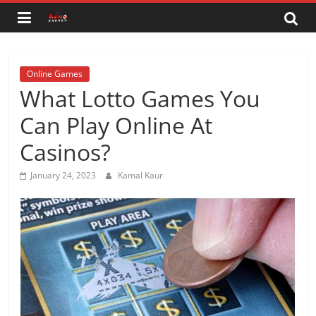
Skip
to
content
Online Games
What Lotto Games You
Can Play Online At
Casinos?
January 24, 2023
Kamal Kaur