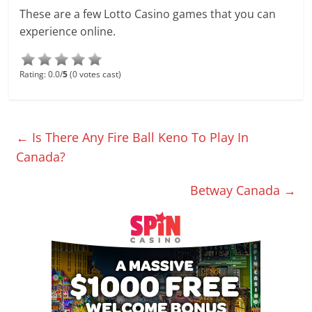
These are a few Lotto Casino games that you can
experience online.
Rating: 0.0/
5
(0 votes cast)
←
Is There Any Fire Ball Keno To Play In
Canada?
Betway Canada
→