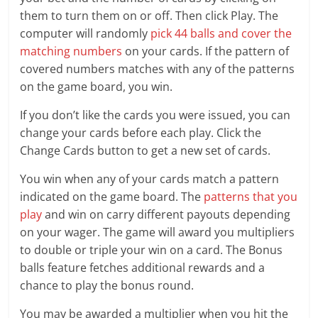
them to turn them on or off. Then click Play. The
computer will randomly
pick 44 balls and cover the
matching numbers
on your cards. If the pattern of
covered numbers matches with any of the patterns
on the game board, you win.
If you don’t like the cards you were issued, you can
change your cards before each play. Click the
Change Cards button to get a new set of cards.
You win when any of your cards match a pattern
indicated on the game board. The
patterns that you
play
and win on carry different payouts depending
on your wager. The game will award you multipliers
to double or triple your win on a card. The Bonus
balls feature fetches additional rewards and a
chance to play the bonus round.
You may be awarded a multiplier when you hit the