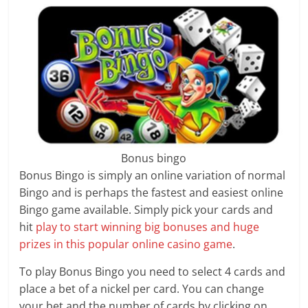
Bonus bingo
Bonus Bingo is simply an online variation of normal
Bingo and is perhaps the fastest and easiest online
Bingo game available. Simply pick your cards and
hit
play to start winning big bonuses and huge
prizes in this popular online casino game
.
To play Bonus Bingo you need to select 4 cards and
place a bet of a nickel per card. You can change
your bet and the number of cards by clicking on