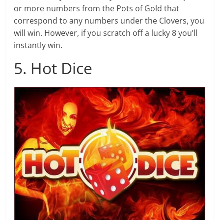
or more numbers from the Pots of Gold that
correspond to any numbers under the Clovers, you
will win. However, if you scratch off a lucky 8 you’ll
instantly win.
5. Hot Dice