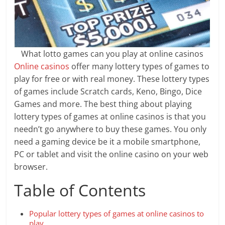
What lotto games can you play at online casinos
Online casinos
offer many lottery types of games to
play for free or with real money. These lottery types
of games include Scratch cards, Keno, Bingo, Dice
Games and more. The best thing about playing
lottery types of games at online casinos is that you
needn’t go anywhere to buy these games. You only
need a gaming device be it a mobile smartphone,
PC or tablet and visit the online casino on your web
browser.
Table of Contents
Popular lottery types of games at online casinos to
play