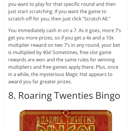
you want to play for that specific round and then
just start scratching. If you want the game to
scratch off for you, then just click “Scratch All.”
You immediately cash in on a 7. As it goes, more 7’s
get you more prizes, so if you get a 4x and a 10x
multiplier reward on two 7’s in any round, your bet
is multiplied by 40x! Sometimes, free slot game
rewards are won and the same rules for winning
multipliers and free games apply there. Plus, once
in a while, the mysterious Magic Hat appears to
award you far greater prizes.
8. Roaring Twenties Bingo