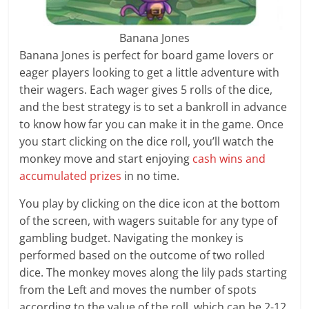
Banana Jones
Banana Jones is perfect for board game lovers or
eager players looking to get a little adventure with
their wagers. Each wager gives 5 rolls of the dice,
and the best strategy is to set a bankroll in advance
to know how far you can make it in the game. Once
you start clicking on the dice roll, you’ll watch the
monkey move and start enjoying
cash wins and
accumulated prizes
in no time.
You play by clicking on the dice icon at the bottom
of the screen, with wagers suitable for any type of
gambling budget. Navigating the monkey is
performed based on the outcome of two rolled
dice. The monkey moves along the lily pads starting
from the Left and moves the number of spots
according to the value of the roll, which can be 2-12.