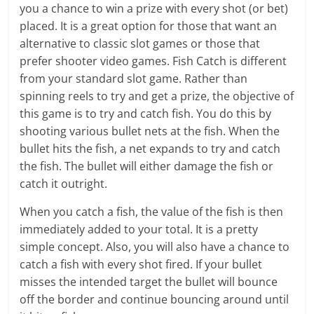
you a chance to win a prize with every shot (or bet)
placed. It is a great option for those that want an
alternative to classic slot games or those that
prefer shooter video games. Fish Catch is different
from your standard slot game. Rather than
spinning reels to try and get a prize, the objective of
this game is to try and catch fish. You do this by
shooting various bullet nets at the fish. When the
bullet hits the fish, a net expands to try and catch
the fish. The bullet will either damage the fish or
catch it outright.
When you catch a fish, the value of the fish is then
immediately added to your total. It is a pretty
simple concept. Also, you will also have a chance to
catch a fish with every shot fired. If your bullet
misses the intended target the bullet will bounce
off the border and continue bouncing around until