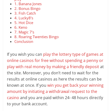
1. Banana Jones
2. Bonus Bingo
3. Fish Catch
4. Lucky8’s
5. Hot Dice
6. Keno
7. Magic 7’s
8. Roaring Twenties Bingo
Conclusion
If you wish you can
play the lottery type of games at
online casinos for free without spending a penny or
play with real money by making a friendly deposit
at
the site. Moreover, you don’t need to wait for the
results at online casinos as here the results can be
known at once. If you
win you get back your winning
amount by initiating a withdrawal request to the
casino
and you are paid within 24- 48 hours directly
to your bank account.