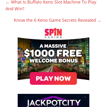
←
What Is Buffalo Keno Slot Machine To Play
And Win?
Know the 6 Keno Game Secrets Revealed
→