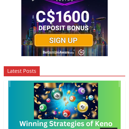
Latest Posts