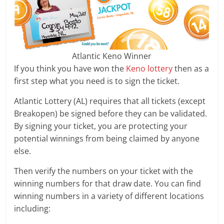
Atlantic Keno Winner
If you think you have won the
Keno lottery
then as a
first step what you need is to sign the ticket.
Atlantic Lottery (AL) requires that all tickets (except
Breakopen) be signed before they can be validated.
By signing your ticket, you are protecting your
potential winnings from being claimed by anyone
else.
Then verify the numbers on your ticket with the
winning numbers for that draw date. You can find
winning numbers in a variety of different locations
including: