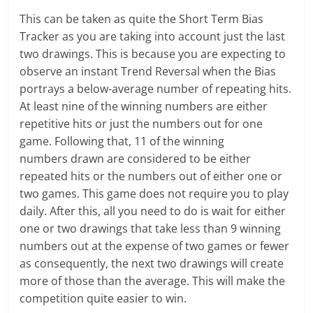
This can be taken as quite the Short Term Bias
Tracker as you are taking into account just the last
two drawings. This is because you are expecting to
observe an instant Trend Reversal when the Bias
portrays a below-average number of repeating hits.
At least nine of the winning numbers are either
repetitive hits or just the numbers out for one
game. Following that, 11 of the winning
numbers drawn are considered to be either
repeated hits or the numbers out of either one or
two games. This game does not require you to play
daily. After this, all you need to do is wait for either
one or two drawings that take less than 9 winning
numbers out at the expense of two games or fewer
as consequently, the next two drawings will create
more of those than the average. This will make the
competition quite easier to win.