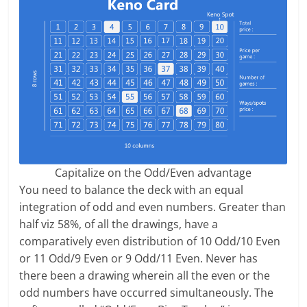
Capitalize on the Odd/Even advantage
You need to balance the deck with an equal
integration of odd and even numbers. Greater than
half viz 58%, of all the drawings, have a
comparatively even distribution of 10 Odd/10 Even
or 11 Odd/9 Even or 9 Odd/11 Even. Never has
there been a drawing wherein all the even or the
odd numbers have occurred simultaneously. The