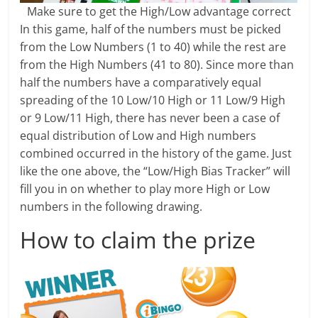
Make sure to get the High/Low advantage correct
In this game, half of the numbers must be picked
from the Low Numbers (1 to 40) while the rest are
from the High Numbers (41 to 80). Since more than
half the numbers have a comparatively equal
spreading of the 10 Low/10 High or 11 Low/9 High
or 9 Low/11 High, there has never been a case of
equal distribution of Low and High numbers
combined occurred in the history of the game. Just
like the one above, the “Low/High Bias Tracker” will
fill you in on whether to play more High or Low
numbers in the following drawing.
How to claim the prize