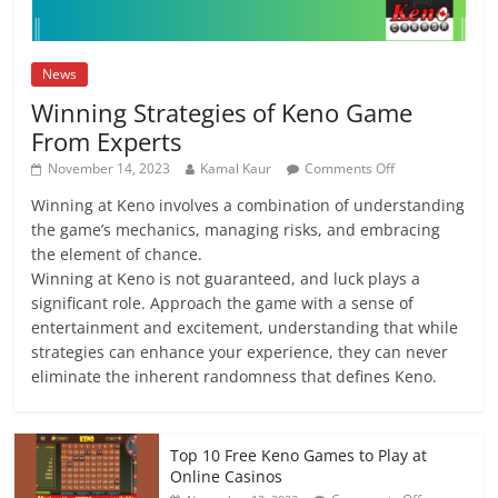
News
Winning Strategies of Keno Game
From Experts
on
November 14, 2023
Kamal Kaur
Comments Off
Winning
Winning at Keno involves a combination of understanding
Strategies
the game’s mechanics, managing risks, and embracing
of
Keno
the element of chance.
Game
Winning at Keno is not guaranteed, and luck plays a
From
significant role. Approach the game with a sense of
Experts
entertainment and excitement, understanding that while
strategies can enhance your experience, they can never
eliminate the inherent randomness that defines Keno.
Top 10 Free Keno Games to Play at
Online Casinos
on