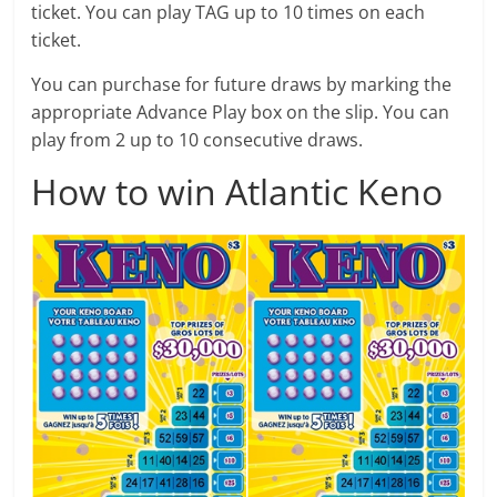
ticket. You can play TAG up to 10 times on each
ticket.
You can purchase for future draws by marking the
appropriate Advance Play box on the slip. You can
play from 2 up to 10 consecutive draws.
How to win Atlantic Keno