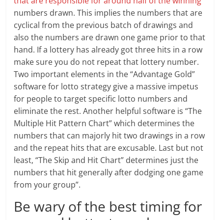
that are responsible for around half of the winning
numbers drawn. This implies the numbers that are
cyclical from the previous batch of drawings and
also the numbers are drawn one game prior to that
hand. If a lottery has already got three hits in a row
make sure you do not repeat that lottery number.
Two important elements in the “Advantage Gold”
software for lotto strategy give a massive impetus
for people to target specific lotto numbers and
eliminate the rest. Another helpful software is “The
Multiple Hit Pattern Chart” which determines the
numbers that can majorly hit two drawings in a row
and the repeat hits that are excusable. Last but not
least, “The Skip and Hit Chart” determines just the
numbers that hit generally after dodging one game
from your group”.
Be wary of the best timing for