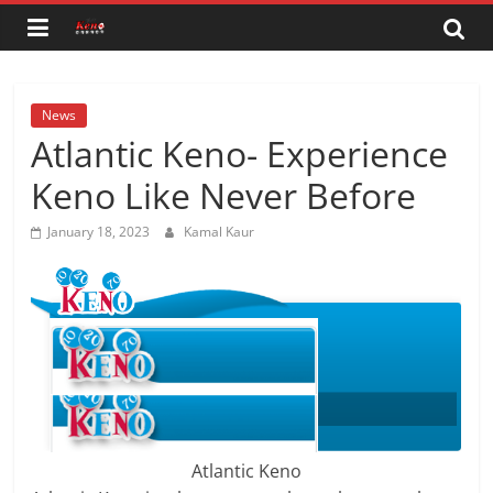
Skip
to
content
News
Atlantic Keno- Experience
Keno Like Never Before
January 18, 2023
Kamal Kaur
Atlantic Keno