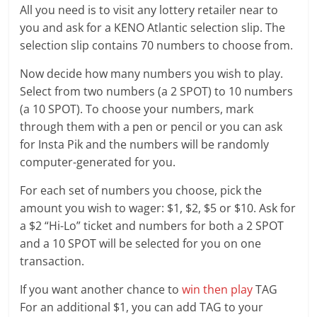
All you need is to visit any lottery retailer near to
you and ask for a KENO Atlantic selection slip. The
selection slip contains 70 numbers to choose from.
Now decide how many numbers you wish to play.
Select from two numbers (a 2 SPOT) to 10 numbers
(a 10 SPOT). To choose your numbers, mark
through them with a pen or pencil or you can ask
for Insta Pik and the numbers will be randomly
computer-generated for you.
For each set of numbers you choose, pick the
amount you wish to wager: $1, $2, $5 or $10. Ask for
a $2 “Hi-Lo” ticket and numbers for both a 2 SPOT
and a 10 SPOT will be selected for you on one
transaction.
If you want another chance to
win then play
TAG
For an additional $1, you can add TAG to your