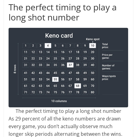
The perfect timing to play a
long shot number
The perfect timing to play a long shot number
As 29 percent of all the keno numbers are drawn
every game, you don’t actually observe much
longer skip periods alternating between the wins.