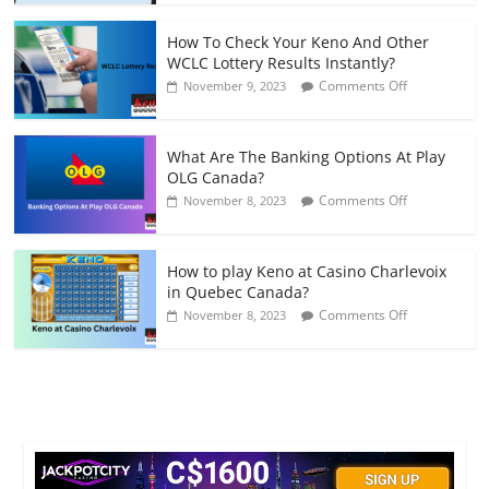
I
Play
Fix
Keno
How To Check Your Keno And Other
A
Games
WCLC Lottery Results Instantly?
Budget
on
Comments Off
November 9, 2023
To
How
Play
To
Keno
Check
Lottery
What Are The Banking Options At Play
Your
In
OLG Canada?
Keno
Canada?
on
Comments Off
November 8, 2023
And
What
Other
Are
WCLC
The
Lottery
How to play Keno at Casino Charlevoix
Banking
Results
in Quebec Canada?
Options
Instantly?
on
Comments Off
November 8, 2023
At
How
Play
to
OLG
play
Canada?
Keno
at
Casino
Charlevoix
in