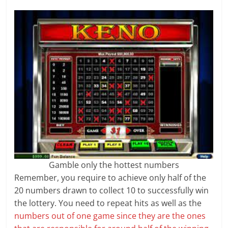
Gamble only the hottest numbers
Remember, you require to achieve only half of the
20 numbers drawn to collect 10 to successfully win
the lottery. You need to repeat hits as well as the
numbers out of one game since they are the ones