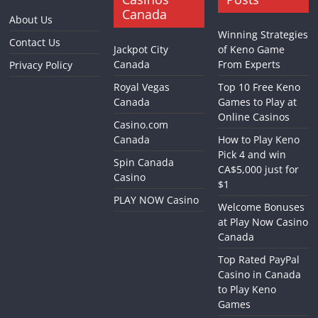
Canada
About Us
Winning Strategies
Contact Us
Jackpot City
of Keno Game
Canada
From Experts
Privacy Policy
Royal Vegas
Top 10 Free Keno
Canada
Games to Play at
Online Casinos
Casino.com
Canada
How to Play Keno
Pick 4 and win
Spin Canada
CA$5,000 just for
Casino
$1
PLAY NOW Casino
Welcome Bonuses
at Play Now Casino
Canada
Top Rated PayPal
Casino in Canada
to Play Keno
Games