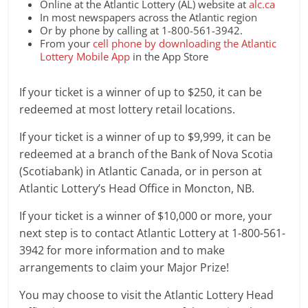
Online at the Atlantic Lottery (AL) website at
alc.ca
In most newspapers across the Atlantic region
Or by phone by calling at 1-800-561-3942.
From your
cell phone by downloading the Atlantic
Lottery Mobile App
in the App Store
If your ticket is a winner of up to $250, it can be
redeemed at most lottery retail locations.
If your ticket is a winner of up to $9,999, it can be
redeemed at a branch of the Bank of Nova Scotia
(Scotiabank) in Atlantic Canada, or in person at
Atlantic Lottery’s Head Office in Moncton, NB.
If your ticket is a winner of $10,000 or more, your
next step is to contact Atlantic Lottery at 1-800-561-
3942 for more information and to make
arrangements to claim your Major Prize!
You may choose to visit the Atlantic Lottery Head