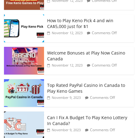
Comments Off
November 12, 2023
Top
10
Free
How to Play Keno Pick 4 and win
Keno
CA$5,000 just for $1
Games
on
Comments Off
November 12, 2023
to
How
Play
to
at
Play
Online
Welcome Bonuses at Play Now Casino
Keno
Casinos
Canada
Pick
on
Comments Off
November 12, 2023
4
Welcome
and
Bonuses
win
at
CA$5,000
Top Rated PayPal Casino in Canada to
Play
just
Play Keno Games
Now
for
on
Comments Off
November 9, 2023
Casino
$1
Top
Canada
Rated
PayPal
Can I Fix A Budget To Play Keno Lottery
Casino
In Canada?
in
on
Comments Off
November 9, 2023
Canada
Can
to