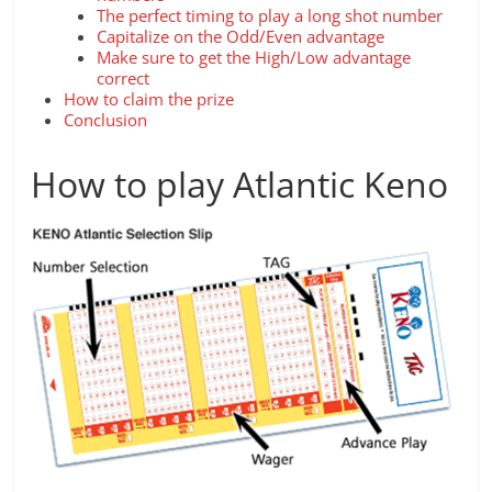
The perfect timing to play a long shot number
Capitalize on the Odd/Even advantage
Make sure to get the High/Low advantage
correct
How to claim the prize
Conclusion
How to play Atlantic Keno