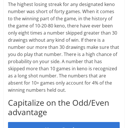
The highest losing streak for any designated keno
number was short of forty games. When it comes
to the winning part of the game, in the history of
the game of 10-20-80 keno, there have ever been
only eight times a number skipped greater than 30
drawings without any kind of win. If there is a
number our more than 30 drawings make sure that
you do play that number. There is a high chance of
probability on your side. A number that has
skipped more than 10 games in keno is recognized
as a long shot number. The numbers that are
absent for 10+ games only account for 4% of the
winning numbers held out.
Capitalize on the Odd/Even
advantage