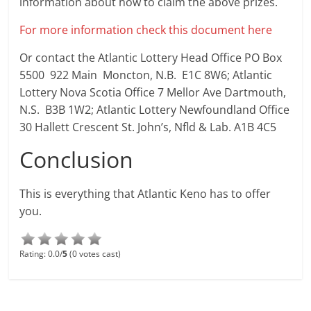
information about how to claim the above prizes.
For more information check this document here
Or contact the Atlantic Lottery Head Office PO Box
5500 922 Main Moncton, N.B. E1C 8W6; Atlantic
Lottery Nova Scotia Office 7 Mellor Ave Dartmouth,
N.S. B3B 1W2; Atlantic Lottery Newfoundland Office
30 Hallett Crescent St. John’s, Nfld & Lab. A1B 4C5
Conclusion
This is everything that Atlantic Keno has to offer
you.
Rating: 0.0/
5
(0 votes cast)