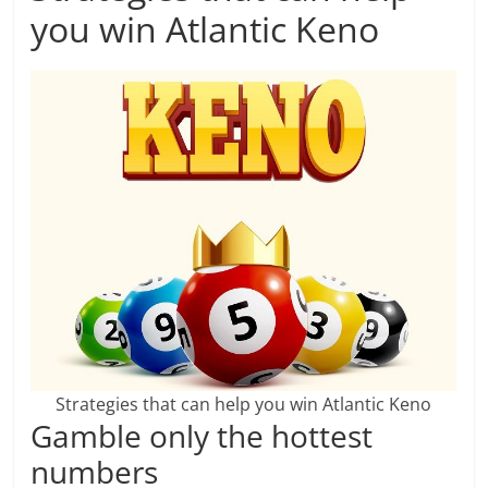
you win Atlantic Keno
Strategies that can help you win Atlantic Keno
Gamble only the hottest
numbers