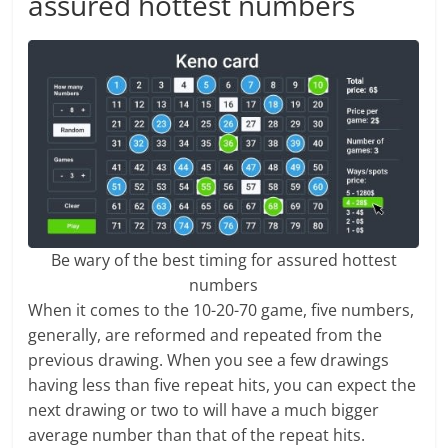
assured hottest numbers
Be wary of the best timing for assured hottest
numbers
When it comes to the 10-20-70 game, five numbers,
generally, are reformed and repeated from the
previous drawing. When you see a few drawings
having less than five repeat hits, you can expect the
next drawing or two to will have a much bigger
average number than that of the repeat hits.