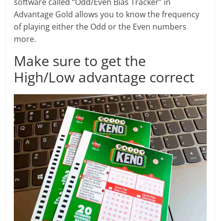
software called “Odd/Even Bias Tracker” in
Advantage Gold allows you to know the frequency
of playing either the Odd or the Even numbers
more.
Make sure to get the
High/Low advantage correct