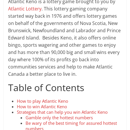
Atlantic Keno is a lottery game brought to you by
Atlantic Lottery
. This lottery gaming company
started way back in 1976 and offers lottery games
on behalf of the governments of Nova Scotia, New
Brunswick, Newfoundland and Labrador and Prince
Edward Island. Besides Keno, it also offers online
bingo, sports wagering and other games to enjoy
and has more than 90,000 big and small wins every
day where 100% of its profits go back into
communities services and help to make Atlantic
Canada a better place to live in.
Table of Contents
How to play Atlantic Keno
How to win Atlantic Keno
Strategies that can help you win Atlantic Keno
Gamble only the hottest numbers
Be wary of the best timing for assured hottest
numbers