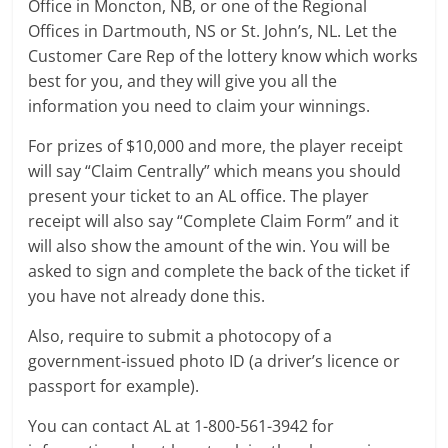
Office in Moncton, NB, or one of the Regional
Offices in Dartmouth, NS or St. John’s, NL. Let the
Customer Care Rep of the lottery know which works
best for you, and they will give you all the
information you need to claim your winnings.
For prizes of $10,000 and more, the player receipt
will say “Claim Centrally” which means you should
present your ticket to an AL office. The player
receipt will also say “Complete Claim Form” and it
will also show the amount of the win. You will be
asked to sign and complete the back of the ticket if
you have not already done this.
Also, require to submit a photocopy of a
government-issued photo ID (a driver’s licence or
passport for example).
You can contact AL at 1-800-561-3942 for