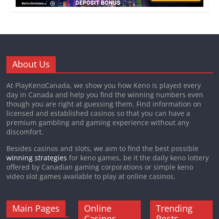
Quebec
Canada?
About Us
At PlayKenoCanada, we show you how Keno is played every
day in Canada and help you find the winning numbers even
though you are right at guessing them. Find information on
licensed and established casinos so that you can have a
premium gambling and gaming experience without any
discomfort.
Besides casinos and slots, we aim to find the best possible
winning strategies
for keno games, be it the daily keno lottery
offered by Canadian gaming corporations or simple keno
video slot games available to play at online casinos.
Main Pages
Online
Trending
Casinos
Posts