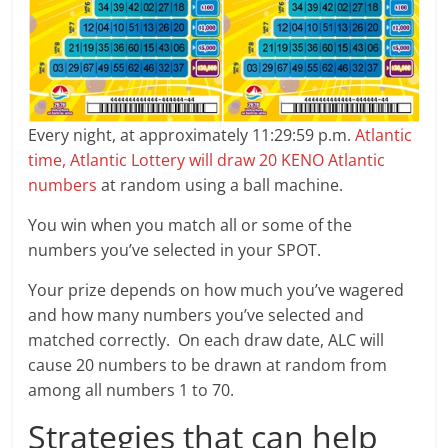
Every night, at approximately 11:29:59 p.m.
Atlantic
time, Atlantic Lottery will draw 20 KENO Atlantic
numbers
at random using a ball machine.
You win when you match all or some of the
numbers you’ve selected in your SPOT.
Your prize depends on how much you’ve wagered
and how many numbers you’ve selected and
matched correctly. On each draw date, ALC will
cause 20 numbers to be drawn at random from
among all numbers 1 to 70.
Strategies that can help