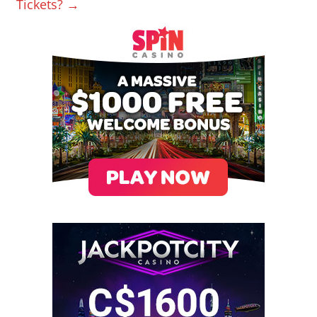
Tickets?
→