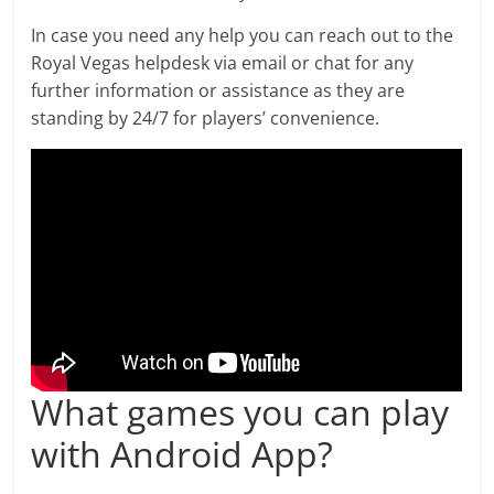
In case you need any help you can reach out to the
Royal Vegas helpdesk via email or chat for any
further information or assistance as they are
standing by 24/7 for players’ convenience.
What games you can play
with Android App?