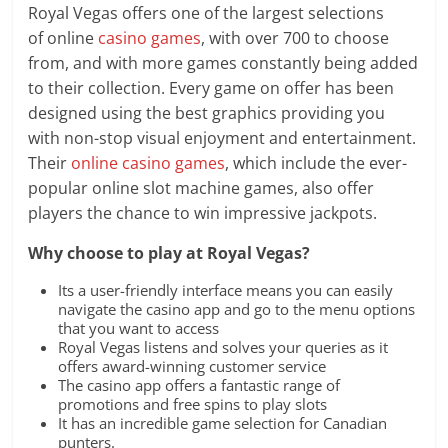
Royal Vegas offers one of the largest selections
of online
casino games
, with over 700 to choose
from, and with more games constantly being added
to their collection. Every game on offer has been
designed using the best graphics providing you
with non-stop visual enjoyment and entertainment.
Their
online casino games
, which include the ever-
popular online slot machine games, also offer
players the chance to win impressive jackpots.
Why choose to play at Royal Vegas?
Its a user-friendly interface means you can easily
navigate the casino app and go to the menu options
that you want to access
Royal Vegas listens and solves your queries as it
offers award-winning customer service
The casino app offers a fantastic range of
promotions and free spins to play slots
It has an incredible game selection for Canadian
punters.