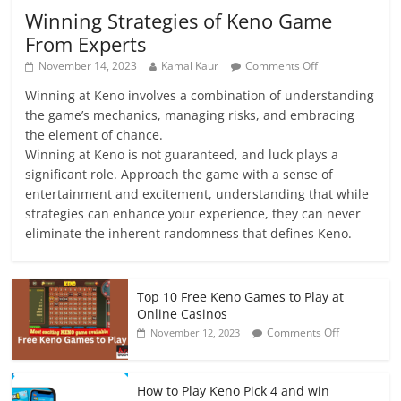
Winning Strategies of Keno Game
From Experts
on
November 14, 2023
Kamal Kaur
Comments Off
Winning
Winning at Keno involves a combination of understanding
Strategies
the game’s mechanics, managing risks, and embracing
of
Keno
the element of chance.
Game
Winning at Keno is not guaranteed, and luck plays a
From
significant role. Approach the game with a sense of
Experts
entertainment and excitement, understanding that while
strategies can enhance your experience, they can never
eliminate the inherent randomness that defines Keno.
Top 10 Free Keno Games to Play at
Online Casinos
on
Comments Off
November 12, 2023
Top
10
Free
How to Play Keno Pick 4 and win
Keno