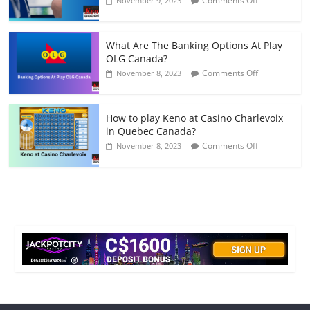
Comments Off
November 9, 2023
To
How
Play
To
Keno
Check
Lottery
What Are The Banking Options At Play
Your
In
OLG Canada?
Keno
Canada?
on
Comments Off
November 8, 2023
And
What
Other
Are
WCLC
The
Lottery
How to play Keno at Casino Charlevoix
Banking
Results
in Quebec Canada?
Options
Instantly?
on
Comments Off
November 8, 2023
At
How
Play
to
OLG
play
Canada?
Keno
at
Casino
Charlevoix
in
Quebec
Canada?