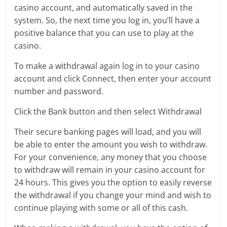
casino account, and automatically saved in the
system. So, the next time you log in, you’ll have a
positive balance that you can use to play at the
casino.
To make a withdrawal again log in to your casino
account and click Connect, then enter your account
number and password.
Click the Bank button and then select Withdrawal
Their secure banking pages will load, and you will
be able to enter the amount you wish to withdraw.
For your convenience, any money that you choose
to withdraw will remain in your casino account for
24 hours. This gives you the option to easily reverse
the withdrawal if you change your mind and wish to
continue playing with some or all of this cash.