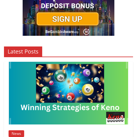
Latest Posts
News