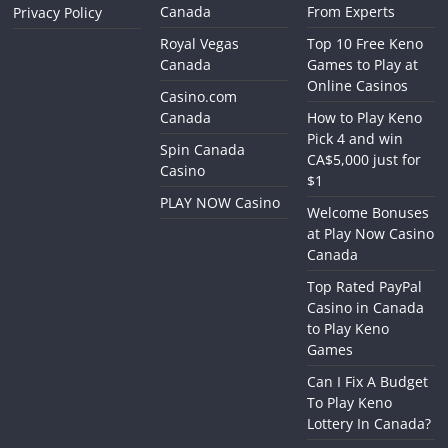
Canada
From Experts
Privacy Policy
Royal Vegas
Top 10 Free Keno
Canada
Games to Play at
Online Casinos
Casino.com
Canada
How to Play Keno
Pick 4 and win
Spin Canada
CA$5,000 just for
Casino
$1
PLAY NOW Casino
Welcome Bonuses
at Play Now Casino
Canada
Top Rated PayPal
Casino in Canada
to Play Keno
Games
Can I Fix A Budget
To Play Keno
Lottery In Canada?