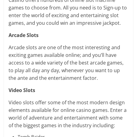
games to choose from. All you need is to Sign-up to
enter the world of exciting and entertaining slot
games, and you could win an impressive jackpot.
Arcade Slots
Arcade slots are one of the most interesting and
exciting games available online; and you’ll have
access to a wide variety of the best arcade games,
to play all day any day, whenever you want to up
the ante and the entertainment factor.
Video Slots
Video slots offer some of the most modern design
elements available for online casino games. Enter a
world of adventure and entertainment with some
of the biggest games in the industry including:
Tomb Raider