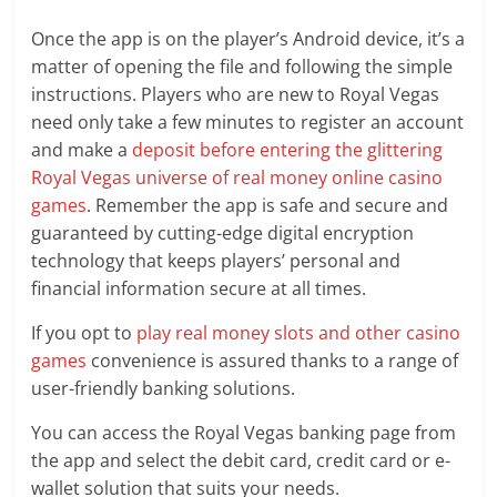
Once the app is on the player’s Android device, it’s a
matter of opening the file and following the simple
instructions. Players who are new to Royal Vegas
need only take a few minutes to register an account
and make a
deposit before entering the glittering
Royal Vegas universe of real money online casino
games
. Remember the app is safe and secure and
guaranteed by cutting-edge digital encryption
technology that keeps players’ personal and
financial information secure at all times.
If you opt to
play real money slots and other casino
games
convenience is assured thanks to a range of
user-friendly banking solutions.
You can access the Royal Vegas banking page from
the app and select the debit card, credit card or e-
wallet solution that suits your needs.