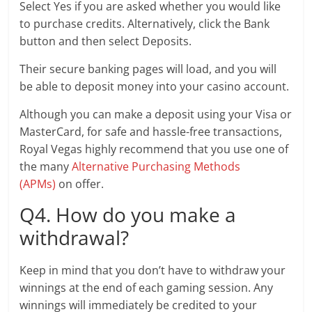
Select Yes if you are asked whether you would like
to purchase credits. Alternatively, click the Bank
button and then select Deposits.
Their secure banking pages will load, and you will
be able to deposit money into your casino account.
Although you can make a deposit using your Visa or
MasterCard, for safe and hassle-free transactions,
Royal Vegas highly recommend that you use one of
the many
Alternative Purchasing Methods
(APMs)
on offer.
Q4. How do you make a
withdrawal?
Keep in mind that you don’t have to withdraw your
winnings at the end of each gaming session. Any
winnings will immediately be credited to your