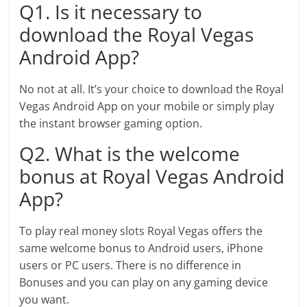
Q1. Is it necessary to
download the Royal Vegas
Android App?
No not at all. It’s your choice to download the Royal
Vegas Android App on your mobile or simply play
the instant browser gaming option.
Q2. What is the welcome
bonus at Royal Vegas Android
App?
To play real money slots Royal Vegas offers the
same welcome bonus to Android users, iPhone
users or PC users. There is no difference in
Bonuses and you can play on any gaming device
you want.