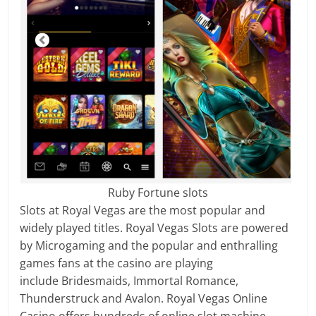
Ruby Fortune slots
Slots at Royal Vegas are the most popular and
widely played titles. Royal Vegas Slots are powered
by Microgaming and the popular and enthralling
games fans at the casino are playing
include Bridesmaids, Immortal Romance,
Thunderstruck and Avalon. Royal Vegas Online
Casino offers hundreds of online slot machine