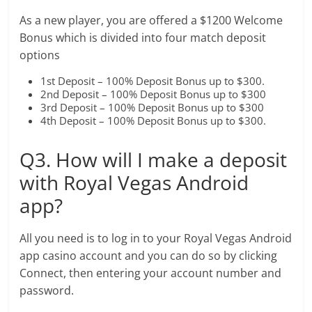
As a new player, you are offered a $1200 Welcome
Bonus which is divided into four match deposit
options
1st Deposit – 100% Deposit Bonus up to $300.
2nd Deposit – 100% Deposit Bonus up to $300
3rd Deposit – 100% Deposit Bonus up to $300
4th Deposit – 100% Deposit Bonus up to $300.
Q3. How will I make a deposit
with Royal Vegas Android
app?
All you need is to log in to your Royal Vegas Android
app casino account and you can do so by clicking
Connect, then entering your account number and
password.