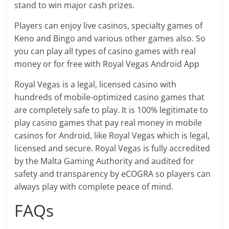
stand to win major cash prizes.
Players can enjoy live casinos, specialty games of
Keno and Bingo and various other games also. So
you can play all types of casino games with real
money or for free with Royal Vegas Android App
Royal Vegas is a legal, licensed casino with
hundreds of mobile-optimized casino games that
are completely safe to play. It is 100% legitimate to
play casino games that pay real money in mobile
casinos for Android, like Royal Vegas which is legal,
licensed and secure. Royal Vegas is fully accredited
by the Malta Gaming Authority and audited for
safety and transparency by eCOGRA so players can
always play with complete peace of mind.
FAQs