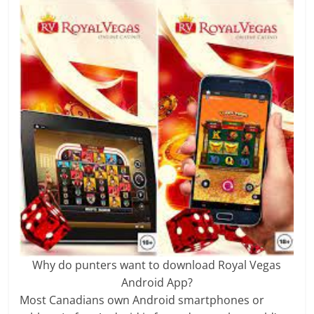
Why do punters want to download Royal Vegas
Android App?
Most Canadians own Android smartphones or