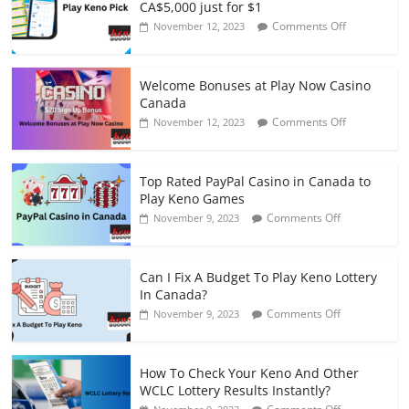
CA$5,000 just for $1
Games
on
Comments Off
November 12, 2023
to
How
Play
to
at
Play
Online
Welcome Bonuses at Play Now Casino
Keno
Casinos
Canada
Pick
on
Comments Off
November 12, 2023
4
Welcome
and
Bonuses
win
at
CA$5,000
Top Rated PayPal Casino in Canada to
Play
just
Play Keno Games
Now
for
on
Comments Off
November 9, 2023
Casino
$1
Top
Canada
Rated
PayPal
Can I Fix A Budget To Play Keno Lottery
Casino
In Canada?
in
on
Comments Off
November 9, 2023
Canada
Can
to
I
Play
Fix
Keno
How To Check Your Keno And Other
A
Games
WCLC Lottery Results Instantly?
Budget
on