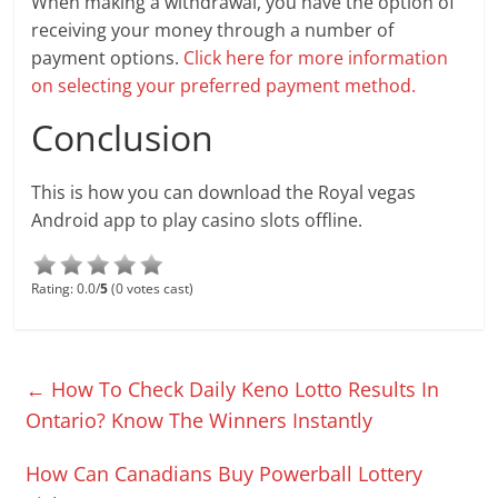
When making a withdrawal, you have the option of
receiving your money through a number of
payment options.
Click here for more information
on selecting your preferred payment method.
Conclusion
This is how you can download the Royal vegas
Android app to play casino slots offline.
Rating: 0.0/
5
(0 votes cast)
←
How To Check Daily Keno Lotto Results In
Ontario? Know The Winners Instantly
How Can Canadians Buy Powerball Lottery