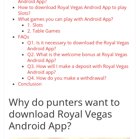
Android App?
How to download Royal Vegas Android App to play
Slots?
What games you can play with Android App?
1. Slots
2. Table Games
FAQs
Q1. Is it necessary to download the Royal Vegas
Android App?
Q2. What is the welcome bonus at Royal Vegas
Android App?
Q3. How will I make a deposit with Royal Vegas
Android app?
Q4. How do you make a withdrawal?
Conclusion
Why do punters want to
download Royal Vegas
Android App?