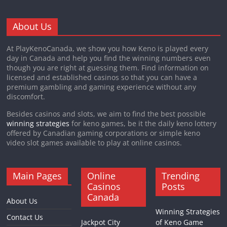
About Us
At PlayKenoCanada, we show you how Keno is played every
day in Canada and help you find the winning numbers even
though you are right at guessing them. Find information on
licensed and established casinos so that you can have a
premium gambling and gaming experience without any
discomfort.
Besides casinos and slots, we aim to find the best possible
winning strategies
for keno games, be it the daily keno lottery
offered by Canadian gaming corporations or simple keno
video slot games available to play at online casinos.
Main Pages
Online
Trending
Casinos
Posts
Canada
About Us
Winning Strategies
Contact Us
Jackpot City
of Keno Game