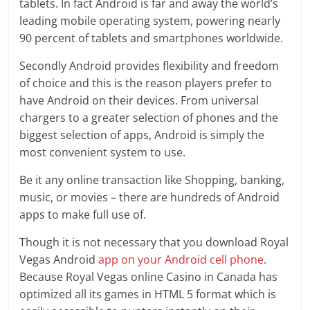
tablets. In fact Android is far and away the world’s
leading mobile operating system, powering nearly
90 percent of tablets and smartphones worldwide.
Secondly Android provides flexibility and freedom
of choice and this is the reason players prefer to
have Android on their devices. From universal
chargers to a greater selection of phones and the
biggest selection of apps, Android is simply the
most convenient system to use.
Be it any online transaction like Shopping, banking,
music, or movies – there are hundreds of Android
apps to make full use of.
Though it is not necessary that you download Royal
Vegas Android
app on your Android cell phone
.
Because Royal Vegas online Casino in Canada has
optimized all its games in HTML 5 format which is