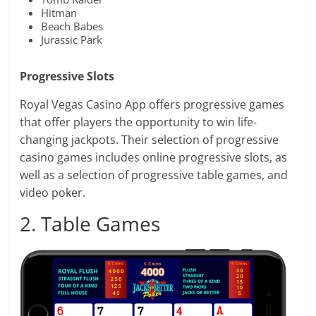
Hitman
Beach Babes
Jurassic Park
Progressive Slots
Royal Vegas Casino App offers progressive games
that offer players the opportunity to win life-
changing jackpots. Their selection of progressive
casino games includes online progressive slots, as
well as a selection of progressive table games, and
video poker.
2. Table Games