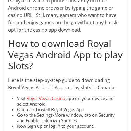
easily accessible to punters instantly on their
Android chrome browser by typing the game or
casino URL. Still, many gamers who want to have
fun and enjoy games on the go without any hassle
opt for the casino app download.
How to download Royal
Vegas Android App to play
Slots?
Here is the step-by-step guide to downloading
Royal Vegas Android App to play slots in Canada:
Visit
Royal Vegas Casino
app on your device and
select Android
Open and install Royal Vegas App
Go to the Settings/More window, tap on Security
and Enable Unknown Sources.
Now Sign up or log in to your account.