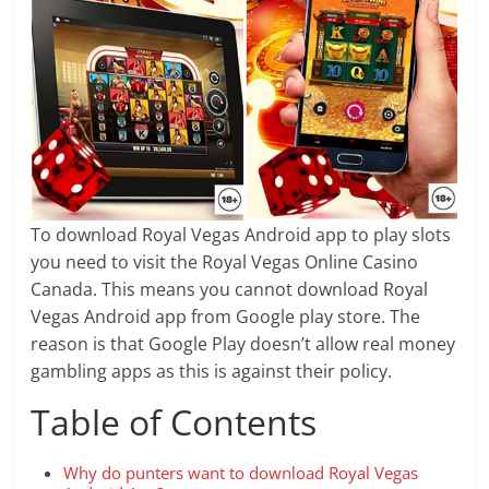
To download Royal Vegas Android app to play slots
you need to visit the Royal Vegas Online Casino
Canada. This means you cannot download Royal
Vegas Android app from Google play store. The
reason is that Google Play doesn’t allow real money
gambling apps as this is against their policy.
Table of Contents
Why do punters want to download Royal Vegas