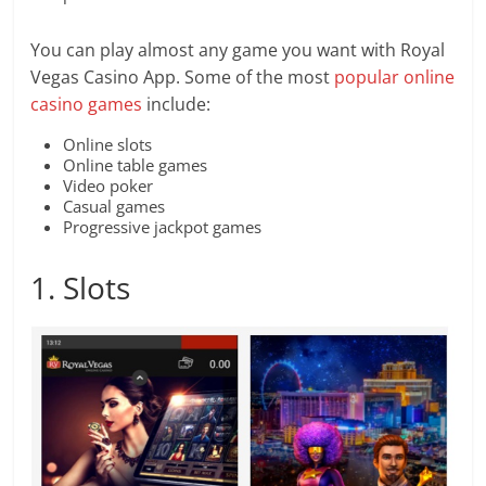
You can play almost any game you want with Royal
Vegas Casino App. Some of the most
popular online
casino games
include:
Online slots
Online table games
Video poker
Casual games
Progressive jackpot games
1. Slots