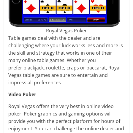
Royal Vegas Poker
Table games deal with the dealer and are
challenging where your luck works less and more is
the skill and strategy that works in one of their
many online table games. Whether you
prefer blackjack, roulette, craps or baccarat, Royal
Vegas table games are sure to entertain and
impress all preferences.
Video Poker
Royal Vegas offers the very best in online video
poker. Poker graphics and gaming options will
provide you with the perfect platform for hours of
enjoyment. You can challenge the online dealer and