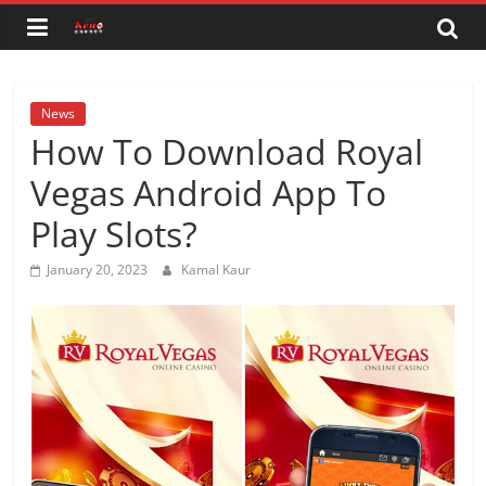
Skip
to
content
News
How To Download Royal
Vegas Android App To
Play Slots?
January 20, 2023
Kamal Kaur