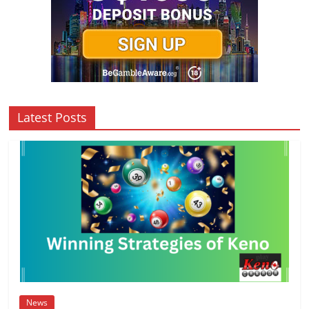
Latest Posts
News