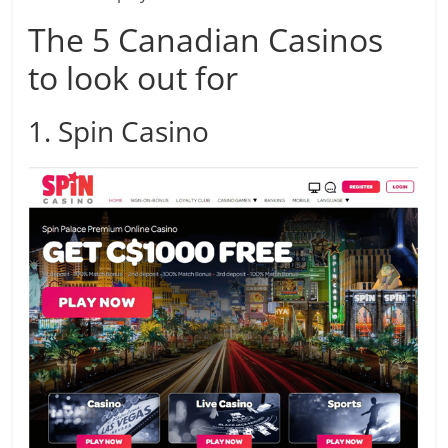
The 5 Canadian Casinos
to look out for
1. Spin Casino