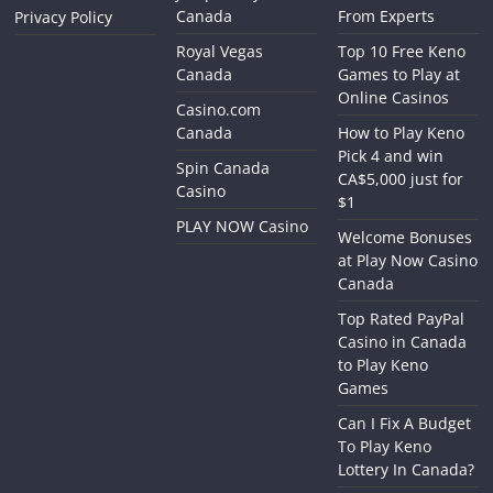
Canada
From Experts
Privacy Policy
Royal Vegas
Top 10 Free Keno
Canada
Games to Play at
Online Casinos
Casino.com
Canada
How to Play Keno
Pick 4 and win
Spin Canada
CA$5,000 just for
Casino
$1
PLAY NOW Casino
Welcome Bonuses
at Play Now Casino
Canada
Top Rated PayPal
Casino in Canada
to Play Keno
Games
Can I Fix A Budget
To Play Keno
Lottery In Canada?