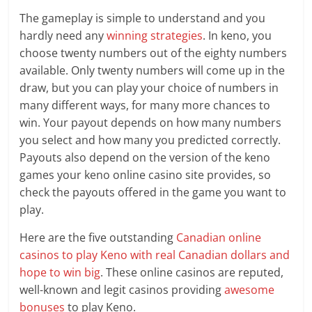
The gameplay is simple to understand and you
hardly need any
winning strategies
. In keno, you
choose twenty numbers out of the eighty numbers
available. Only twenty numbers will come up in the
draw, but you can play your choice of numbers in
many different ways, for many more chances to
win. Your payout depends on how many numbers
you select and how many you predicted correctly.
Payouts also depend on the version of the keno
games your keno online casino site provides, so
check the payouts offered in the game you want to
play.
Here are the five outstanding
Canadian online
casinos to play Keno with real Canadian dollars and
hope to win big
. These online casinos are reputed,
well-known and legit casinos providing
awesome
bonuses
to play Keno.