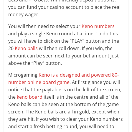
you can fund your casino account to place the real
money wager.
You will then need to select your
Keno numbers
and play a single Keno round at a time. To do this
you will have to click on the “PLAY” button and the
20
Keno balls
will then roll down. If you win, the
amount can be seen next to your bet amount just
above the “Play” button.
Microgaming
Keno is a designed and powered 80-
number online board game
. At first glance you will
notice that the paytable is on the left of the screen,
the
keno board
itself is in the centre and all of the
Keno balls can be seen at the bottom of the game
screen. The Keno balls are all in gold, except when
they are hit. If you wish to clear your Keno numbers
and start a fresh betting round, you will need to