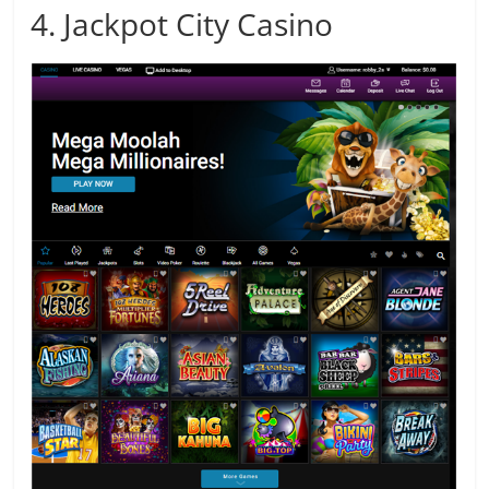
4. Jackpot City Casino