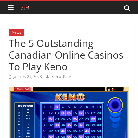
Skip
to
content
News
The 5 Outstanding
Canadian Online Casinos
To Play Keno
January 25, 2023
Kamal Kaur