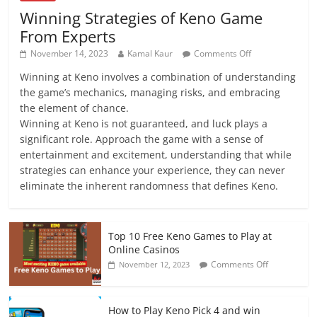
Winning Strategies of Keno Game
From Experts
on
November 14, 2023
Kamal Kaur
Comments Off
Winning
Winning at Keno involves a combination of understanding
Strategies
the game’s mechanics, managing risks, and embracing
of
Keno
the element of chance.
Game
Winning at Keno is not guaranteed, and luck plays a
From
significant role. Approach the game with a sense of
Experts
entertainment and excitement, understanding that while
strategies can enhance your experience, they can never
eliminate the inherent randomness that defines Keno.
Top 10 Free Keno Games to Play at
Online Casinos
on
Comments Off
November 12, 2023
Top
10
Free
How to Play Keno Pick 4 and win
Keno