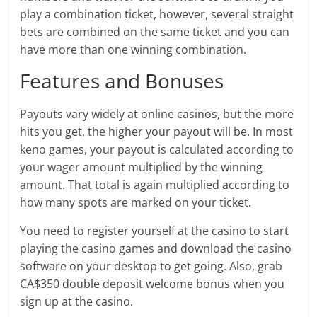
play a combination ticket, however, several straight
bets are combined on the same ticket and you can
have more than one winning combination.
Features and Bonuses
Payouts vary widely at online casinos, but the more
hits you get, the higher your payout will be. In most
keno games, your payout is calculated according to
your wager amount multiplied by the winning
amount. That total is again multiplied according to
how many spots are marked on your ticket.
You need to register yourself at the casino to start
playing the casino games and download the casino
software on your desktop to get going. Also, grab
CA$350 double deposit welcome bonus when you
sign up at the casino.