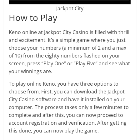
Jackpot City
How to Play
Keno online at Jackpot City Casino is filled with thrill
and excitement. It’s a simple game where you just
choose your numbers (a minimum of 2 and a max
of 10) from the eighty numbers flashed on your
screen, press “Play One” or “Play Five” and see what
your winnings are.
To play online Keno, you have three options to
choose from. First, you can download the Jackpot
City Casino software and have it installed on your
computer. The process takes only a few minutes to
complete and after this, you can now proceed to
account registration and verification. After getting
this done, you can now play the game.