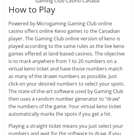
Gaming Club Casino Canada
How to Play
Powered by Microgaming Gaming Club online
casino offers online Keno games to the Canadian
player. The Gaming Club online version of keno is
played according to the same rules as the live keno
games offered at land-based casinos. The objective
is to mark anywhere from 1 to 20 numbers on a
virtual keno ticket and have those numbers match
as many of the drawn numbers as possible. Just
click on your desired numbers to select your spots.
The state-of-the-art software used by Gaming Club
then uses a random number generator to “draw”
the numbers of the game. Your virtual keno ticket
automatically marks the spots if you get a hit.
Playing a straight ticket means you just select your
numbers and wait for the software to draw. If you