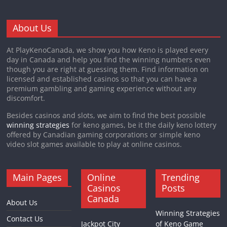
About Us
At PlayKenoCanada, we show you how Keno is played every
day in Canada and help you find the winning numbers even
though you are right at guessing them. Find information on
licensed and established casinos so that you can have a
premium gambling and gaming experience without any
discomfort.
Besides casinos and slots, we aim to find the best possible
winning strategies
for keno games, be it the daily keno lottery
offered by Canadian gaming corporations or simple keno
video slot games available to play at online casinos.
Main Pages
Online
Trending
Casinos
Posts
Canada
About Us
Winning Strategies
Contact Us
Jackpot City
of Keno Game