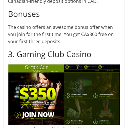
Canadian-friendly deposit options in CAD.
Bonuses
The casino offers an awesome bonus offer when
you join for the first time. You get CA$800 free on
your first three deposits.
3. Gaming Club Casino