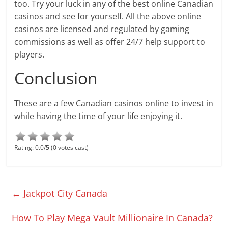
too. Try your luck in any of the best online Canadian
casinos and see for yourself. All the above online
casinos are licensed and regulated by gaming
commissions as well as offer 24/7 help support to
players.
Conclusion
These are a few Canadian casinos online to invest in
while having the time of your life enjoying it.
Rating: 0.0/
5
(0 votes cast)
←
Jackpot City Canada
How To Play Mega Vault Millionaire In Canada?