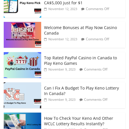
CA$5,000 just for $1
Games
on
Comments Off
November 12, 2023
to
How
Play
to
at
Play
Online
Welcome Bonuses at Play Now Casino
Keno
Casinos
Canada
Pick
on
Comments Off
November 12, 2023
4
Welcome
and
Bonuses
win
at
CA$5,000
Top Rated PayPal Casino in Canada to
Play
just
Play Keno Games
Now
for
on
Comments Off
November 9, 2023
Casino
$1
Top
Canada
Rated
PayPal
Can I Fix A Budget To Play Keno Lottery
Casino
In Canada?
in
on
Comments Off
November 9, 2023
Canada
Can
to
I
Play
Fix
Keno
How To Check Your Keno And Other
A
Games
WCLC Lottery Results Instantly?
Budget
on