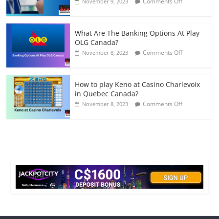
Comments Off
November 9, 2023
To
How
Play
To
Keno
Check
Lottery
What Are The Banking Options At Play
Your
In
OLG Canada?
Keno
Canada?
on
Comments Off
November 8, 2023
And
What
Other
Are
WCLC
The
Lottery
How to play Keno at Casino Charlevoix
Banking
Results
in Quebec Canada?
Options
Instantly?
on
Comments Off
November 8, 2023
At
How
Play
to
OLG
play
Canada?
Keno
at
Casino
Charlevoix
in
Quebec
Canada?