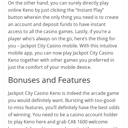
On the other hand, you can surely directly play
online Keno by just clicking the “Instant Play”
button wherein the only thing you need is to create
an account and deposit funds to have instant
access to all the casino games. Lastly, if you’re a
player who’s always on the go, here’s the thing for
you – Jackpot City Casino mobile. With this intuitive
mobile app, you can now play Jackpot City Casino
Keno together with other games you preferred in
just the comfort of your mobile device.
Bonuses and Features
Jackpot City Casino Keno is indeed the arcade game
you would definitely want. Bursting with too-good-
to-miss features, you’ll definitely have the best odds
of winning. You need to be a casino account holder
to play Keno here and grab CA$ 1600 welcome