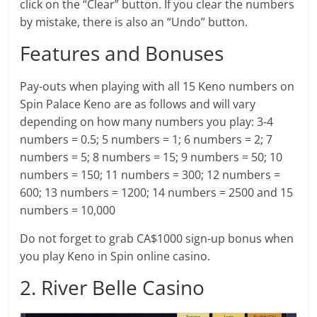
click on the “Clear” button. If you clear the numbers
by mistake, there is also an “Undo” button.
Features and Bonuses
Pay-outs when playing with all 15 Keno numbers on
Spin Palace Keno are as follows and will vary
depending on how many numbers you play: 3-4
numbers = 0.5; 5 numbers = 1; 6 numbers = 2; 7
numbers = 5; 8 numbers = 15; 9 numbers = 50; 10
numbers = 150; 11 numbers = 300; 12 numbers =
600; 13 numbers = 1200; 14 numbers = 2500 and 15
numbers = 10,000
Do not forget to grab CA$1000 sign-up bonus when
you play Keno in Spin online casino.
2. River Belle Casino