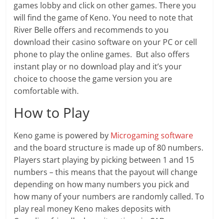
games lobby and click on other games. There you
will find the game of Keno. You need to note that
River Belle offers and recommends to you
download their casino software on your PC or cell
phone to play the online games. But also offers
instant play or no download play and it’s your
choice to choose the game version you are
comfortable with.
How to Play
Keno game is powered by
Microgaming software
and the board structure is made up of 80 numbers.
Players start playing by picking between 1 and 15
numbers – this means that the payout will change
depending on how many numbers you pick and
how many of your numbers are randomly called. To
play real money Keno makes deposits with