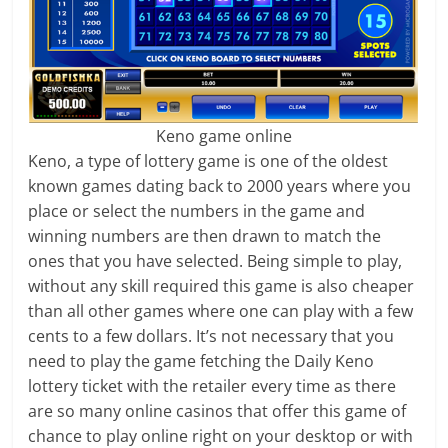
Keno game online
Keno, a type of lottery game is one of the oldest
known games dating back to 2000 years where you
place or select the numbers in the game and
winning numbers are then drawn to match the
ones that you have selected. Being simple to play,
without any skill required this game is also cheaper
than all other games where one can play with a few
cents to a few dollars. It’s not necessary that you
need to play the game fetching the Daily Keno
lottery ticket with the retailer every time as there
are so many online casinos that offer this game of
chance to play online right on your desktop or with