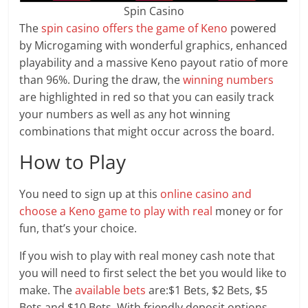
Spin Casino
The
spin casino offers the game of Keno
powered
by Microgaming with wonderful graphics, enhanced
playability and a massive Keno payout ratio of more
than 96%. During the draw, the
winning numbers
are highlighted in red so that you can easily track
your numbers as well as any hot winning
combinations that might occur across the board.
How to Play
You need to sign up at this
online casino and
choose a Keno game to play with real
money or for
fun, that’s your choice.
If you wish to play with real money cash note that
you will need to first select the bet you would like to
make. The
available bets
are:$1 Bets, $2 Bets, $5
Bets and $10 Bets. With friendly deposit options,