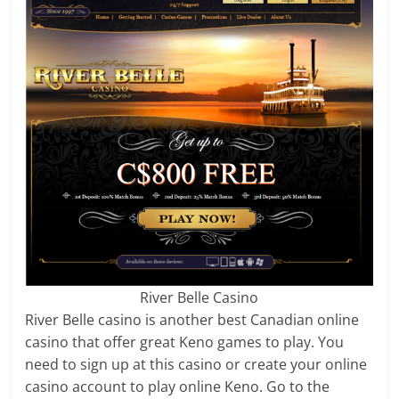
River Belle Casino
River Belle casino is another best Canadian online
casino that offer great Keno games to play. You
need to sign up at this casino or create your online
casino account to play online Keno. Go to the