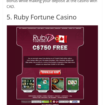
bonus while making your deposit at the casino with
CAD.
5. Ruby Fortune Casino