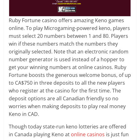
Ruby Fortune casino offers amazing Keno games
online. To play Microgaming-powered keno, players
must select 20 numbers between 1 and 80. Players
win if these numbers match the numbers they
originally selected. Note that an electronic random
number generator is used instead of a hopper to
get your winning numbers at online casinos. Ruby
Fortune boosts the generous welcome bonus, of up
to CA$750 in three deposits to all the new players
who register at the casino for the first time. The
deposit options are all Canadian friendly so no
worries when making deposits to play real money
Keno in CAD.
Though today state-run keno lotteries are offered
in Canada playing Keno at
online casinos
is just fun