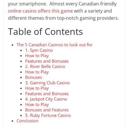
your smartphone. Almost every Canadian-friendly
online casino offers this game
with a variety and
different themes from top-notch gaming providers.
Table of Contents
The 5 Canadian Casinos to look out for
1. Spin Casino
How to Play
Features and Bonuses
2. River Belle Casino
How to Play
Bonuses
3. Gaming Club Casino
How to Play
Features and Bonuses
4. Jackpot City Casino
How to Play
Bonuses and Features
5. Ruby Fortune Casino
Conclusion