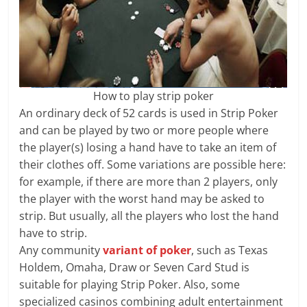
How to play strip poker
An ordinary deck of 52 cards is used in Strip Poker
and can be played by two or more people where
the player(s) losing a hand have to take an item of
their clothes off. Some variations are possible here:
for example, if there are more than 2 players, only
the player with the worst hand may be asked to
strip. But usually, all the players who lost the hand
have to strip.
Any community
variant of poker
, such as Texas
Holdem, Omaha, Draw or Seven Card Stud is
suitable for playing Strip Poker. Also, some
specialized casinos combining adult entertainment