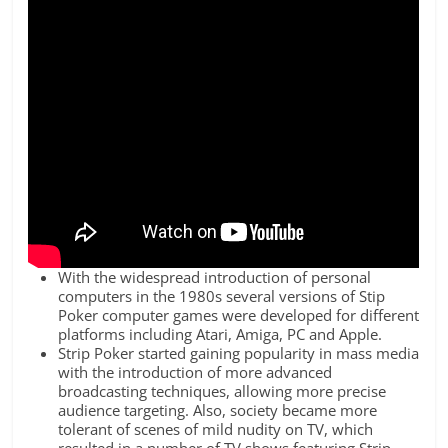
With the widespread introduction of personal
computers in the 1980s several versions of Stip
Poker computer games were developed for different
platforms including Atari, Amiga, PC and Apple.
Strip Poker started gaining popularity in mass media
with the introduction of more advanced
broadcasting techniques, allowing more precise
audience targeting. Also, society became more
tolerant of scenes of mild nudity on TV, which