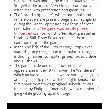
Cafe which was among the most popular venues in
Storyville, the area of New Orleans commonly
associated with prostitution and gambling.
The “mixed strip poker”, where both male and
female players are present, originated in England
during the Great Depression as a form of erotic
entertainment.
The game was mostly played in
unlicensed casinos
, which often also operated as
brothels. Still, Draw Poker remained the most
common form of the game.
In the 2nd half of the 20th century, Strip Poker
started getting recognition in popular culture,
including movies, computer games, music videos,
and TV shows.
The game made one of its most notable
appearances in the 1979 movie “The Wanderers”,
which included an episode where young gangsters
are playing strip poker with their girlfriends. The
film about New York’s gangland subculture was
directed by Philip Kaufman, who was a member of a
gang while growing up in Chicago.