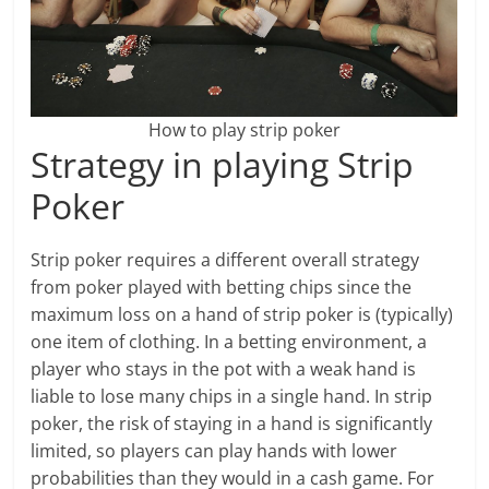
How to play strip poker
Strategy in playing Strip
Poker
Strip poker requires a different overall strategy
from poker played with betting chips since the
maximum loss on a hand of strip poker is (typically)
one item of clothing. In a betting environment, a
player who stays in the pot with a weak hand is
liable to lose many chips in a single hand. In strip
poker, the risk of staying in a hand is significantly
limited, so players can play hands with lower
probabilities than they would in a cash game. For