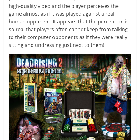
high-quality video and the player perceives the
game almost as if it was played against a real
human opponent. It appears that the perception is
so real that players often cannot keep from talking
to their computer opponents as if they were really
sitting and undressing just next to them!