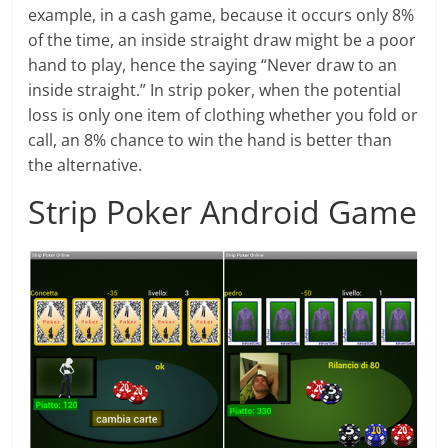
example, in a cash game, because it occurs only 8%
of the time, an inside straight draw might be a poor
hand to play, hence the saying “Never draw to an
inside straight.” In strip poker, when the potential
loss is only one item of clothing whether you fold or
call, an 8% chance to win the hand is better than
the alternative.
Strip Poker Android Game