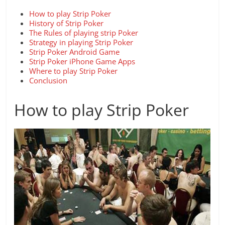
How to play Strip Poker
History of Strip Poker
The Rules of playing strip Poker
Strategy in playing Strip Poker
Strip Poker Android Game
Strip Poker iPhone Game Apps
Where to play Strip Poker
Conclusion
How to play Strip Poker