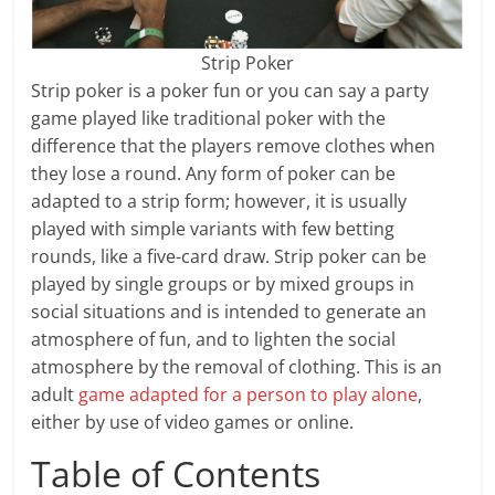
Strip Poker
Strip poker is a poker fun or you can say a party
game played like traditional poker with the
difference that the players remove clothes when
they lose a round. Any form of poker can be
adapted to a strip form; however, it is usually
played with simple variants with few betting
rounds, like a five-card draw. Strip poker can be
played by single groups or by mixed groups in
social situations and is intended to generate an
atmosphere of fun, and to lighten the social
atmosphere by the removal of clothing. This is an
adult
game adapted for a person to play alone
,
either by use of video games or online.
Table of Contents