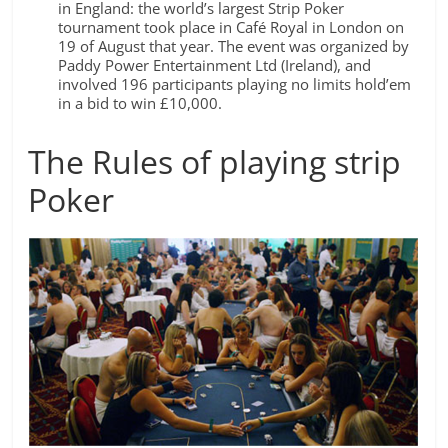
in England: the world’s largest Strip Poker
tournament took place in Café Royal in London on
19 of August that year. The event was organized by
Paddy Power Entertainment Ltd (Ireland), and
involved 196 participants playing no limits hold’em
in a bid to win £10,000.
The Rules of playing strip
Poker