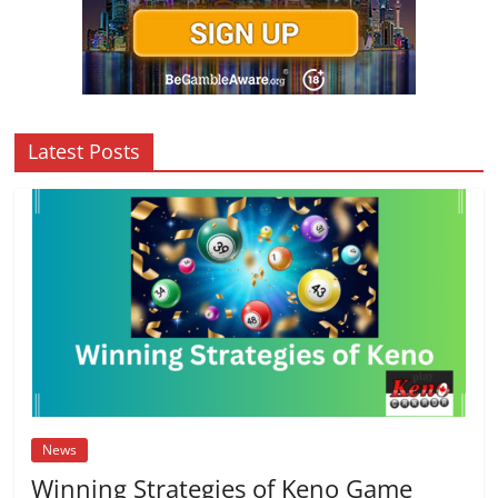
Latest Posts
News
Winning Strategies of Keno Game