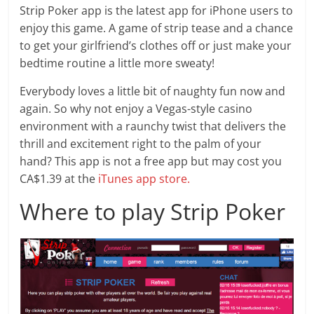
Strip Poker app is the latest app for iPhone users to
enjoy this game. A game of strip tease and a chance
to get your girlfriend’s clothes off or just make your
bedtime routine a little more sweaty!
Everybody loves a little bit of naughty fun now and
again. So why not enjoy a Vegas-style casino
environment with a raunchy twist that delivers the
thrill and excitement right to the palm of your
hand? This app is not a free app but may cost you
CA$1.39 at the
iTunes app store.
Where to play Strip Poker