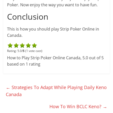
Poker. Now enjoy the way you want to have fun.
Conclusion
This is how you should play Strip Poker Online in
Canada.
Rating: 5.0/
5
(1 vote cast)
How to Play Strip Poker Online Canada
,
5.0
out of
5
based on
1
rating
←
Strategies To Adapt While Playing Daily Keno
Canada
How To Win BCLC Keno?
→