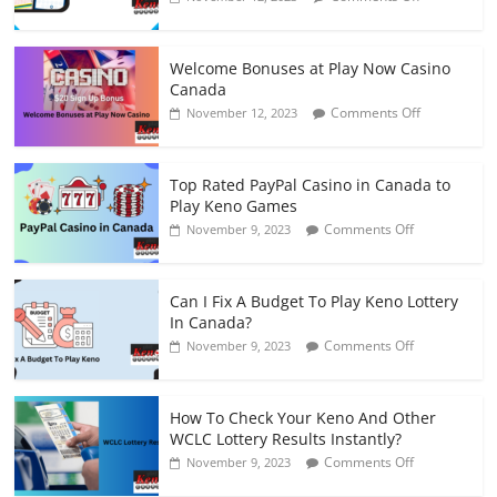
to
How
Play
to
at
Play
Online
Welcome Bonuses at Play Now Casino
Keno
Casinos
Canada
Pick
on
Comments Off
November 12, 2023
4
Welcome
and
Bonuses
win
at
CA$5,000
Top Rated PayPal Casino in Canada to
Play
just
Play Keno Games
Now
for
on
Comments Off
November 9, 2023
Casino
$1
Top
Canada
Rated
PayPal
Can I Fix A Budget To Play Keno Lottery
Casino
In Canada?
in
on
Comments Off
November 9, 2023
Canada
Can
to
I
Play
Fix
Keno
How To Check Your Keno And Other
A
Games
WCLC Lottery Results Instantly?
Budget
on
Comments Off
November 9, 2023
To
How
Play