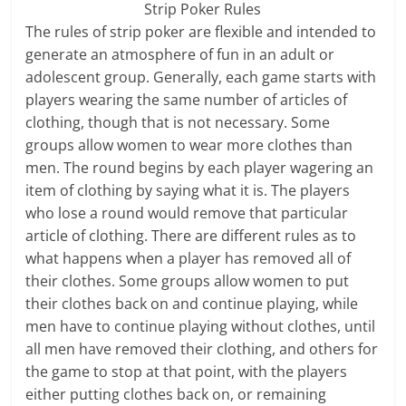
Strip Poker Rules
The rules of strip poker are flexible and intended to
generate an atmosphere of fun in an adult or
adolescent group. Generally, each game starts with
players wearing the same number of articles of
clothing, though that is not necessary. Some
groups allow women to wear more clothes than
men. The round begins by each player wagering an
item of clothing by saying what it is. The players
who lose a round would remove that particular
article of clothing. There are different rules as to
what happens when a player has removed all of
their clothes. Some groups allow women to put
their clothes back on and continue playing, while
men have to continue playing without clothes, until
all men have removed their clothing, and others for
the game to stop at that point, with the players
either putting clothes back on, or remaining