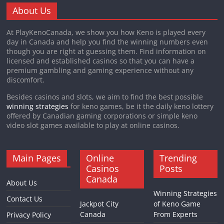
About Us
At PlayKenoCanada, we show you how Keno is played every
day in Canada and help you find the winning numbers even
though you are right at guessing them. Find information on
licensed and established casinos so that you can have a
premium gambling and gaming experience without any
discomfort.
Besides casinos and slots, we aim to find the best possible
winning strategies
for keno games, be it the daily keno lottery
offered by Canadian gaming corporations or simple keno
video slot games available to play at online casinos.
Main Pages
Online
Trending
Casinos
Posts
Canada
About Us
Winning Strategies
Contact Us
Jackpot City
of Keno Game
Canada
From Experts
Privacy Policy