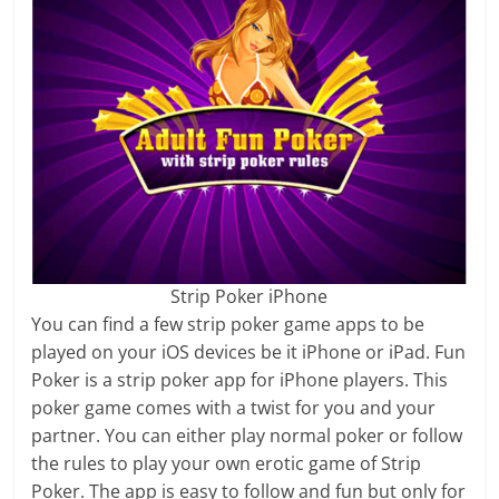
Strip Poker iPhone
You can find a few strip poker game apps to be
played on your iOS devices be it iPhone or iPad. Fun
Poker is a strip poker app for iPhone players. This
poker game comes with a twist for you and your
partner. You can either play normal poker or follow
the rules to play your own erotic game of Strip
Poker. The app is easy to follow and fun but only for