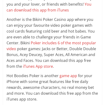
you and your lover, or friends with benefits!
You
can download this app from iTunes
Another is the Bikini Poker Casino app where you
can enjoy your favourite video poker games with
cool cards featuring cold beer and hot babes. You
are even able to challenge your friends in Game
Center. Bikini
Poker includes 6 of the most popular
video
poker games: Jacks or Better, Double Double
Bonus, Acey Deucey, Super Aces, All American and
Aces and Faces. You can download this app free
from the
iTunes App store
.
Hot Boodies Poker is another
game app
for your
iPhone with some great features like free daily
rewards, awesome characters, no real money bet
and more. You can download this free app from the
iTunes app store.