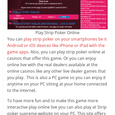
Play Strip Poker Online
You can
play strip poker on your smartphones be it
Android or iOS devices like iPhone or iPad with the
game apps
. Also, you can play strip poker online at
casinos that offer this game. Or you can enjoy
online live with the real dealers available at the
online casinos like any other live dealer games that
you play. This is also a PC game so you can enjoy it
anytime on your PC sitting at your home connected
to the internet.
To have more fun and to make this game more
interactive play online live you can also play at Strip
poker supreme website on your PC. This site offers