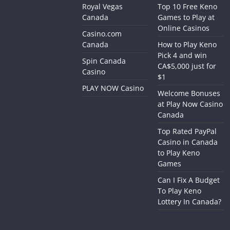
Royal Vegas
Top 10 Free Keno
Canada
Games to Play at
Online Casinos
Casino.com
Canada
How to Play Keno
Pick 4 and win
Spin Canada
CA$5,000 just for
Casino
$1
PLAY NOW Casino
Welcome Bonuses
at Play Now Casino
Canada
Top Rated PayPal
Casino in Canada
to Play Keno
Games
Can I Fix A Budget
To Play Keno
Lottery In Canada?