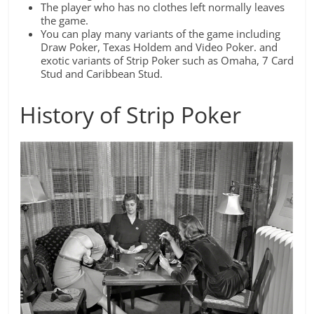
The player who has no clothes left normally leaves
the game.
You can play many variants of the game including
Draw Poker, Texas Holdem and Video Poker. and
exotic variants of Strip Poker such as Omaha, 7 Card
Stud and Caribbean Stud.
History of Strip Poker