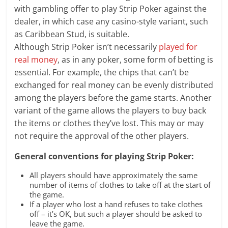
with gambling offer to play Strip Poker against the
dealer, in which case any casino-style variant, such
as Caribbean Stud, is suitable.
Although Strip Poker isn’t necessarily
played for
real money
, as in any poker, some form of betting is
essential. For example, the chips that can’t be
exchanged for real money can be evenly distributed
among the players before the game starts. Another
variant of the game allows the players to buy back
the items or clothes they’ve lost. This may or may
not require the approval of the other players.
General conventions for playing Strip Poker:
All players should have approximately the same
number of items of clothes to take off at the start of
the game.
If a player who lost a hand refuses to take clothes
off – it’s OK, but such a player should be asked to
leave the game.