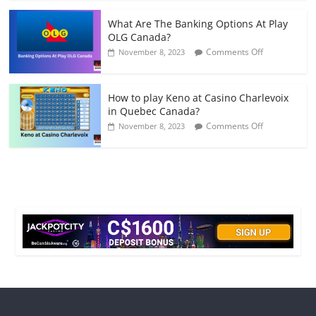
To
Keno
Check
Lottery
What Are The Banking Options At Play
Your
In
OLG Canada?
Keno
Canada?
on
Comments Off
November 8, 2023
And
What
Other
Are
WCLC
The
Lottery
How to play Keno at Casino Charlevoix
Banking
Results
in Quebec Canada?
Options
Instantly?
on
Comments Off
November 8, 2023
At
How
Play
to
OLG
play
Canada?
Keno
at
Casino
Charlevoix
in
Quebec
Canada?