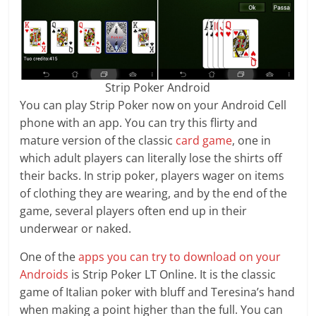
Strip Poker Android
You can play Strip Poker now on your Android Cell
phone with an app. You can try this flirty and
mature version of the classic
card game
, one in
which adult players can literally lose the shirts off
their backs. In strip poker, players wager on items
of clothing they are wearing, and by the end of the
game, several players often end up in their
underwear or naked.
One of the
apps you can try to download on your
Androids
is Strip Poker LT Online. It is the classic
game of Italian poker with bluff and Teresina’s hand
when making a point higher than the full. You can