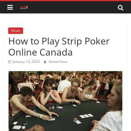
Skip
to
content
News
How to Play Strip Poker
Online Canada
January 13, 2023
Kamal Kaur