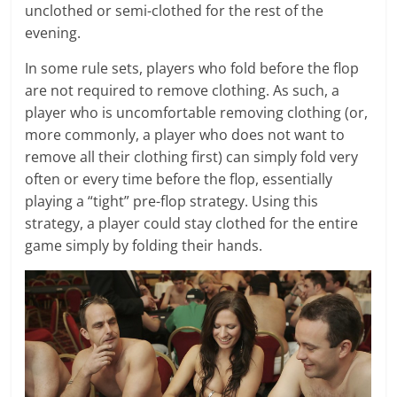
unclothed or semi-clothed for the rest of the
evening.
In some rule sets, players who fold before the flop
are not required to remove clothing. As such, a
player who is uncomfortable removing clothing (or,
more commonly, a player who does not want to
remove all their clothing first) can simply fold very
often or every time before the flop, essentially
playing a “tight” pre-flop strategy. Using this
strategy, a player could stay clothed for the entire
game simply by folding their hands.