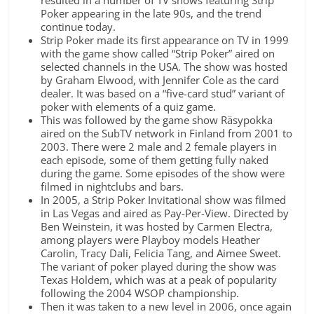
resulted in a number of TV shows featuring Strip
Poker appearing in the late 90s, and the trend
continue today.
Strip Poker made its first appearance on TV in 1999
with the game show called “Strip Poker” aired on
selected channels in the USA. The show was hosted
by Graham Elwood, with Jennifer Cole as the card
dealer. It was based on a “five-card stud” variant of
poker with elements of a quiz game.
This was followed by the game show Räsypokka
aired on the SubTV network in Finland from 2001 to
2003. There were 2 male and 2 female players in
each episode, some of them getting fully naked
during the game. Some episodes of the show were
filmed in nightclubs and bars.
In 2005, a Strip Poker Invitational show was filmed
in Las Vegas and aired as Pay-Per-View. Directed by
Ben Weinstein, it was hosted by Carmen Electra,
among players were Playboy models Heather
Carolin, Tracy Dali, Felicia Tang, and Aimee Sweet.
The variant of poker played during the show was
Texas Holdem, which was at a peak of popularity
following the 2004 WSOP championship.
Then it was taken to a new level in 2006, once again