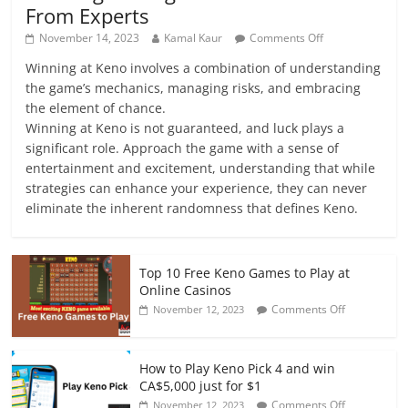
From Experts
on
November 14, 2023
Kamal Kaur
Comments Off
Winning
Winning at Keno involves a combination of understanding
Strategies
the game’s mechanics, managing risks, and embracing
of
Keno
the element of chance.
Game
Winning at Keno is not guaranteed, and luck plays a
From
significant role. Approach the game with a sense of
Experts
entertainment and excitement, understanding that while
strategies can enhance your experience, they can never
eliminate the inherent randomness that defines Keno.
Top 10 Free Keno Games to Play at
Online Casinos
on
Comments Off
November 12, 2023
Top
10
Free
How to Play Keno Pick 4 and win
Keno
CA$5,000 just for $1
Games
on
Comments Off
November 12, 2023