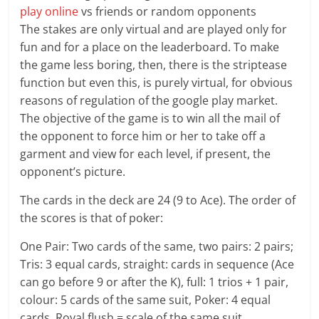
play online
vs friends or random opponents
The stakes are only virtual and are played only for
fun and for a place on the leaderboard. To make
the game less boring, then, there is the striptease
function but even this, is purely virtual, for obvious
reasons of regulation of the google play market.
The objective of the game is to win all the mail of
the opponent to force him or her to take off a
garment and view for each level, if present, the
opponent’s picture.
The cards in the deck are 24 (9 to Ace). The order of
the scores is that of poker:
One Pair: Two cards of the same, two pairs: 2 pairs;
Tris: 3 equal cards, straight: cards in sequence (Ace
can go before 9 or after the K), full: 1 trios + 1 pair,
colour: 5 cards of the same suit, Poker: 4 equal
cards, Royal flush = scale of the same suit.