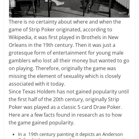
There is no certainty about where and when the
game of Strip Poker originated, according to
Wikipedia, it was first played in Brothels in New
Orleans in the 19th century. Then it was just a
grotesque form of entertainment for young male
gamblers who lost all their money but wanted to go
on playing. Therefore, originally the game was
missing the element of sexuality which is closely
associated with it today.
Since Texas Holdem has not gained popularity until
the first half of the 20th century, originally Strip
Poker was played as a classic 5 card Draw Poker.
Here are a few facts found in research as to how
the game gained popularity.
In a 19th century painting it depicts an Anderson