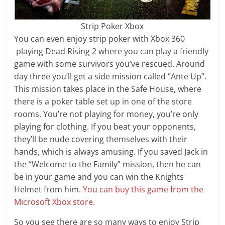
Strip Poker Xbox
You can even enjoy strip poker with Xbox 360
playing Dead Rising 2 where you can play a friendly
game with some survivors you’ve rescued. Around
day three you’ll get a side mission called “Ante Up”.
This mission takes place in the Safe House, where
there is a poker table set up in one of the store
rooms. You’re not playing for money, you’re only
playing for clothing. If you beat your opponents,
they’ll be nude covering themselves with their
hands, which is always amusing. If you saved Jack in
the “Welcome to the Family” mission, then he can
be in your game and you can win the Knights
Helmet from him.
You can buy this game from the
Microsoft Xbox store.
So you see there are so many ways to enjoy Strip