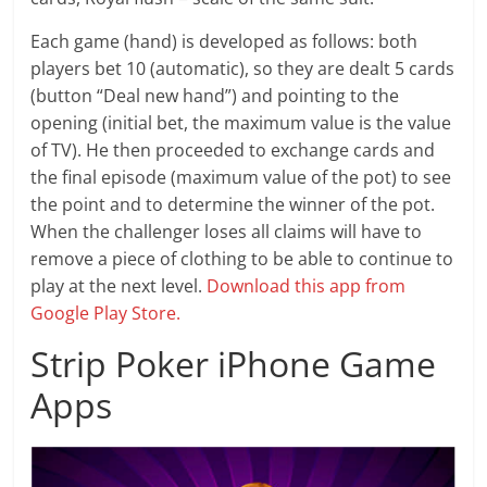
Each game (hand) is developed as follows: both
players bet 10 (automatic), so they are dealt 5 cards
(button “Deal new hand”) and pointing to the
opening (initial bet, the maximum value is the value
of TV). He then proceeded to exchange cards and
the final episode (maximum value of the pot) to see
the point and to determine the winner of the pot.
When the challenger loses all claims will have to
remove a piece of clothing to be able to continue to
play at the next level.
Download this app from
Google Play Store.
Strip Poker iPhone Game
Apps