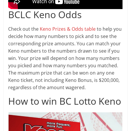
BCLC Keno Odds
Check out the
Keno Prizes & Odds table
to help you
decide how many numbers to pick and to see the
corresponding prize amounts. You can match your
Keno numbers to the numbers drawn to see if you
win. Your prize will depend on how many numbers
you picked and how many numbers you matched.
The maximum prize that can be won on any one
Keno ticket, not including Keno Bonus, is $200,000,
regardless of the amount wagered.
How to win BC Lotto Keno