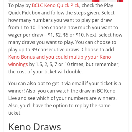
To play by
BCLC Keno Quick Pick
, check the Play
Quick Pick box and follow the steps given. Select
how many numbers you want to play per draw
from 1 to 10. Then choose how much you want to
wager per draw – $1, $2, $5 or $10. Next, select how
many draws you want to play. You can choose to
play up to 99 consecutive draws. Choose to add
Keno Bonus and you could multiply your Keno
winnings
by 1.5, 2, 5, 7 or 10 times, but remember,
the cost of your ticket will double.
You can also opt to get it via email if your ticket is a
winner! Also, you can watch the draw in BC Keno
Live and see which of your numbers are winners.
Also, you’ll have the option to replay the same
ticket.
Keno Draws