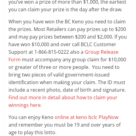
you’ve won a prize of more than $1,000, the earliest
you can claim your prize is the day after the draw.
When you have won the BC Keno you need to claim
the prizes. Most Retailers can pay prizes up to $200
and may pay prizes between $200 and $2,000. If you
have won $10,000 and over call BCLC Customer
Support at 1-866-815-0222 also a
Group Release
Form
must accompany any group claim for $10,000
or greater of three or more people. You need to
bring two pieces of valid government-issued
identification when making your claim. The ID must
include a recent photo, date of birth and signature.
Find out more in detail about how to claim your
winnings here.
You can enjoy Keno
online at keno bclc PlayNow
and remember you must be 19 and over years of
age to play this lotto.