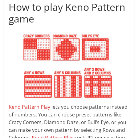
How to play Keno Pattern
game
Keno Pattern Play
lets you choose patterns instead
of numbers. You can choose preset patterns like
Crazy Corners, Diamond Daze, or Bull’s Eye, or you
can make your own pattern by selecting Rows and
Columns.
Keno Pattern Play
costs $2 per selection.