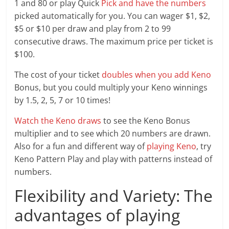
1 and 80 or play Quick
Pick and have the numbers
picked automatically for you. You can wager $1, $2,
$5 or $10 per draw and play from 2 to 99
consecutive draws. The maximum price per ticket is
$100.
The cost of your ticket
doubles when you add Keno
Bonus, but you could multiply your Keno winnings
by 1.5, 2, 5, 7 or 10 times!
Watch the Keno draws
to see the Keno Bonus
multiplier and to see which 20 numbers are drawn.
Also for a fun and different way of
playing Keno
, try
Keno Pattern Play and play with patterns instead of
numbers.
Flexibility and Variety: The
advantages of playing