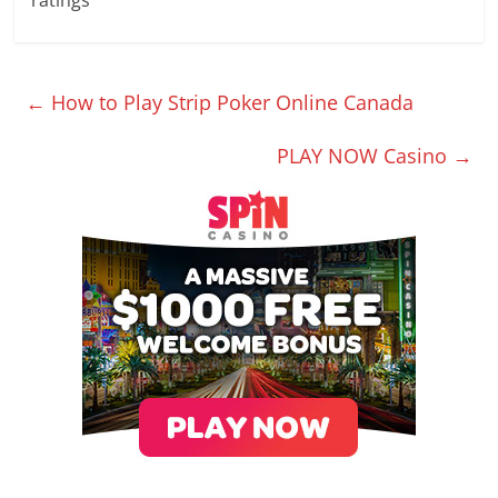
←
How to Play Strip Poker Online Canada
PLAY NOW Casino
→