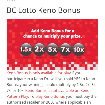
BC Lotto Keno Bonus
Keno Bonus is only available for play
if you
participate in a Keno Draw. If you said YES to Keno
Bonus, your winnings could multiply by 1.5x, 2x, 5x,
7x, or 10x!
Keno Bonus is not available on Keno
Pattern Play
. To
play Keno Bonus
you must pay the
authorized retailer or BCLC where applicable an