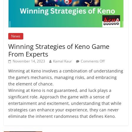
News
Winning Strategies of Keno Game
From Experts
on
November 14, 2023
Kamal Kaur
Comments Off
Winning
Winning at Keno involves a combination of understanding
Strategies
the game’s mechanics, managing risks, and embracing
of
Keno
the element of chance.
Game
Winning at Keno is not guaranteed, and luck plays a
From
significant role. Approach the game with a sense of
Experts
entertainment and excitement, understanding that while
strategies can enhance your experience, they can never
eliminate the inherent randomness that defines Keno.