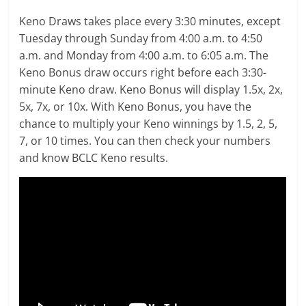
Keno Draws takes place every 3:30 minutes, except
Tuesday through Sunday from 4:00 a.m. to 4:50
a.m. and Monday from 4:00 a.m. to 6:05 a.m. The
Keno Bonus draw occurs right before each 3:30-
minute Keno draw. Keno Bonus will display 1.5x, 2x,
5x, 7x, or 10x. With Keno Bonus, you have the
chance to multiply your Keno winnings by 1.5, 2, 5,
7, or 10 times. You can then check your numbers
and know BCLC Keno results.