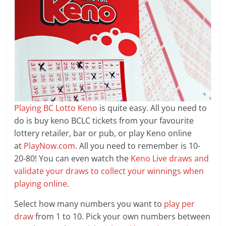
Playing BC Lotto Keno
is quite easy. All you need to
do is buy keno BCLC tickets from your favourite
lottery retailer, bar or pub, or play Keno online
at
PlayNow.com.
All you need to remember is 10-
20-80! You can even watch the
Keno Live draws and
validate your draws to collect your winnings when
playing online
.
Select how many numbers you want to
play per
draw
from 1 to 10. Pick your own numbers between