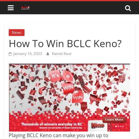
Skip
to
content
News
How To Win BCLC Keno?
January 16, 2023
Kamal Kaur
Playing BCLC Keno can make you win up to