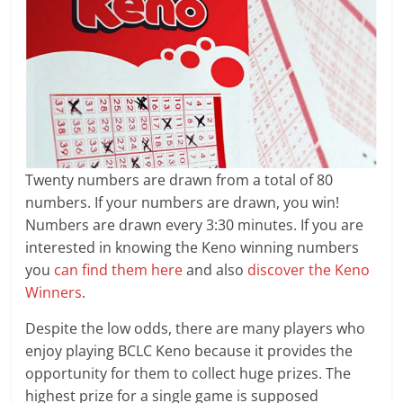
Twenty numbers are drawn from a total of 80
numbers. If your numbers are drawn, you win!
Numbers are drawn every 3:30 minutes. If you are
interested in knowing the Keno winning numbers
you
can find them here
and also
discover the Keno
Winners
.
Despite the low odds, there are many players who
enjoy playing BCLC Keno because it provides the
opportunity for them to collect huge prizes. The
highest prize for a single game is supposed