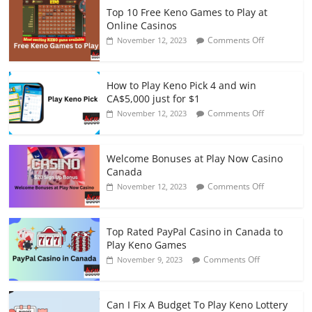
Top 10 Free Keno Games to Play at
Online Casinos
on
Comments Off
November 12, 2023
Top
10
Free
How to Play Keno Pick 4 and win
Keno
CA$5,000 just for $1
Games
on
Comments Off
November 12, 2023
to
How
Play
to
at
Play
Online
Welcome Bonuses at Play Now Casino
Keno
Casinos
Canada
Pick
on
Comments Off
November 12, 2023
4
Welcome
and
Bonuses
win
at
CA$5,000
Top Rated PayPal Casino in Canada to
Play
just
Play Keno Games
Now
for
on
Comments Off
November 9, 2023
Casino
$1
Top
Canada
Rated
PayPal
Can I Fix A Budget To Play Keno Lottery
Casino