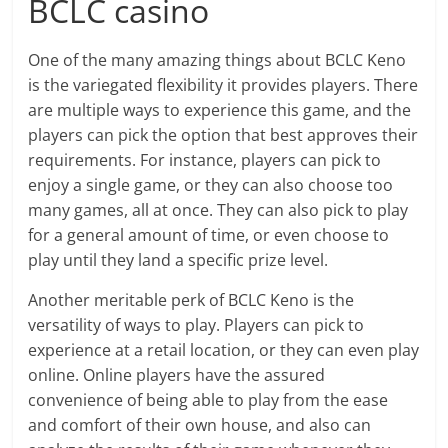
BCLC casino
One of the many amazing things about BCLC Keno
is the variegated flexibility it provides players. There
are multiple ways to experience this game, and the
players can pick the option that best approves their
requirements. For instance, players can pick to
enjoy a single game, or they can also choose too
many games, all at once. They can also pick to play
for a general amount of time, or even choose to
play until they land a specific prize level.
Another meritable perk of BCLC Keno is the
versatility of ways to play. Players can pick to
experience at a retail location, or they can even play
online. Online players have the assured
convenience of being able to play from the ease
and comfort of their own house, and also can