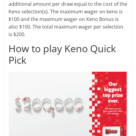
additional amount per draw equal to the cost of the
Keno selection(s). The maximum wager on keno is
$100 and the maximum wager on Keno Bonus is
also $100. The total maximum wager per selection
is $200.
How to play Keno Quick
Pick