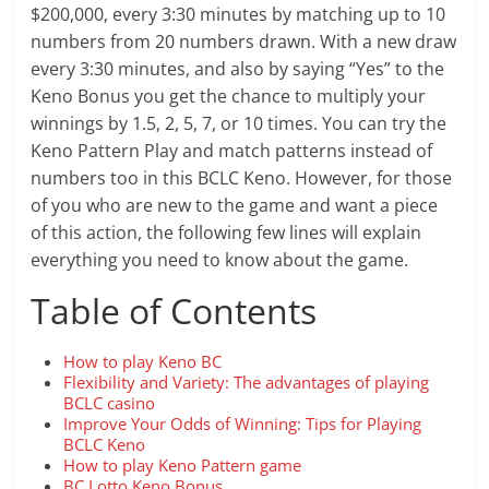
$200,000, every 3:30 minutes by matching up to 10
numbers from 20 numbers drawn. With a new draw
every 3:30 minutes, and also by saying “Yes” to the
Keno Bonus you get the chance to multiply your
winnings by 1.5, 2, 5, 7, or 10 times. You can try the
Keno Pattern Play and match patterns instead of
numbers too in this BCLC Keno. However, for those
of you who are new to the game and want a piece
of this action, the following few lines will explain
everything you need to know about the game.
Table of Contents
How to play Keno BC
Flexibility and Variety: The advantages of playing
BCLC casino
Improve Your Odds of Winning: Tips for Playing
BCLC Keno
How to play Keno Pattern game
BC Lotto Keno Bonus