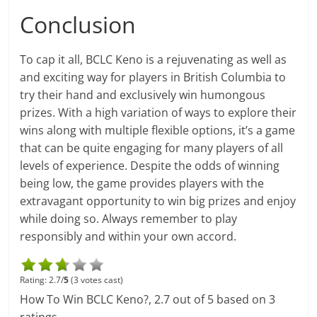
Conclusion
To cap it all, BCLC Keno is a rejuvenating as well as
and exciting way for players in British Columbia to
try their hand and exclusively win humongous
prizes. With a high variation of ways to explore their
wins along with multiple flexible options, it’s a game
that can be quite engaging for many players of all
levels of experience. Despite the odds of winning
being low, the game provides players with the
extravagant opportunity to win big prizes and enjoy
while doing so. Always remember to play
responsibly and within your own accord.
Rating: 2.7/
5
(3 votes cast)
How To Win BCLC Keno?
,
2.7
out of
5
based on
3
ratings