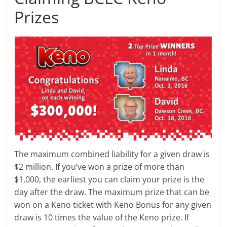
Prizes
The maximum combined liability for a given draw is
$2 million. If you’ve won a prize of more than
$1,000, the earliest you can claim your prize is the
day after the draw. The maximum prize that can be
won on a Keno ticket with Keno Bonus for any given
draw is 10 times the value of the Keno prize. If