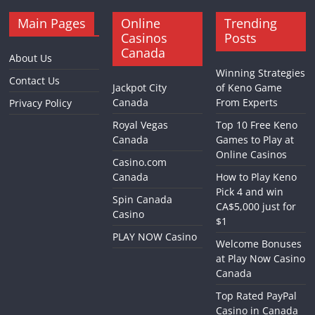
Main Pages
Online
Trending
Casinos
Posts
Canada
About Us
Winning Strategies
Contact Us
Jackpot City
of Keno Game
Canada
From Experts
Privacy Policy
Royal Vegas
Top 10 Free Keno
Canada
Games to Play at
Online Casinos
Casino.com
Canada
How to Play Keno
Pick 4 and win
Spin Canada
CA$5,000 just for
Casino
$1
PLAY NOW Casino
Welcome Bonuses
at Play Now Casino
Canada
Top Rated PayPal
Casino in Canada