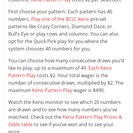
First choose your pattern. Each pattern has 40
numbers.
Play one of the BCLC keno
pre-set
patterns like Crazy Corners, Diamond Daze, or
Bull’s Eye or play rows and columns. You can also
opt for the Quick Pick play for you where the
system chooses 40 numbers for you.
You can choose how many consecutive draws you’d
like to play, up to a maximum of 49.
Each Keno
Pattern Play
costs $2. Your total wager is the
number of consecutive draws, multiplied by $2. The
maximum
Keno Pattern Play
wager is $490.
Watch the Keno monitor to see which 20 numbers
are drawn and to see how many numbers you’ve
matched. Check out the
Keno Pattern Play Prizes &
Odds table
to see if you’ve won and to see your
prize.