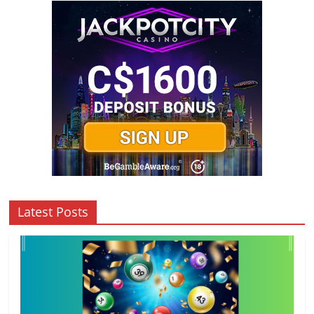
Latest Posts