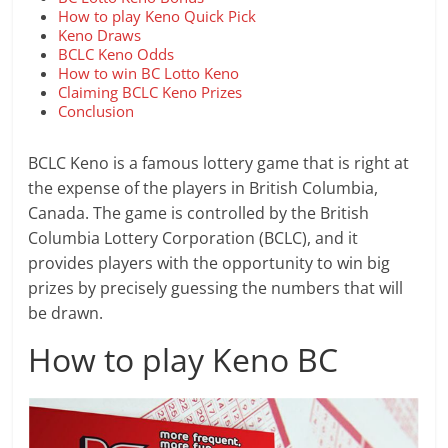
How to play Keno Quick Pick
Keno Draws
BCLC Keno Odds
How to win BC Lotto Keno
Claiming BCLC Keno Prizes
Conclusion
BCLC Keno is a famous lottery game that is right at
the expense of the players in British Columbia,
Canada. The game is controlled by the British
Columbia Lottery Corporation (BCLC), and it
provides players with the opportunity to win big
prizes by precisely guessing the numbers that will
be drawn.
How to play Keno BC