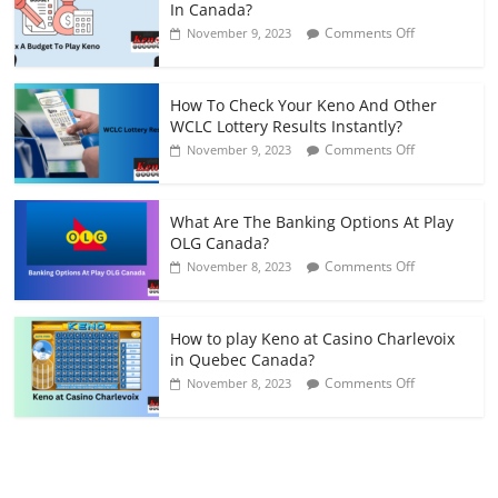
In Canada?
in
on
Comments Off
November 9, 2023
Canada
Can
to
I
Play
Fix
Keno
How To Check Your Keno And Other
A
Games
WCLC Lottery Results Instantly?
Budget
on
Comments Off
November 9, 2023
To
How
Play
To
Keno
Check
Lottery
What Are The Banking Options At Play
Your
In
OLG Canada?
Keno
Canada?
on
Comments Off
November 8, 2023
And
What
Other
Are
WCLC
The
Lottery
How to play Keno at Casino Charlevoix
Banking
Results
in Quebec Canada?
Options
Instantly?
on
Comments Off
November 8, 2023
At
How
Play
to
OLG
play
Canada?
Keno
at