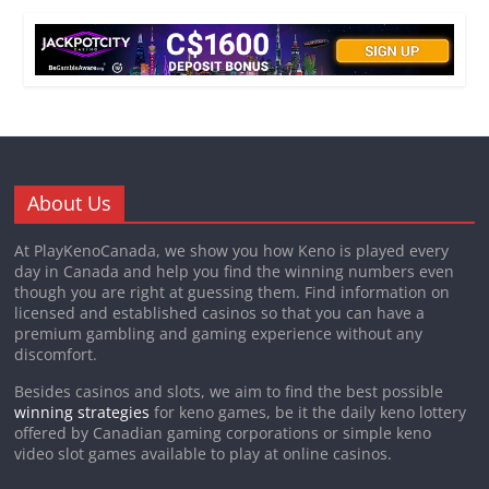
Casino
Charlevoix
in
Quebec
Canada?
About Us
At PlayKenoCanada, we show you how Keno is played every
day in Canada and help you find the winning numbers even
though you are right at guessing them. Find information on
licensed and established casinos so that you can have a
premium gambling and gaming experience without any
discomfort.
Besides casinos and slots, we aim to find the best possible
winning strategies
for keno games, be it the daily keno lottery
offered by Canadian gaming corporations or simple keno
video slot games available to play at online casinos.