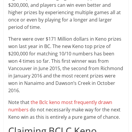
$200,000, and players can win even better and
higher prizes by experiencing multiple games all at
once or even by playing for a longer and larger
period of time.
There were over $171 Million dollars in Keno prizes
won last year in BC. The new Keno top prize of
$200,000 for matching 10/10 numbers has been
won 4 times so far. This first winner was from
Vancouver in June 2015, the second from Richmond
in January 2016 and the most recent prizes were
won in Nanaimo and Dawson’s Creek in October
2016.
Note that
the Bclc keno most frequently drawn
numbers
do not necessarily make way for the next
Keno win as this is entirely a pure game of chance.
Claiming BCLC Keno