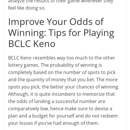
analyze the results of their game whenever they
feel like doing so.
Improve Your Odds of
Winning: Tips for Playing
BCLC Keno
BCLC Keno resembles way too much to the other
lottery games. The probability of winning is
completely based on the number of spots to pick
and the quantity of money that you bet. The more
spots you pick, the better your chances of winning.
Although, it is quite incumbent to memorize that
the odds of landing a successful number are
comparatively low, hence make sure to devise a
plan and a budget for yourself and do not redeem
your losses if you’ve had enough of them.